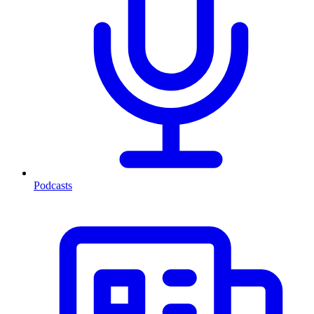
Podcasts