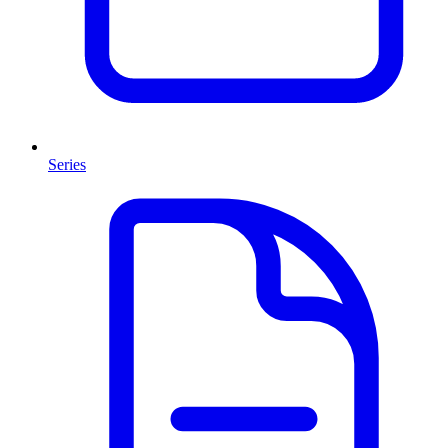
Series