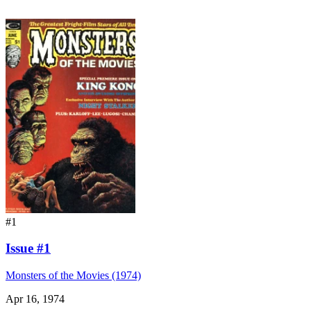
#1
Issue #1
Monsters of the Movies (1974)
Apr 16, 1974