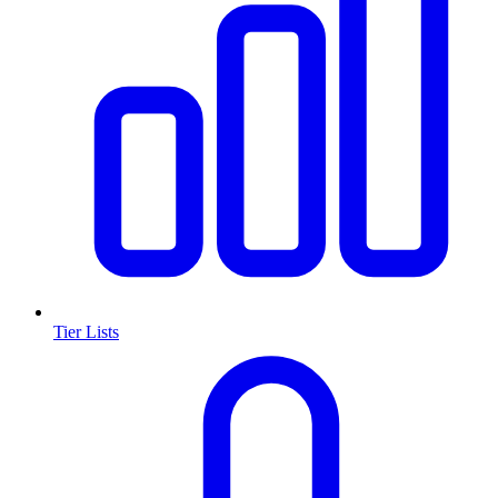
Tier Lists