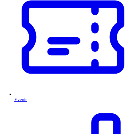
Events