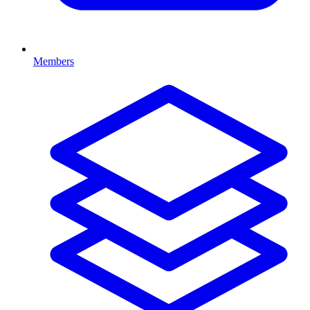
Members