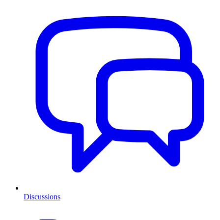
Discussions