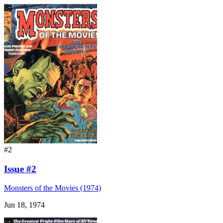
#2
Issue #2
Monsters of the Movies (1974)
Jun 18, 1974