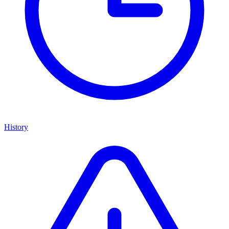
History