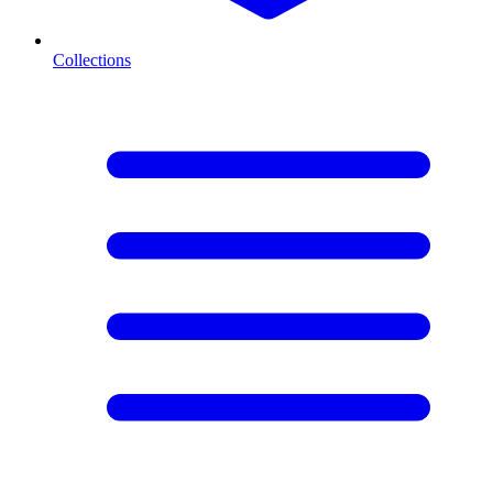
Collections