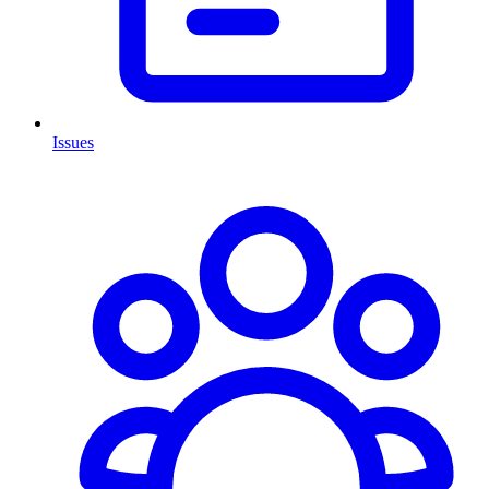
Issues