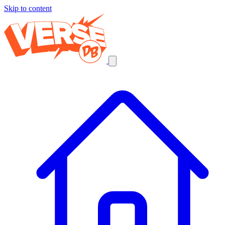
Skip to content