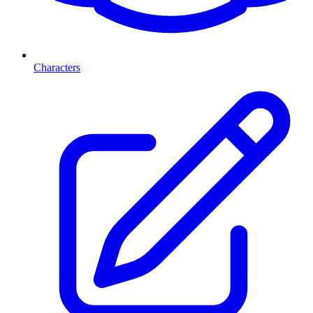
Characters