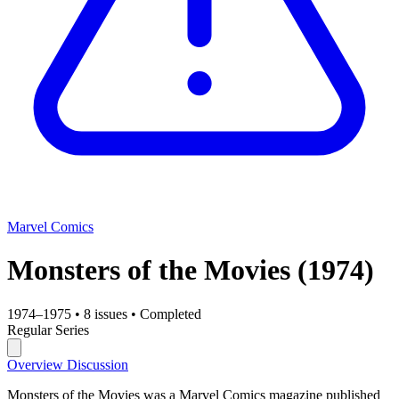
Marvel Comics
Monsters of the Movies
(1974)
1974–1975
•
8 issues
•
Completed
Regular Series
Overview
Discussion
Monsters of the Movies was a Marvel Comics magazine published