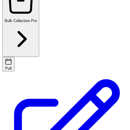
Bulk Collection
Pro
Pull