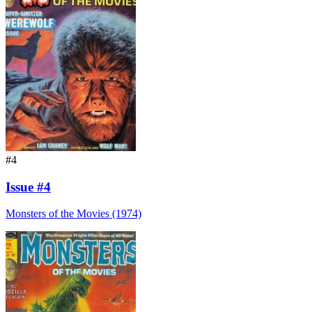
#4
Issue #4
Monsters of the Movies (1974)