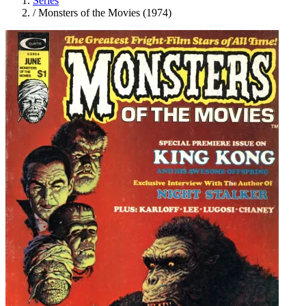
Series
/
Monsters of the Movies (1974)