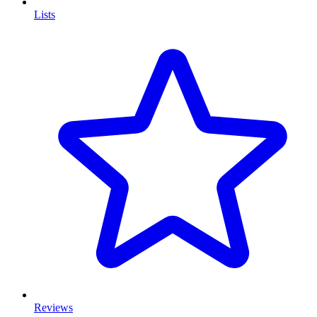
Lists
Reviews