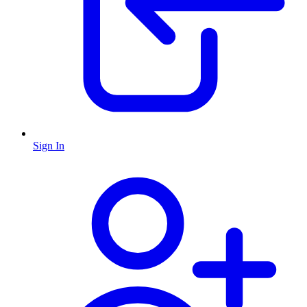
Sign In