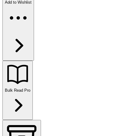
Add to Wishlist
Bulk Read
Pro