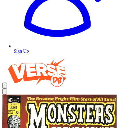
Sign Up