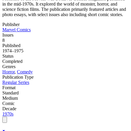
in the mid-1970s. It explored the world of monster, horror, and
science fiction films. The publication primarily featured articles and
photo essays, with select issues also including short comic stories.
Publisher
Marvel Comics
Issues
8
Published
1974–1975
Status
Completed
Genres
Horror
,
Comedy
Publication Type
Regular Series
Format
Standard
Medium
Comic
Decade
1970s