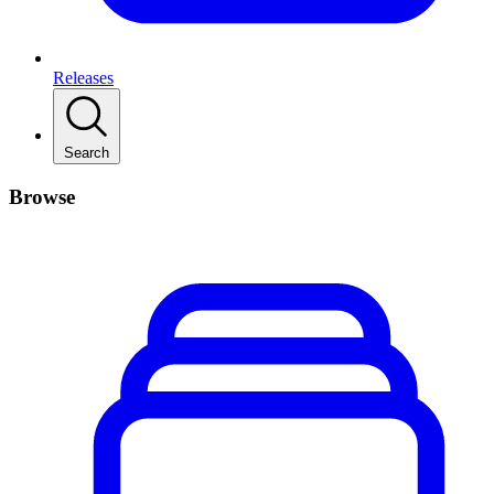
Releases
Search
Browse