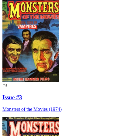
#3
Issue #3
Monsters of the Movies (1974)