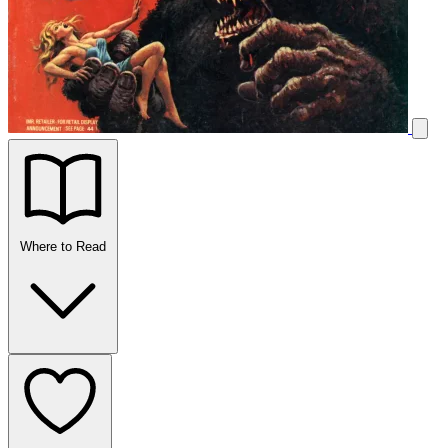
Where to Read