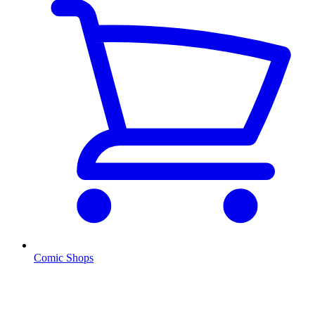
Comic Shops