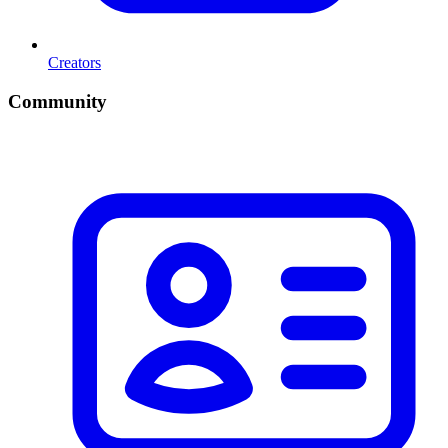
Creators
Community