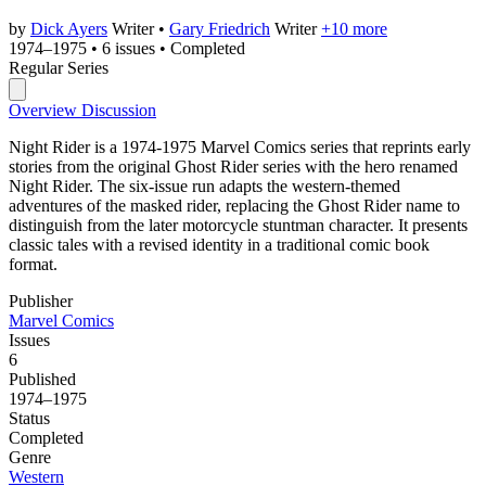
by
Dick Ayers
Writer
•
Gary Friedrich
Writer
+10 more
1974–1975
•
6 issues
•
Completed
Regular Series
Overview
Discussion
Night Rider is a 1974-1975 Marvel Comics series that reprints early
stories from the original Ghost Rider series with the hero renamed
Night Rider. The six-issue run adapts the western-themed
adventures of the masked rider, replacing the Ghost Rider name to
distinguish from the later motorcycle stuntman character. It presents
classic tales with a revised identity in a traditional comic book
format.
Publisher
Marvel Comics
Issues
6
Published
1974–1975
Status
Completed
Genre
Western