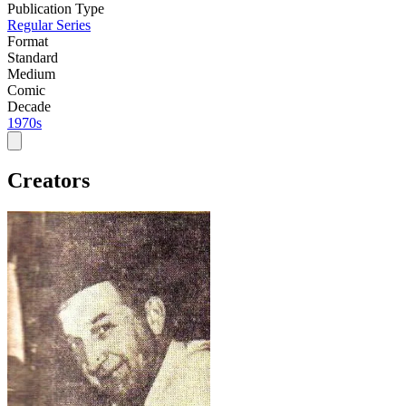
Publication Type
Regular Series
Format
Standard
Medium
Comic
Decade
1970s
Creators