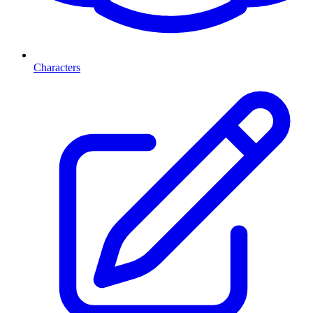
Characters