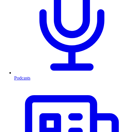
Podcasts