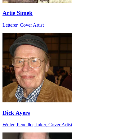
Artie Simek
Letterer, Cover Artist
Dick Ayers
Writer, Penciller, Inker, Cover Artist