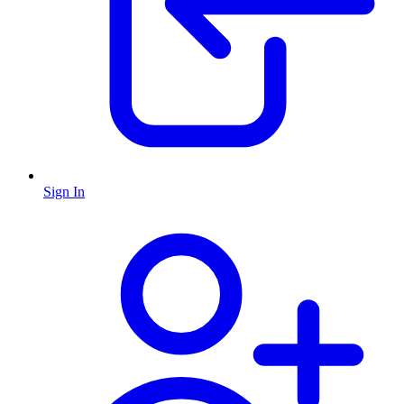
Sign In