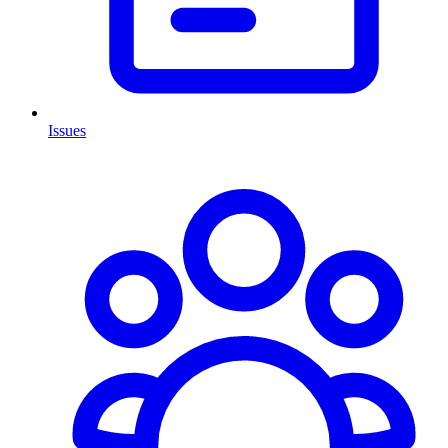
Issues