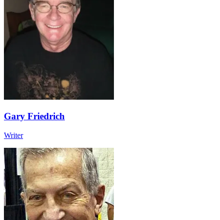
Gary Friedrich
Writer