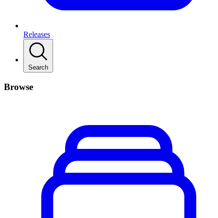
Releases
Search
Browse