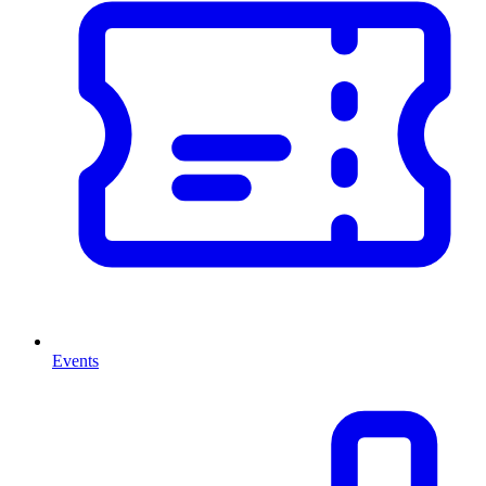
Events