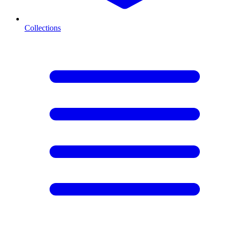
Collections