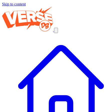
Skip to content