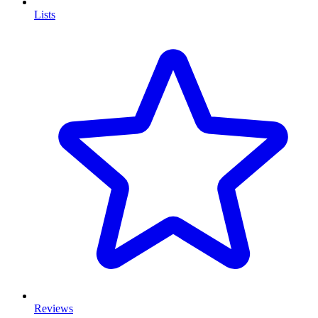
Lists
Reviews