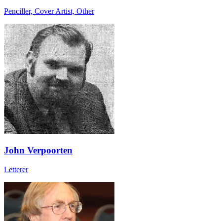
Penciller, Cover Artist, Other
John Verpoorten
Letterer