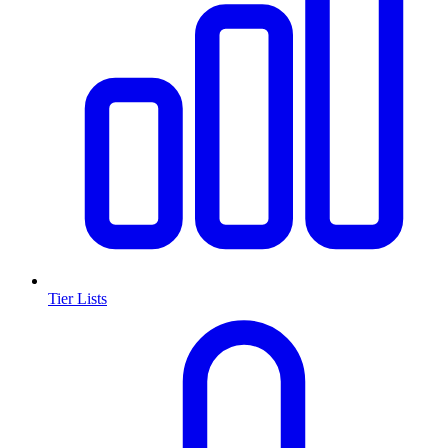
Tier Lists