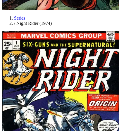
Series
/
Night Rider (1974)