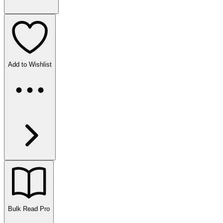
Add to Wishlist
Bulk Read
Pro