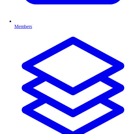
Members