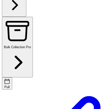
Bulk Collection
Pro
Pull