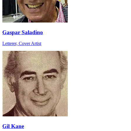
Gaspar Saladino
Letterer, Cover Artist
Gil Kane