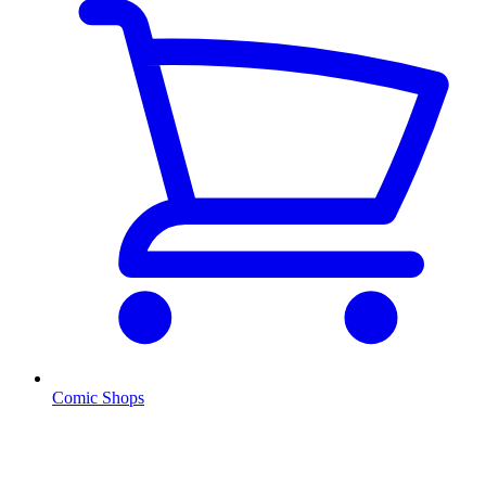
Comic Shops