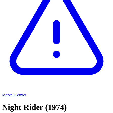
Marvel Comics
Night Rider
(1974)