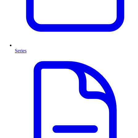
Series