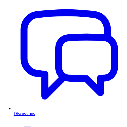
Discussions