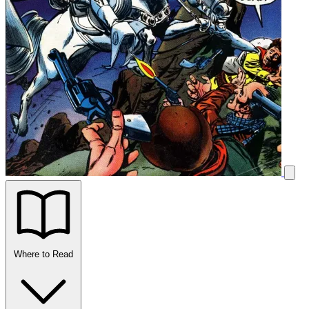
Where to Read