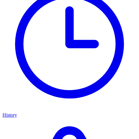
History