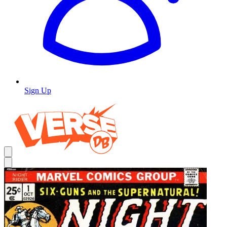
Sign Up