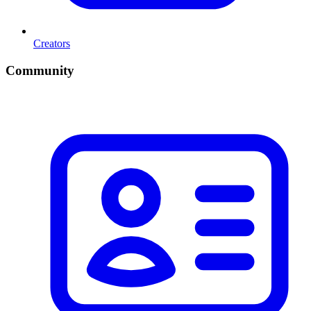
Creators
Community