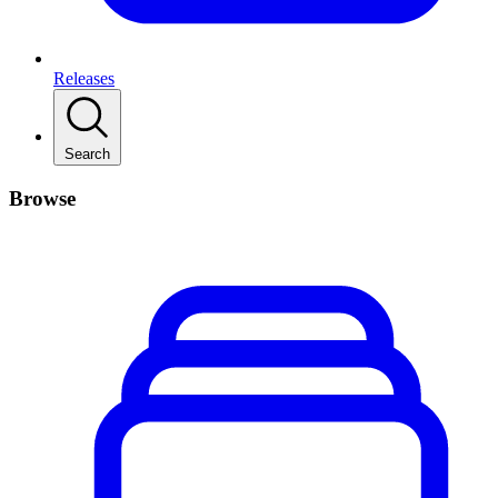
Releases
Search
Browse