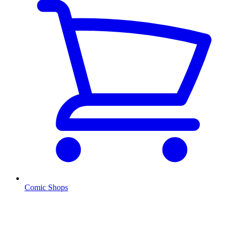
Comic Shops