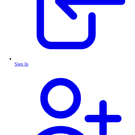
Sign In