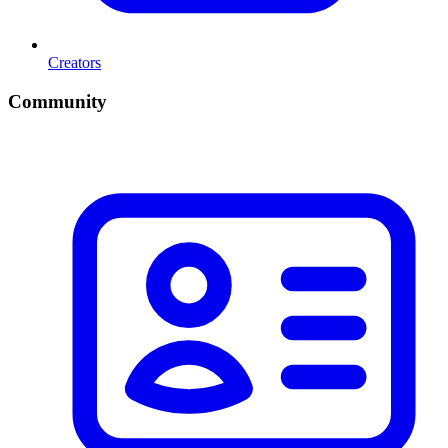
Creators
Community