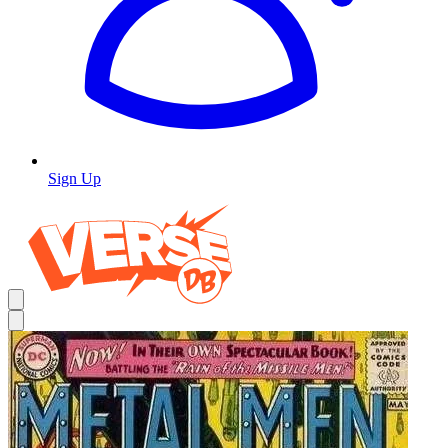
Sign Up