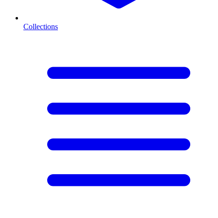
Collections