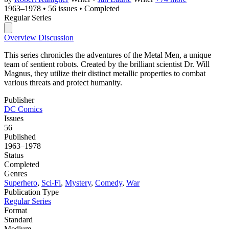
1963–1978
•
56 issues
•
Completed
Regular Series
Overview
Discussion
This series chronicles the adventures of the Metal Men, a unique
team of sentient robots. Created by the brilliant scientist Dr. Will
Magnus, they utilize their distinct metallic properties to combat
various threats and protect humanity.
Publisher
DC Comics
Issues
56
Published
1963–1978
Status
Completed
Genres
Superhero
,
Sci-Fi
,
Mystery
,
Comedy
,
War
Publication Type
Regular Series
Format
Standard
Medium