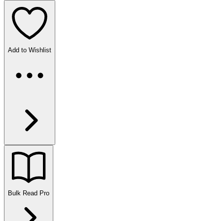
Add to Wishlist
Bulk Read
Pro