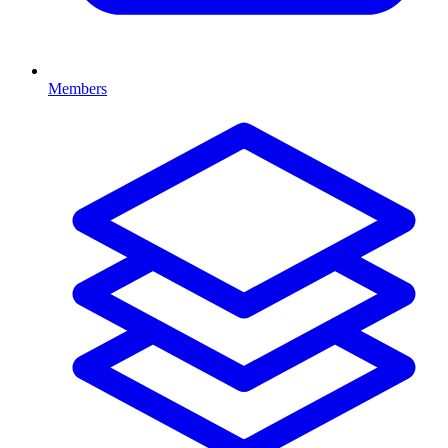
Members