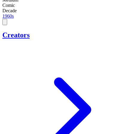
Comic
Decade
1960s
Creators