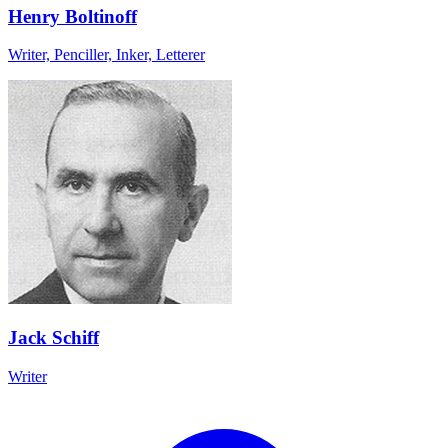
Henry Boltinoff
Writer, Penciller, Inker, Letterer
Jack Schiff
Writer