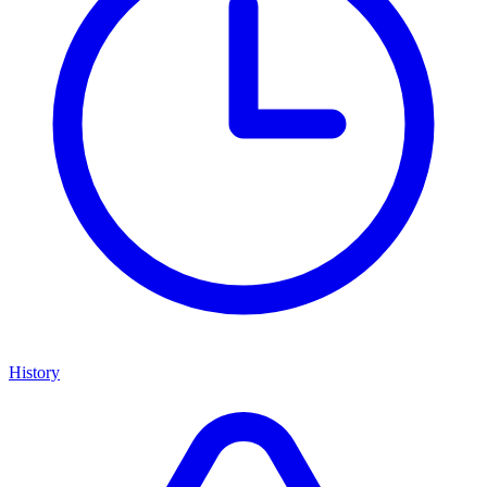
History