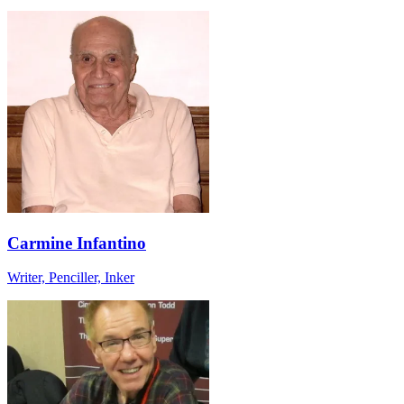
Carmine Infantino
Writer, Penciller, Inker