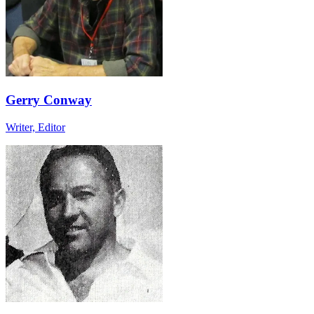
Gerry Conway
Writer, Editor