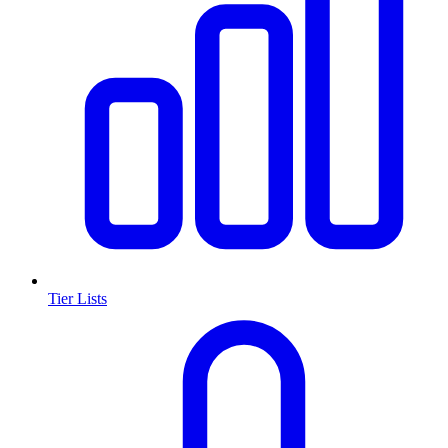
Tier Lists