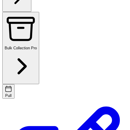
Bulk Collection
Pro
Pull