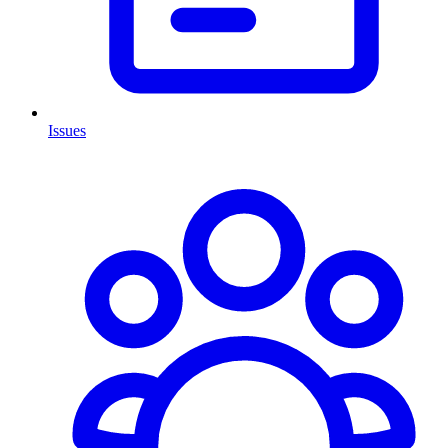
Issues