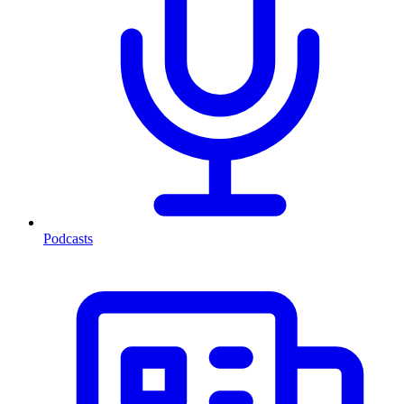
Podcasts