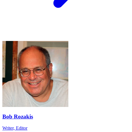
Bob Rozakis
Writer, Editor