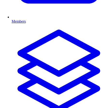
Members