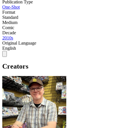
Publication Type
One-Shot
Format
Standard
Medium
Comic
Decade
2010s
Original Language
English
Creators