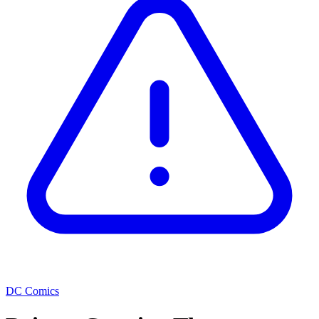
DC Comics