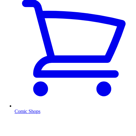
Comic Shops