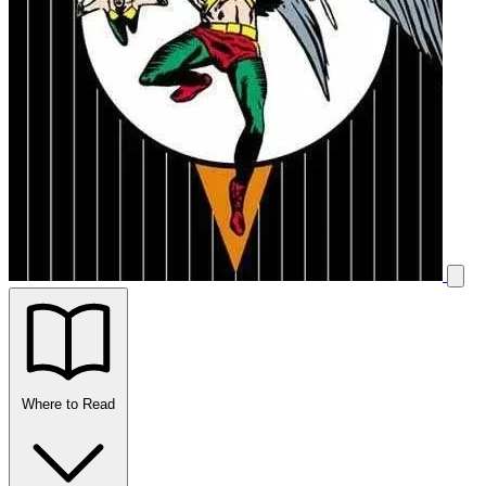
Where to Read