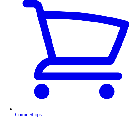
Comic Shops