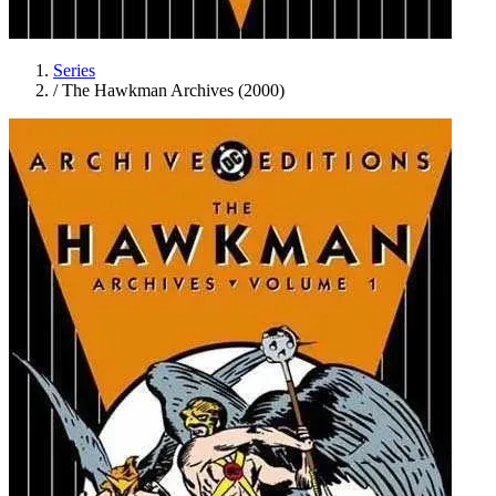
Series
/
The Hawkman Archives (2000)