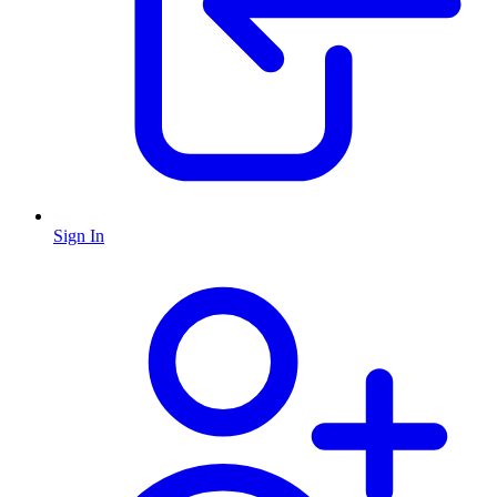
Sign In