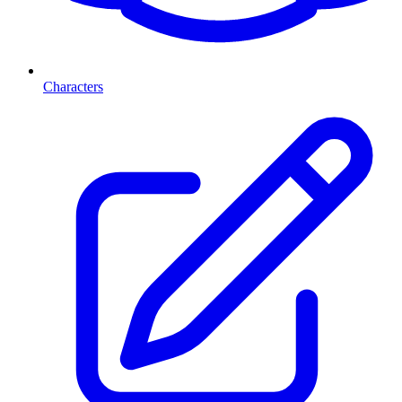
Characters