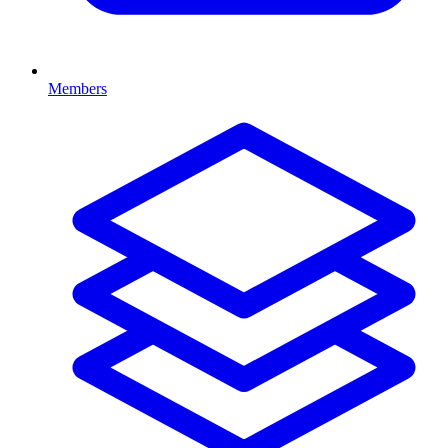
Members