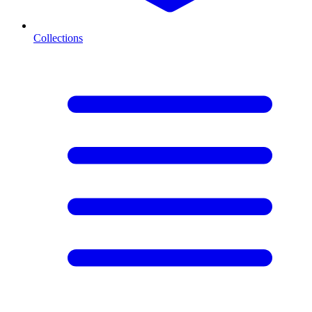
Collections