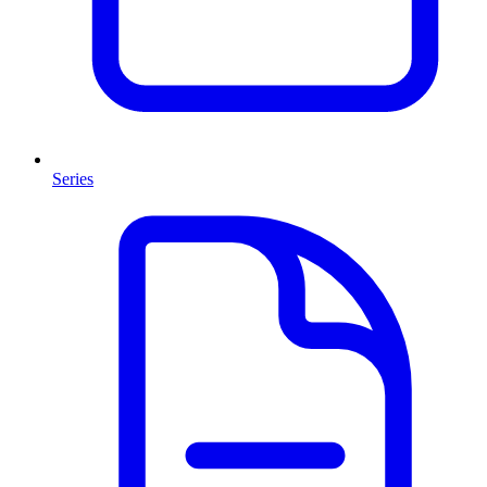
Series