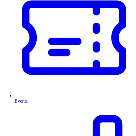
Events