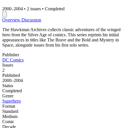
2000–2004
•
2 issues
•
Completed
Overview
Discussion
The Hawkman Archives collects classic adventures of the winged
hero from the Silver Age of comics. This series reprints his initial
appearances in titles like The Brave and the Bold and Mystery in
Space, alongside issues from his first solo series.
Publisher
DC Comics
Issues
2
Published
2000–2004
Status
Completed
Genre
Superhero
Format
Standard
Medium
Comic
Decade