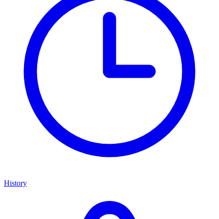
History