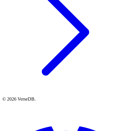
© 2026 VerseDB.