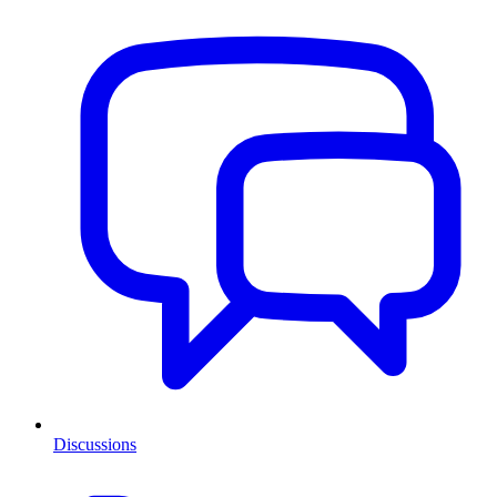
Discussions