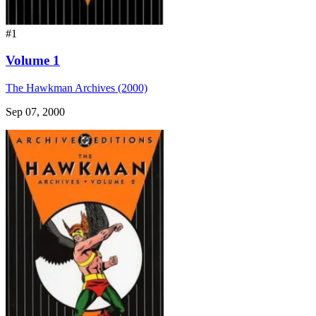
#1
Volume 1
The Hawkman Archives (2000)
Sep 07, 2000