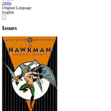
2000s
Original Language
English
Issues