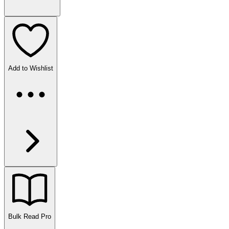
Add to Wishlist
Bulk Read
Pro