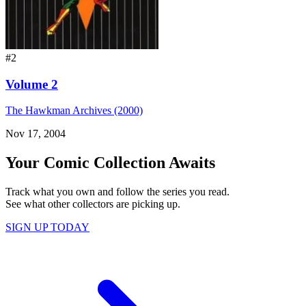
#2
Volume 2
The Hawkman Archives (2000)
Nov 17, 2004
Your Comic Collection Awaits
Track what you own and follow the series you read.
See what other collectors are picking up.
SIGN UP TODAY