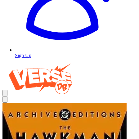
Sign Up