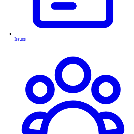
Issues