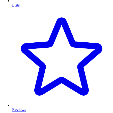
Lists
Reviews