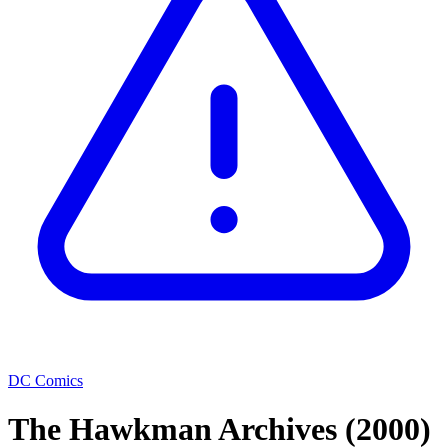
DC Comics
The Hawkman Archives
(2000)