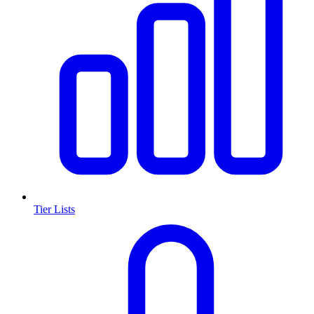
Tier Lists