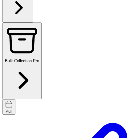
Bulk Collection
Pro
Pull