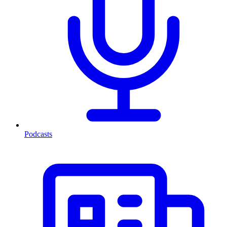
Podcasts