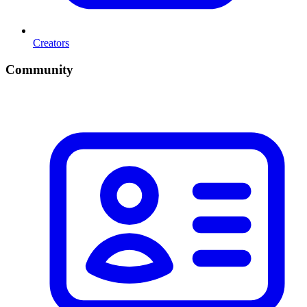
Creators
Community