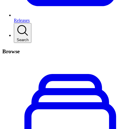
Releases
Search
Browse