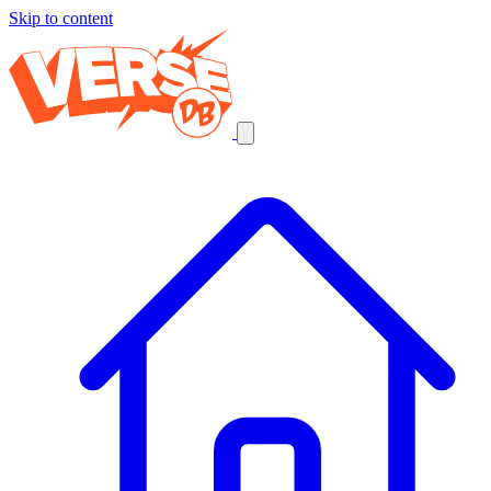
Skip to content