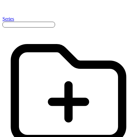
Series