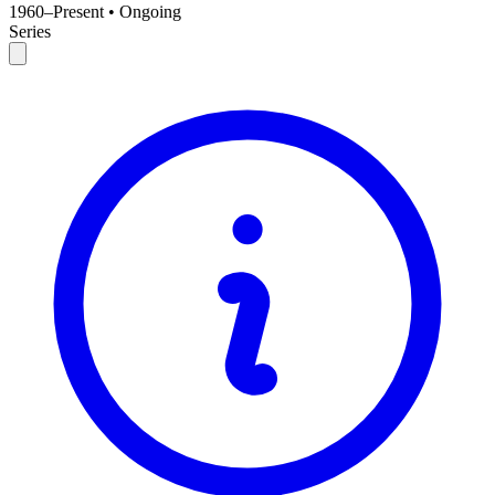
1960–Present
•
Ongoing
Series