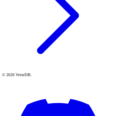
© 2026 VerseDB.