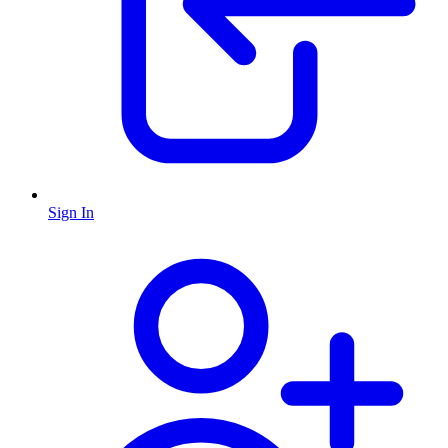
Sign In