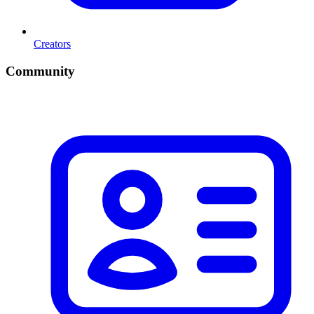
Creators
Community