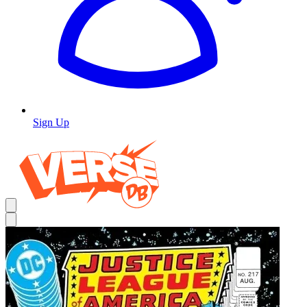
Sign Up