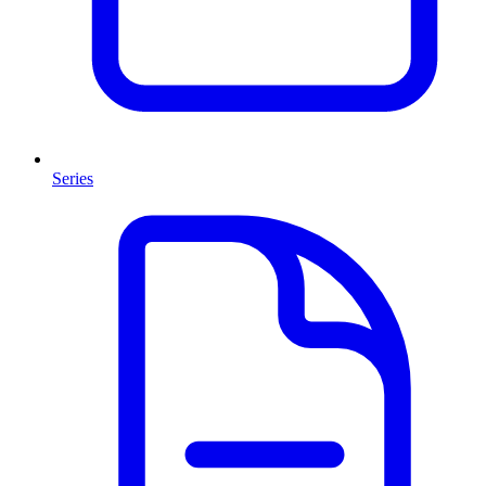
Series