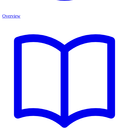
Overview