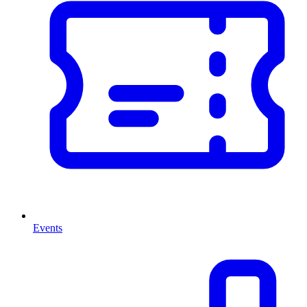
Events