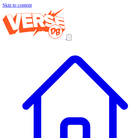
Skip to content