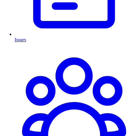
Issues