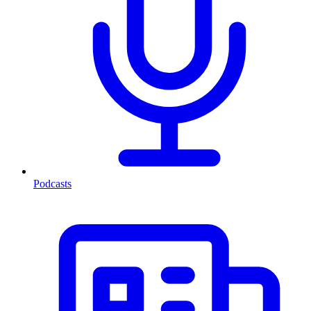
Podcasts