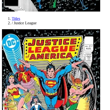
Titles
/
Justice League