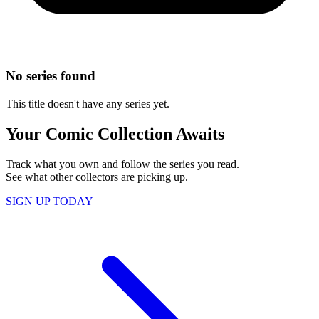
No series found
This title doesn't have any series yet.
Your Comic Collection Awaits
Track what you own and follow the series you read.
See what other collectors are picking up.
SIGN UP TODAY