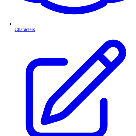
Characters