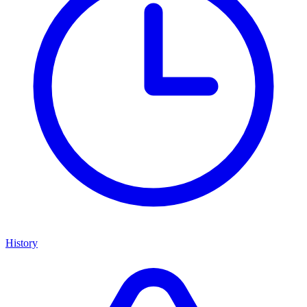
History