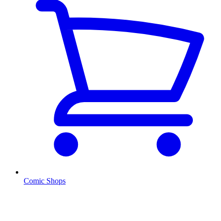
Comic Shops