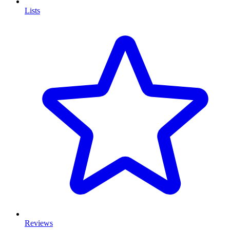
Lists
Reviews