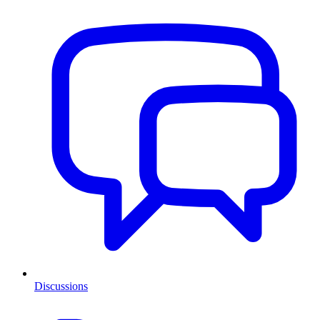
Discussions