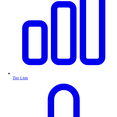
Tier Lists