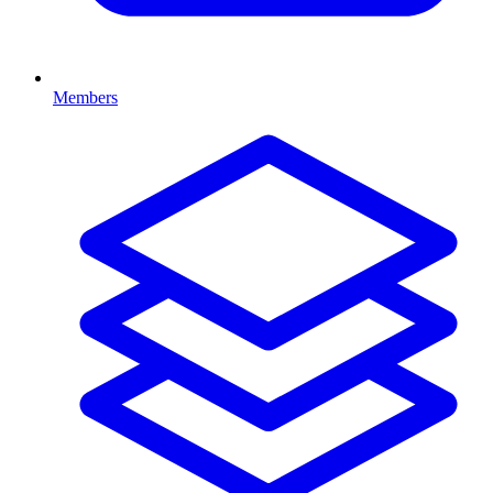
Members