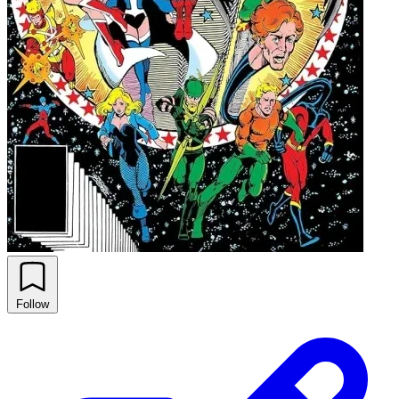
Follow