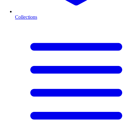
Collections