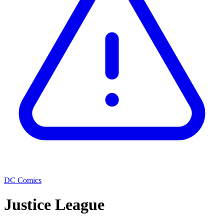
DC Comics
Justice League