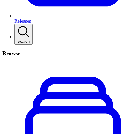
Releases
Search
Browse