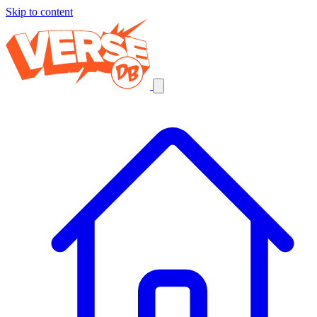
Skip to content