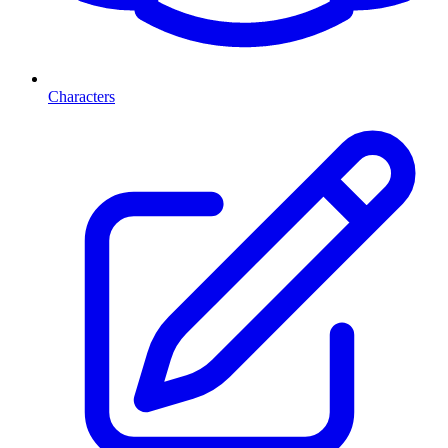
Characters