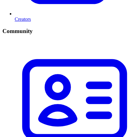
Creators
Community