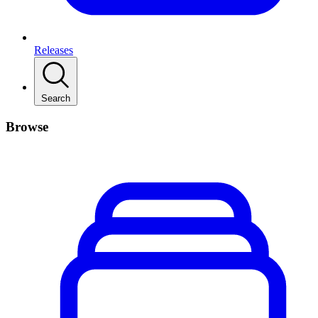
Releases
Search
Browse