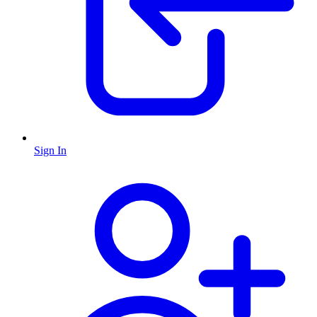
Sign In