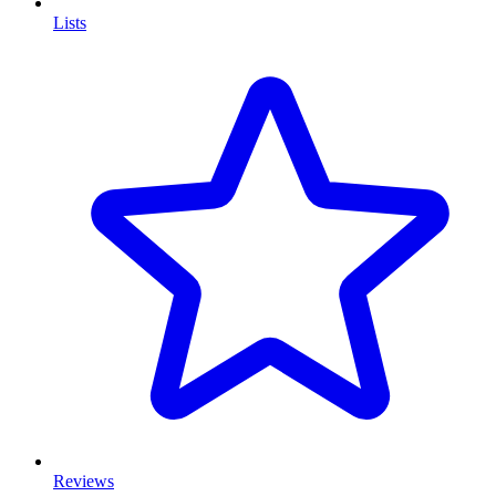
Lists
Reviews