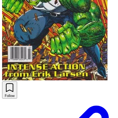
Follow