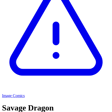
Image Comics
Savage Dragon