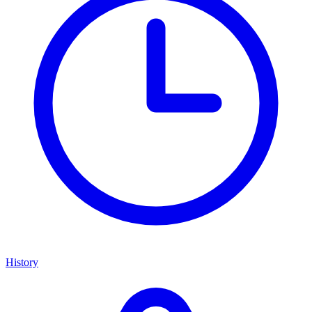
History