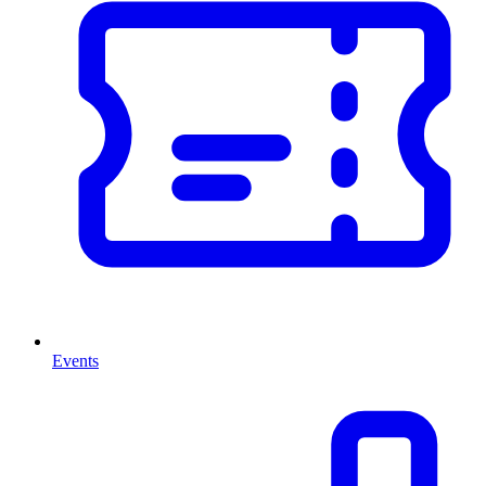
Events