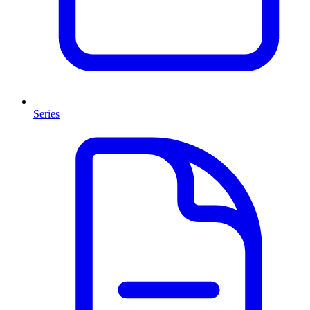
Series