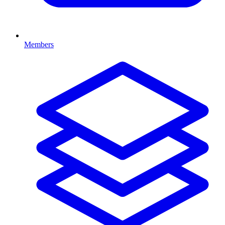
Members