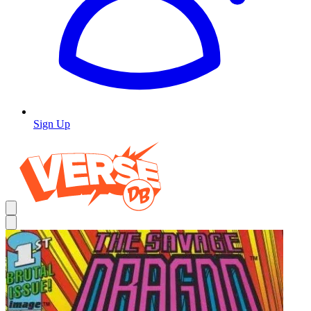
Sign Up