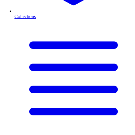
Collections