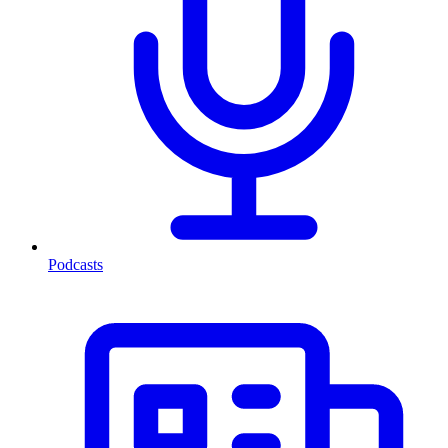
Podcasts