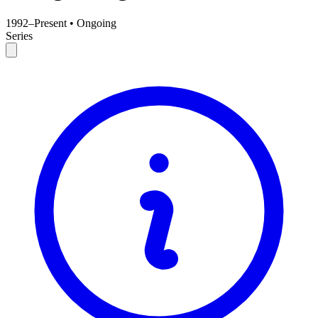
1992–Present
•
Ongoing
Series