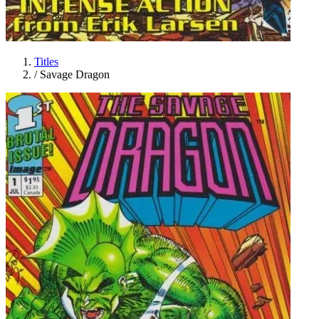
Titles
/
Savage Dragon