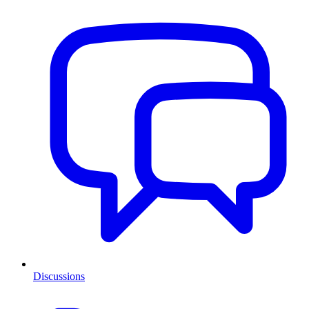
Discussions