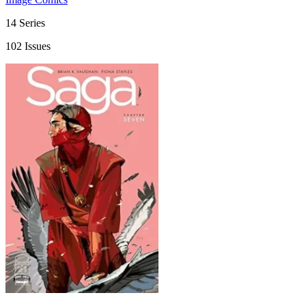
14 Series
102 Issues