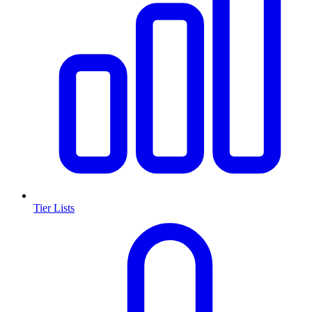
Tier Lists