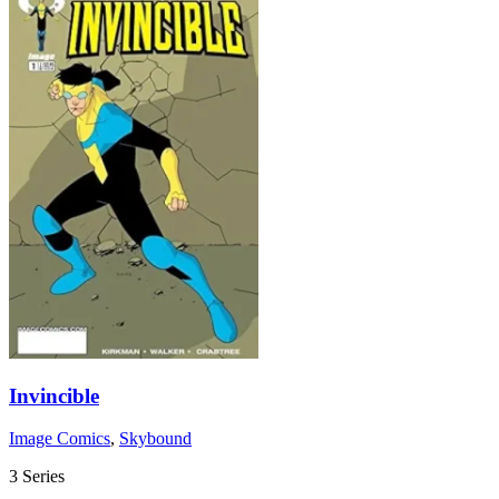
Invincible
Image Comics
,
Skybound
3 Series