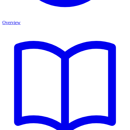
Overview