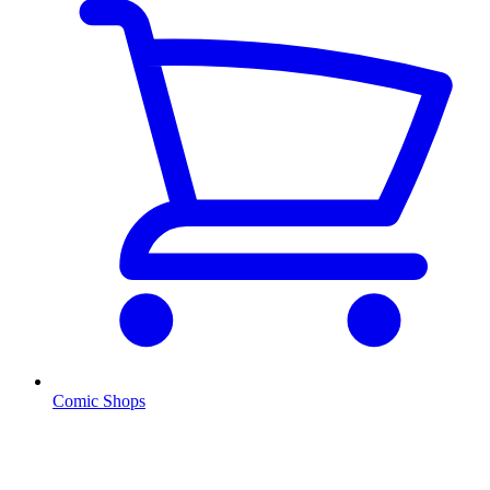
Comic Shops