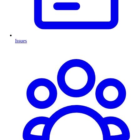
Issues