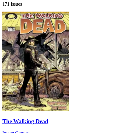
171 Issues
The Walking Dead
Image Comics