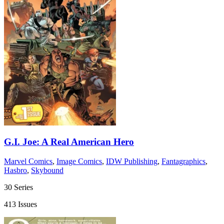
G.I. Joe: A Real American Hero
Marvel Comics
,
Image Comics
,
IDW Publishing
,
Fantagraphics
,
Hasbro
,
Skybound
30 Series
413 Issues