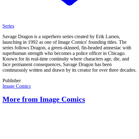
Series
Savage Dragon is a superhero series created by Erik Larsen,
launching in 1992 as one of Image Comics' founding titles. The
series follows Dragon, a green-skinned, fin-headed amnesiac with
superhuman strength who becomes a police officer in Chicago.
Known for its real-time continuity where characters age, die, and
face permanent consequences, Savage Dragon has been
continuously written and drawn by its creator for over three decades.
Publisher
Image Comics
More from Image Comics