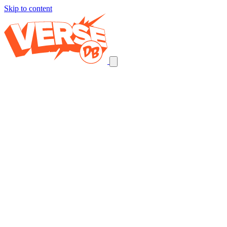
Skip to content