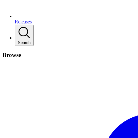
Releases
Search
Browse