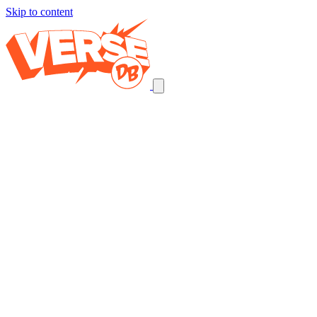
Skip to content