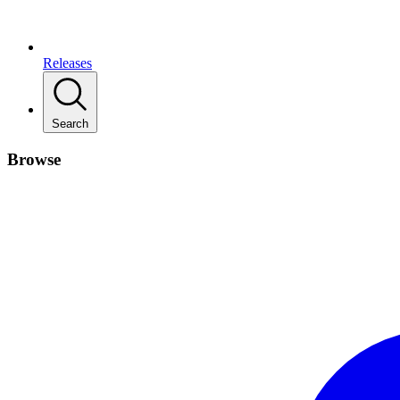
Releases
Search
Browse