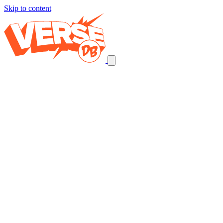
Skip to content