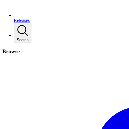
Releases
Search
Browse