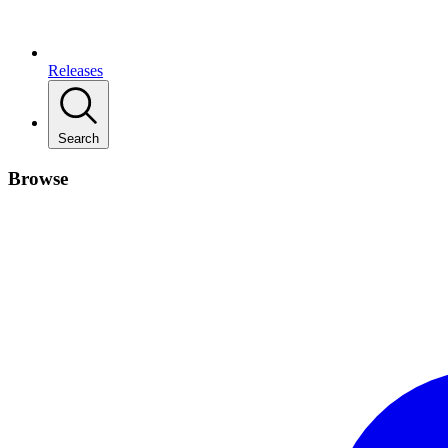
Releases
Search
Browse