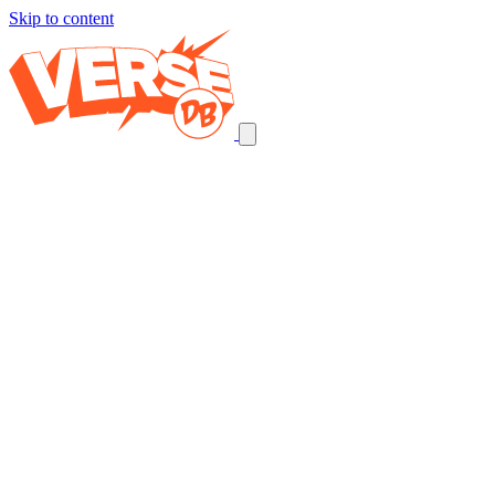
Skip to content