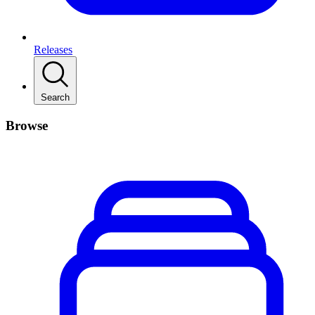
Releases
Search
Browse