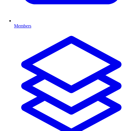
Members