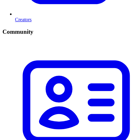
Creators
Community