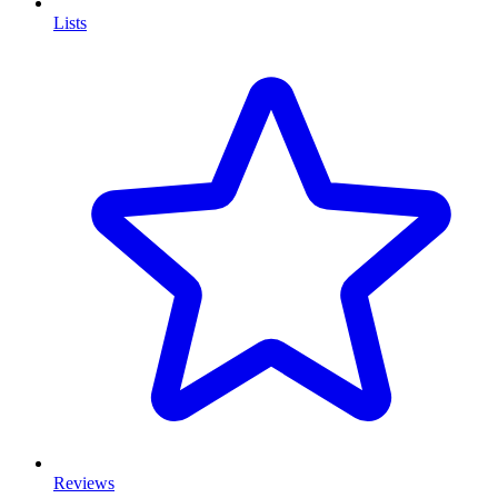
Lists
Reviews