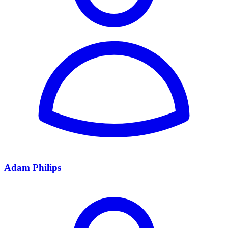
Adam Philips