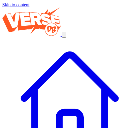
Skip to content