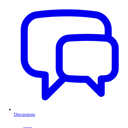
Discussions