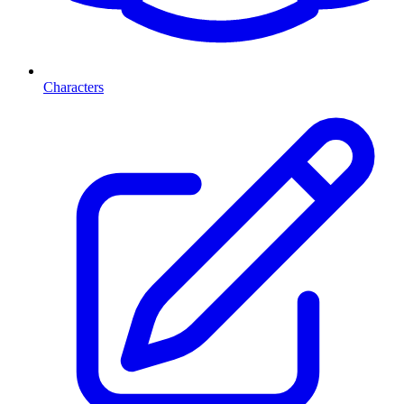
Characters