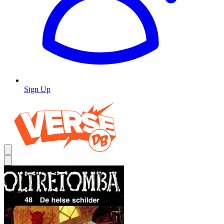
Sign Up