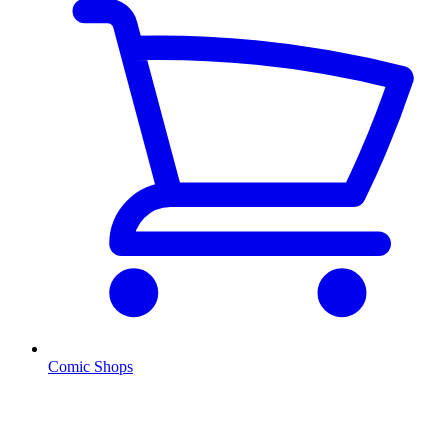
Comic Shops