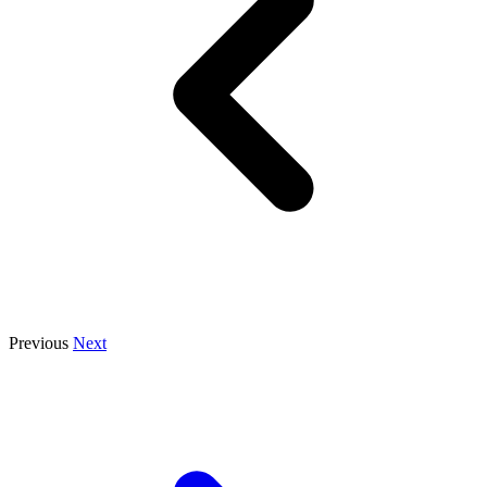
Previous
Next