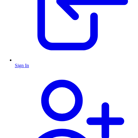
Sign In