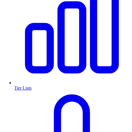
Tier Lists