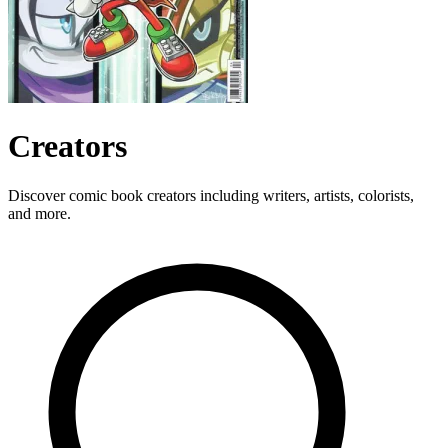
Creators
Discover comic book creators including writers, artists, colorists,
and more.