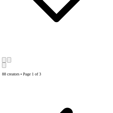
88 creators
•
Page 1 of 3