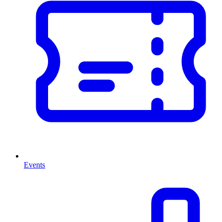
Events