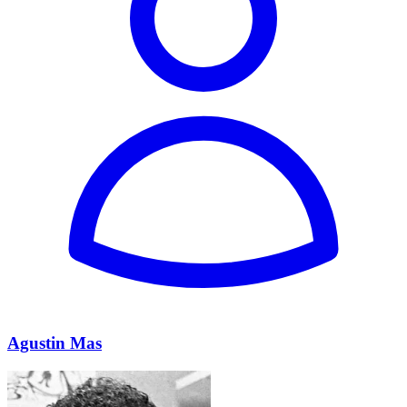
Agustin Mas