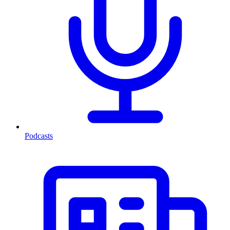
Podcasts