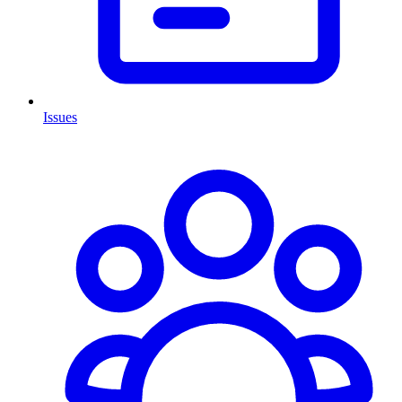
Issues