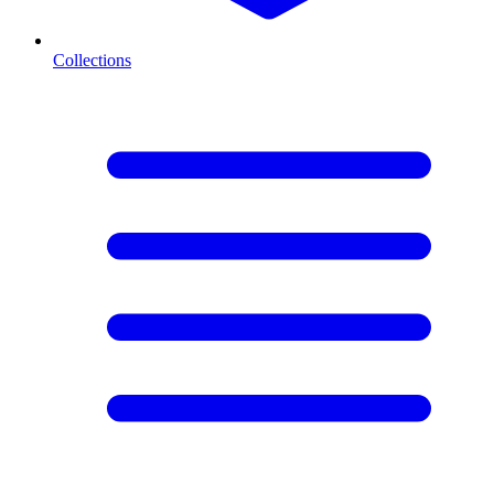
Collections