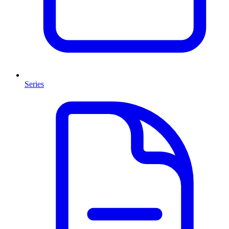
Series