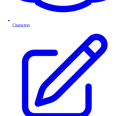
Characters