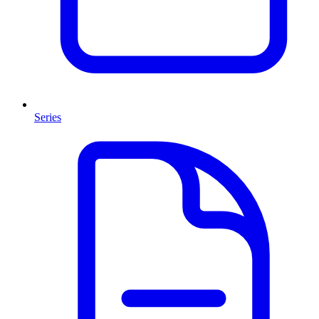
Series