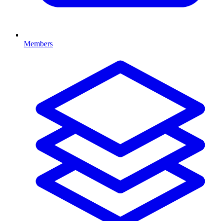
Members