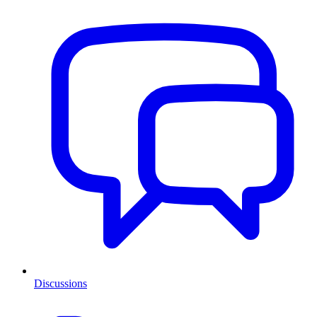
Discussions