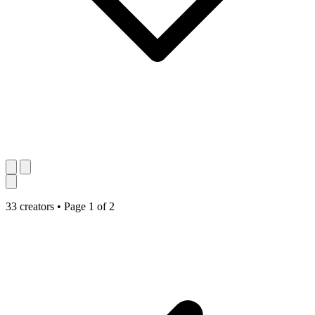
33 creators
•
Page 1 of 2