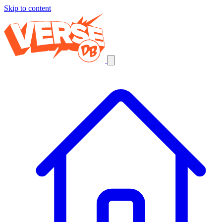
Skip to content