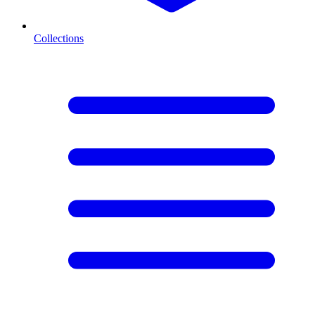
Collections