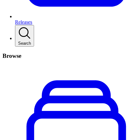
Releases
Search
Browse