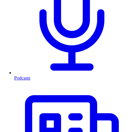
Podcasts