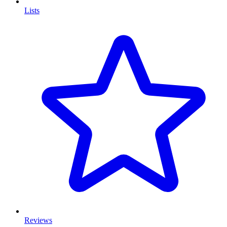
Lists
Reviews