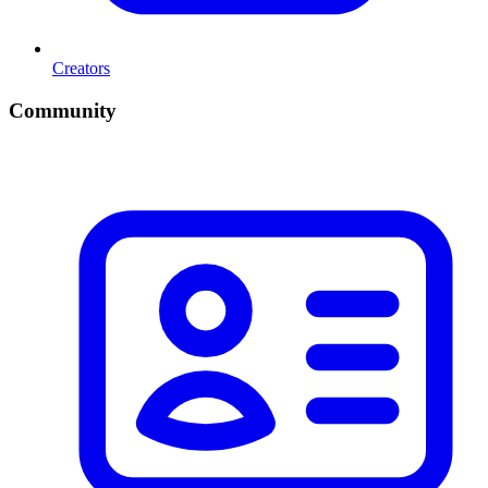
Creators
Community