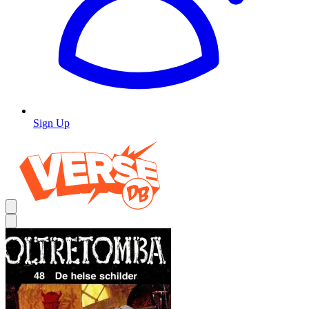
Sign Up