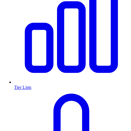
Tier Lists