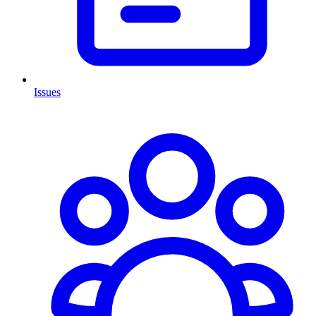
Issues