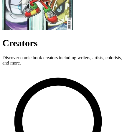
Creators
Discover comic book creators including writers, artists, colorists,
and more.