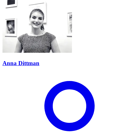
Anna Dittman