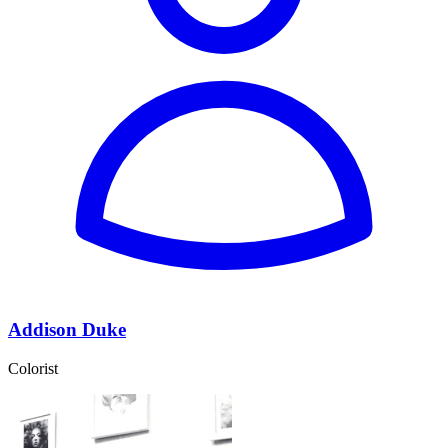
Addison Duke
Colorist