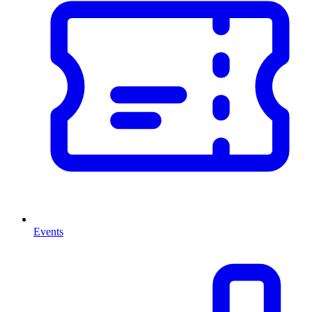
Events