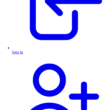
Sign In