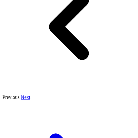
Previous
Next