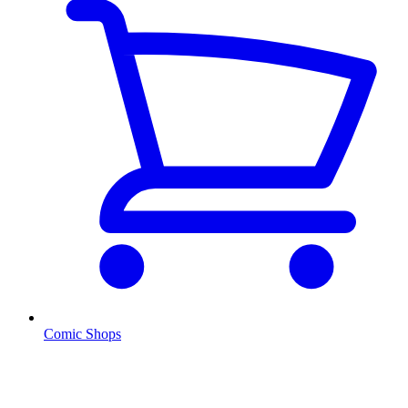
Comic Shops