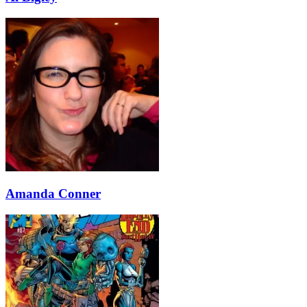
Amanda Conner