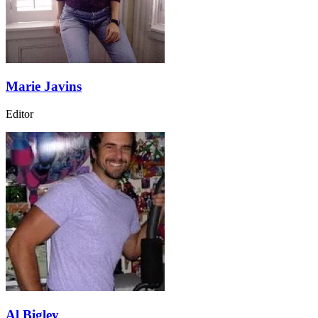
Marie Javins
Editor
Al Bigley