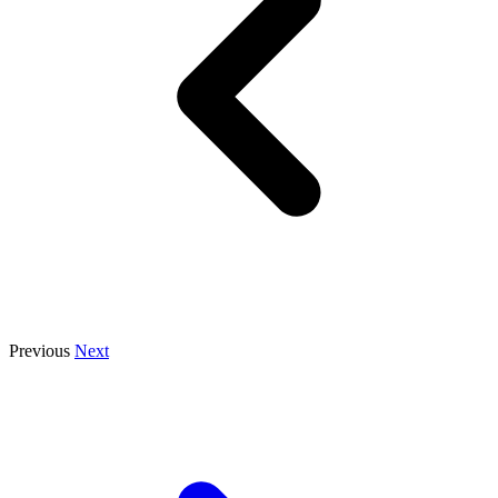
Previous
Next