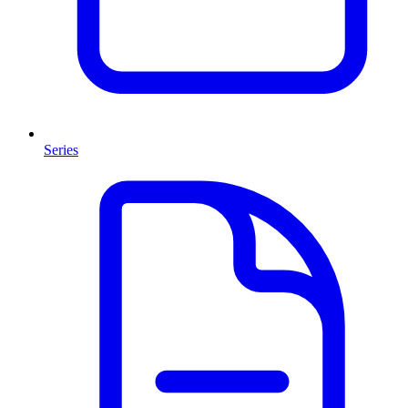
Series