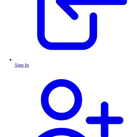
Sign In