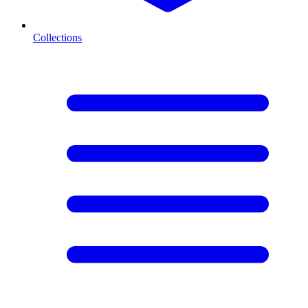
Collections