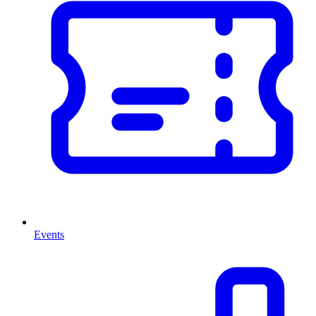
Events