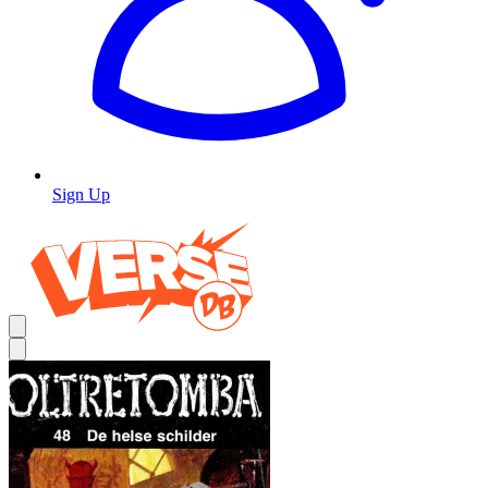
Sign Up