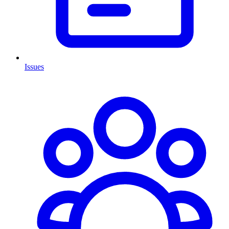
Issues