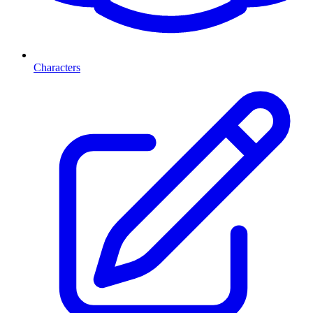
Characters