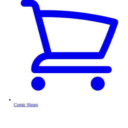
Comic Shops