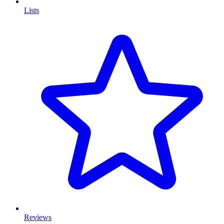
Lists
Reviews