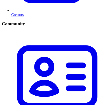
Creators
Community