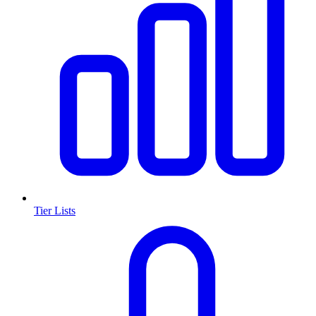
Tier Lists