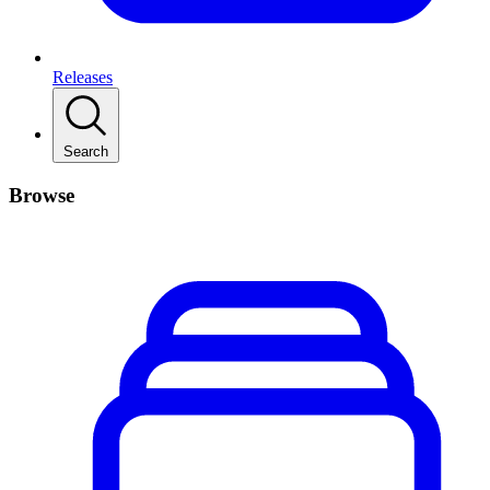
Releases
Search
Browse