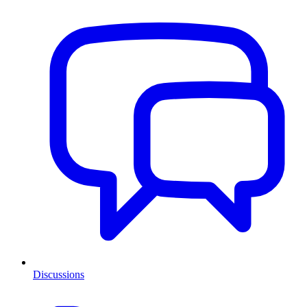
Discussions