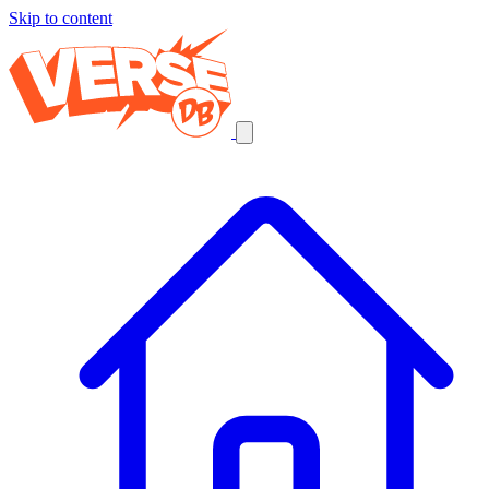
Skip to content