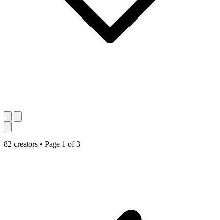
82 creators
•
Page 1 of 3