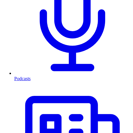
Podcasts