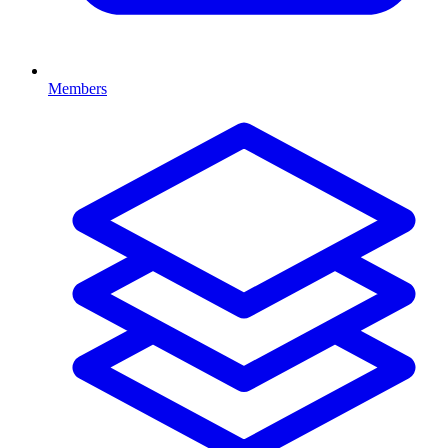
Members