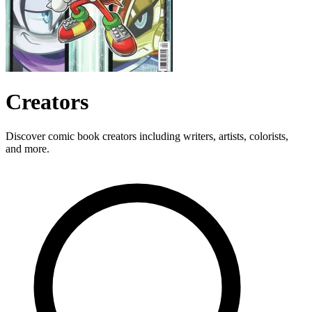
Creators
Discover comic book creators including writers, artists, colorists,
and more.