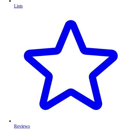
Lists
Reviews