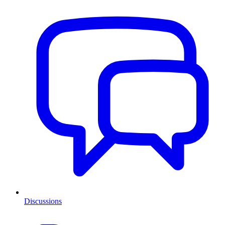
Discussions