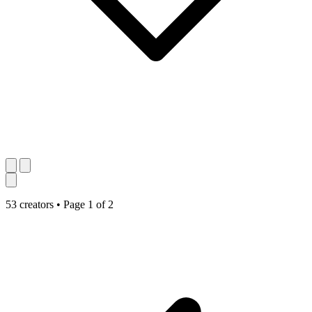
53 creators
•
Page 1 of 2