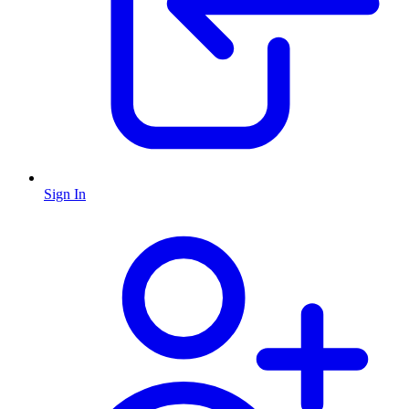
Sign In