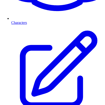
Characters