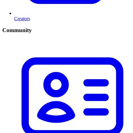
Creators
Community