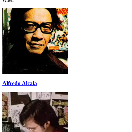
Writer
Alfredo Alcala