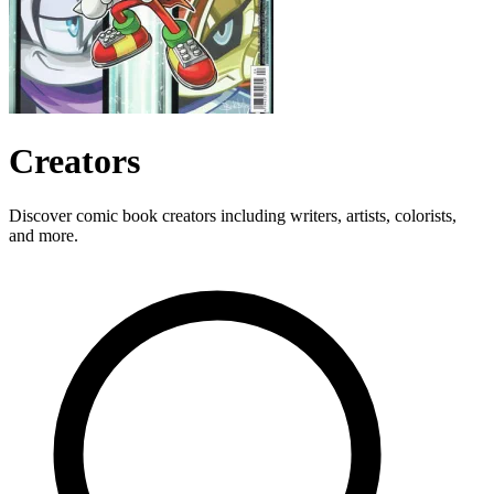
Creators
Discover comic book creators including writers, artists, colorists,
and more.