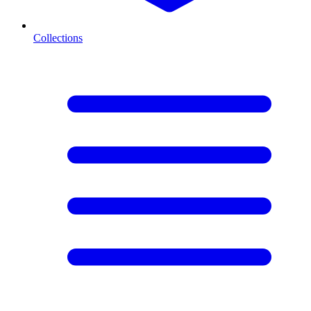
Collections