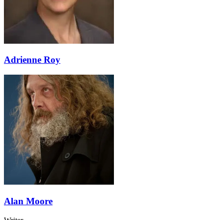
Adrienne Roy
Alan Moore