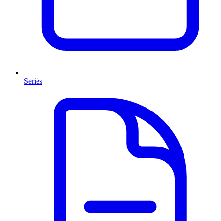
Series