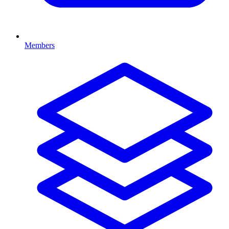
Members