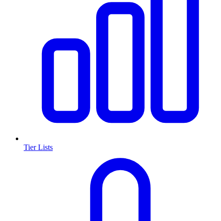
Tier Lists