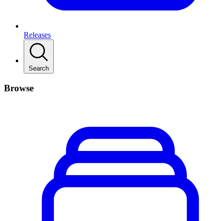
Releases
Search
Browse