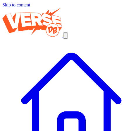
Skip to content