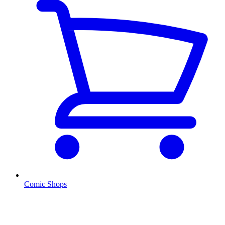
Comic Shops