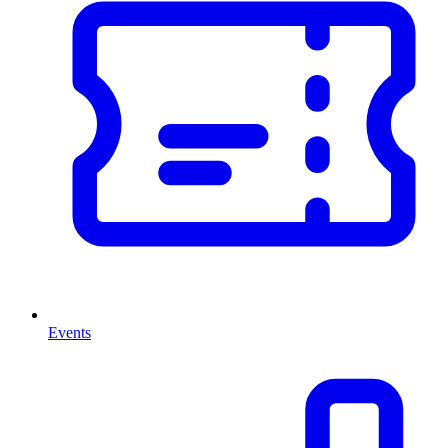
Events