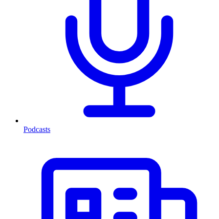
Podcasts