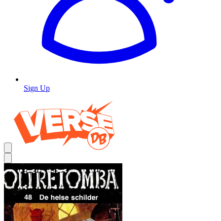
Sign Up