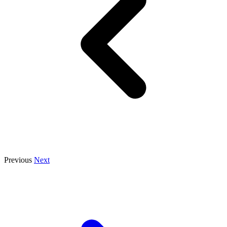
Previous
Next