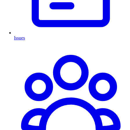
Issues