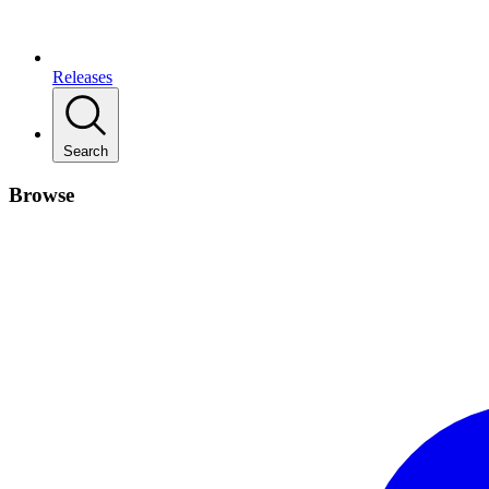
Releases
Search
Browse