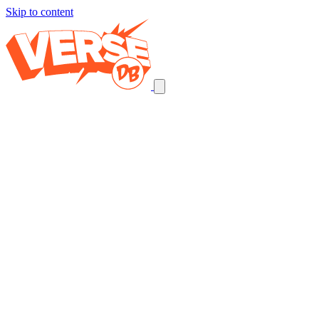
Skip to content