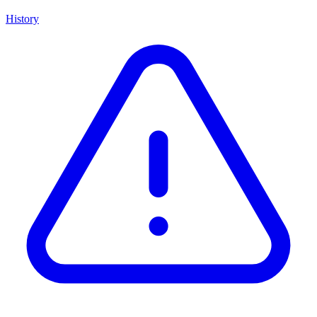
History