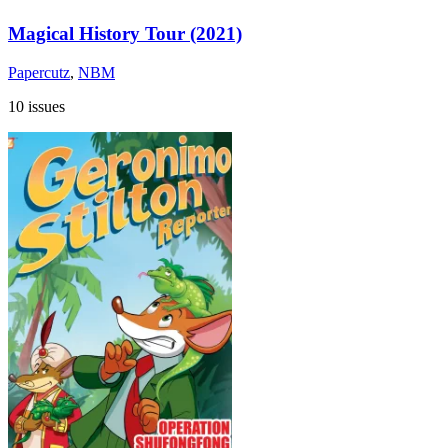
Magical History Tour (2021)
Papercutz
,
NBM
10 issues