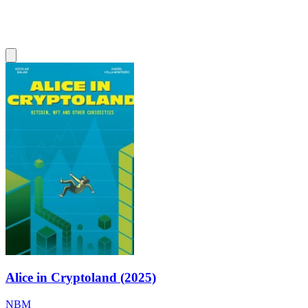
Alice in Cryptoland (2025)
NBM