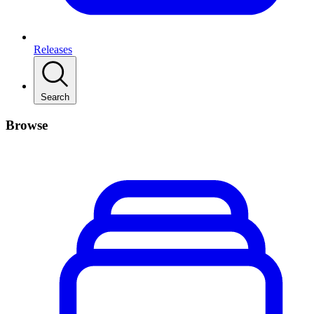
Releases
Search
Browse