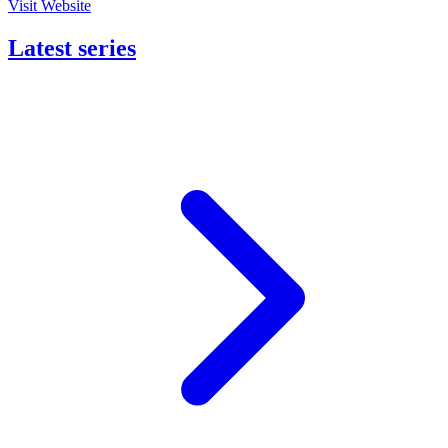
Visit Website
Latest series