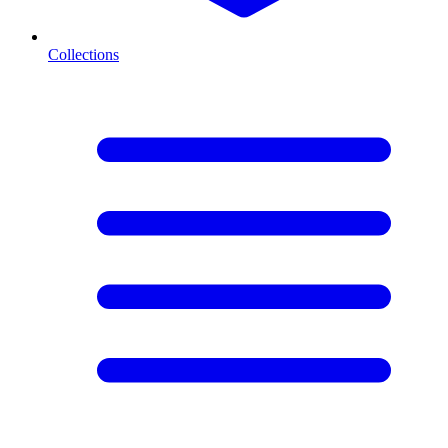
Collections