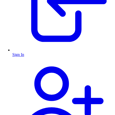
Sign In