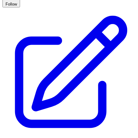
Follow