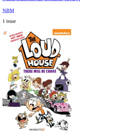
NBM
1 issue