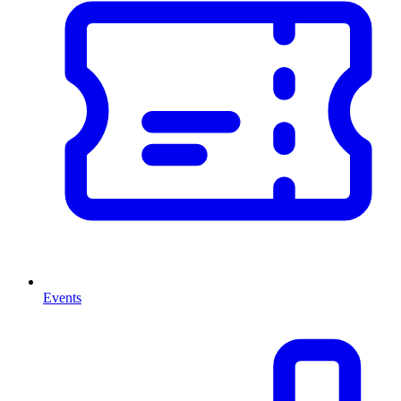
Events