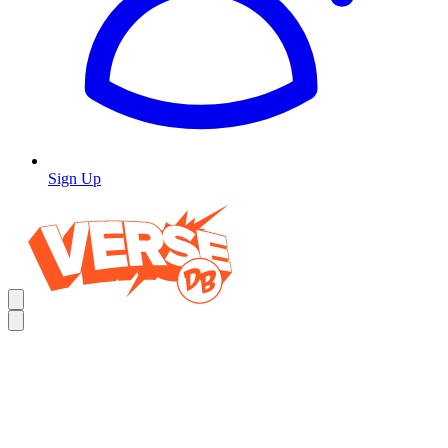
Sign Up