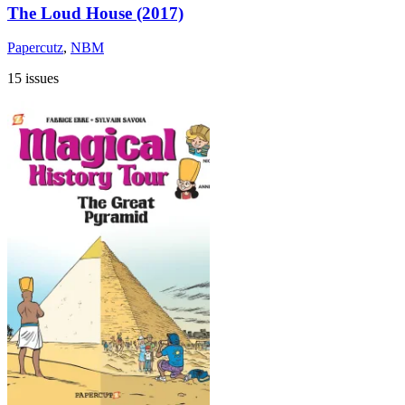
The Loud House (2017)
Papercutz
,
NBM
15 issues