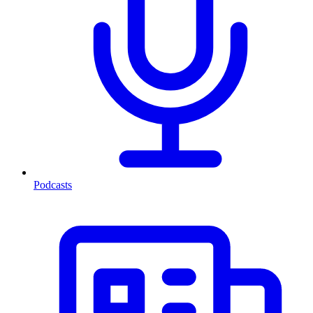
Podcasts