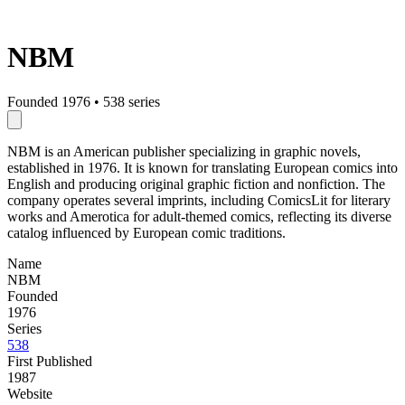
NBM
Founded 1976
•
538 series
NBM is an American publisher specializing in graphic novels,
established in 1976. It is known for translating European comics into
English and producing original graphic fiction and nonfiction. The
company operates several imprints, including ComicsLit for literary
works and Amerotica for adult-themed comics, reflecting its diverse
catalog influenced by European comic traditions.
Name
NBM
Founded
1976
Series
538
First Published
1987
Website