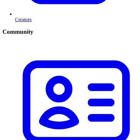
Creators
Community