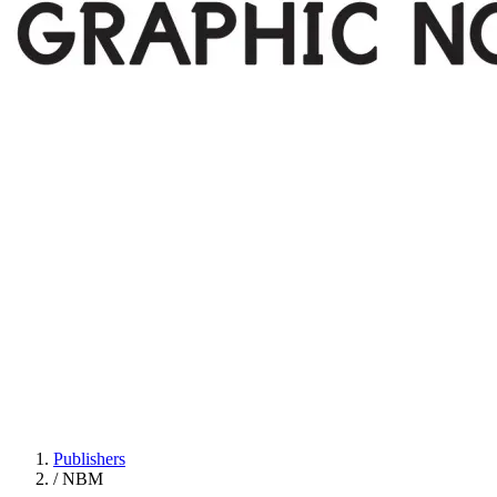
Publishers
/
NBM