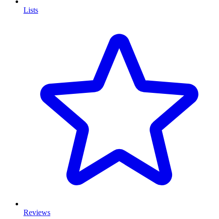
Lists
Reviews