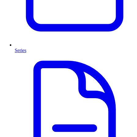
Series