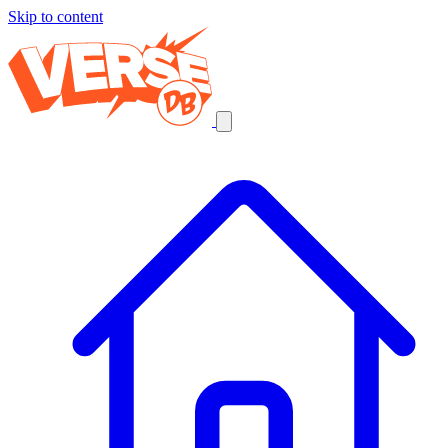
Skip to content