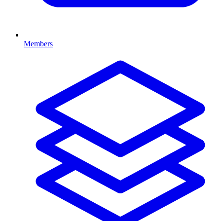
Members