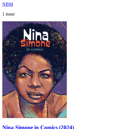
NBM
1 issue
Nina Simone in Comics (2024)