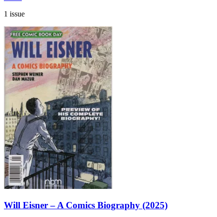
1 issue
Will Eisner – A Comics Biography (2025)