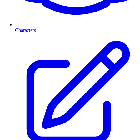
Characters