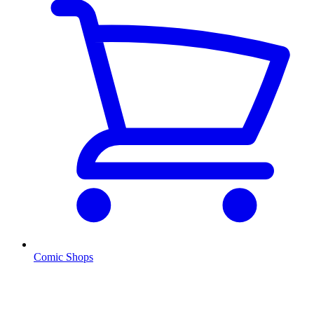
Comic Shops