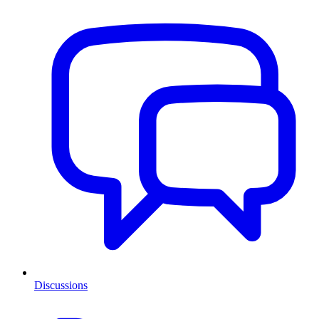
Discussions