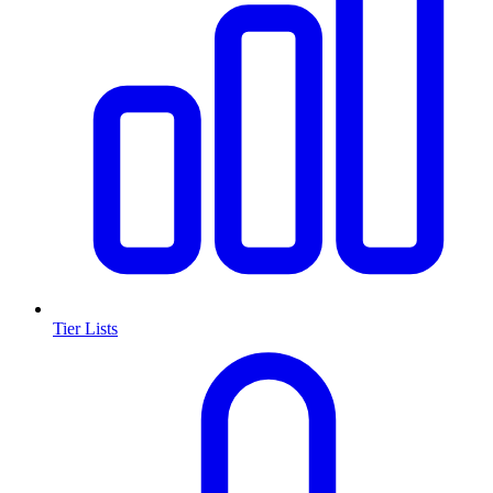
Tier Lists