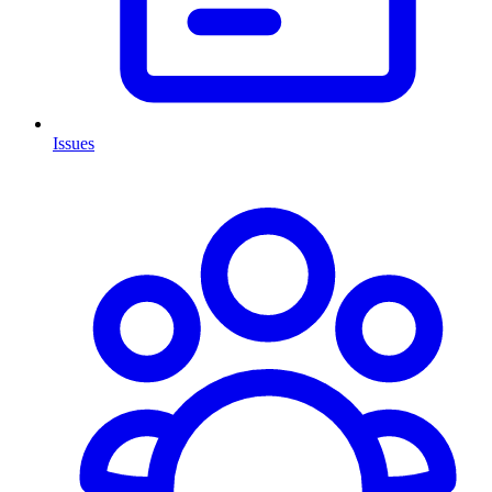
Issues