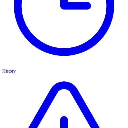
History