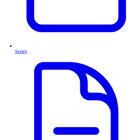
Series