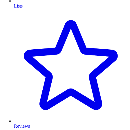
Lists
Reviews