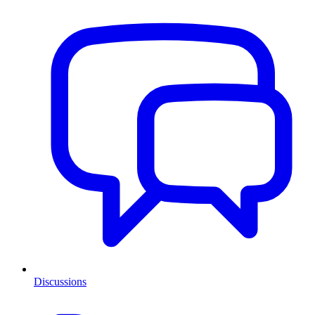
Discussions