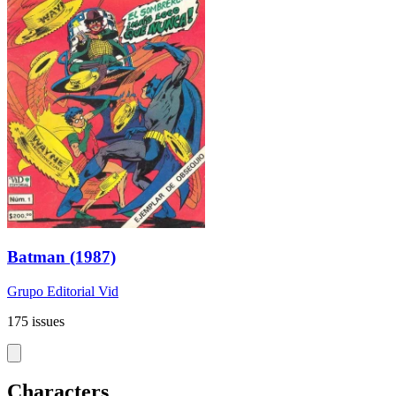
Batman (1987)
Grupo Editorial Vid
175 issues
Characters