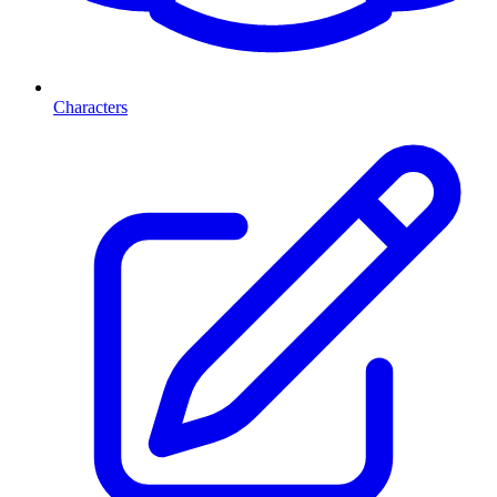
Characters