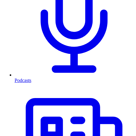
Podcasts