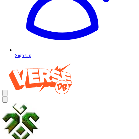
Sign Up