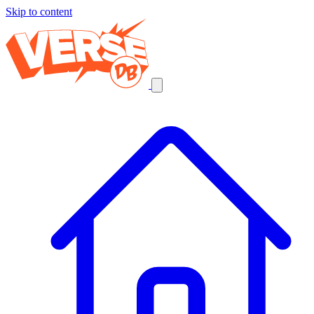
Skip to content