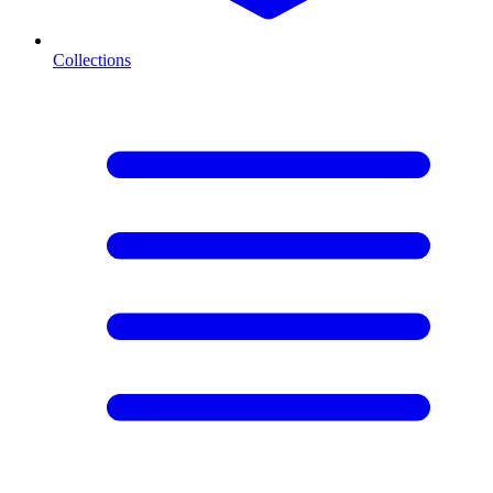
Collections