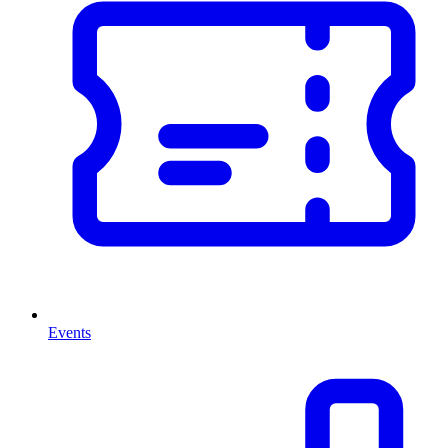
Events