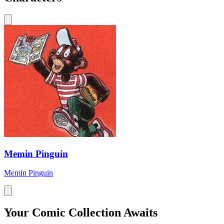
Memin Pinguin
Memin Pinguin
Your Comic Collection Awaits