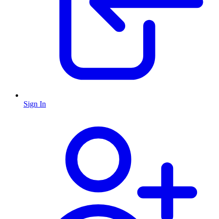
Sign In