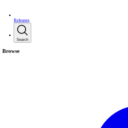
Releases
Search
Browse