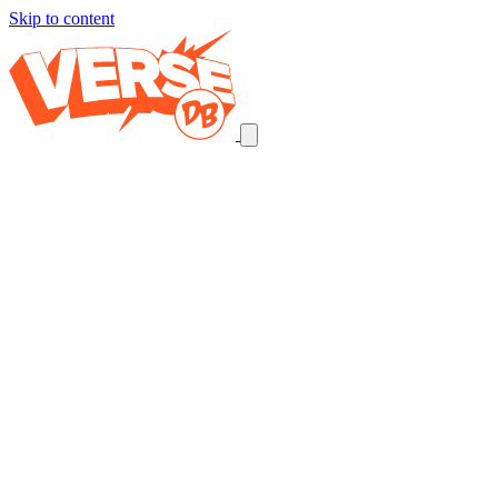
Skip to content