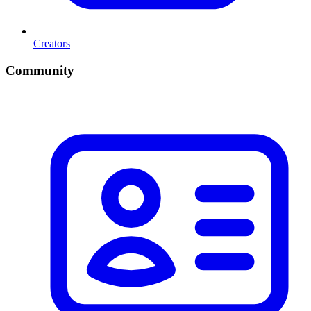
Creators
Community