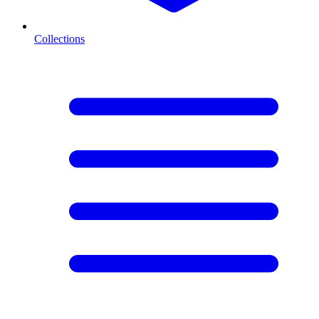
Collections