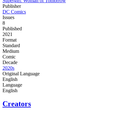
Supergirl: Woman of Tomorrow
Publisher
DC Comics
Issues
8
Published
2021
Format
Standard
Medium
Comic
Decade
2020s
Original Language
English
Language
English
Creators