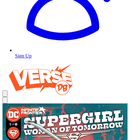
Sign Up