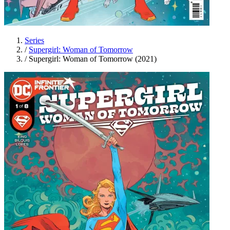
Series
/
Supergirl: Woman of Tomorrow
/
Supergirl: Woman of Tomorrow (2021)