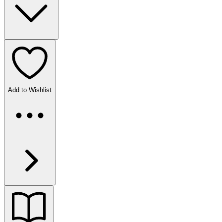
Add to Wishlist