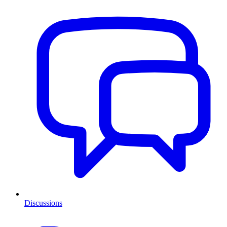
Discussions