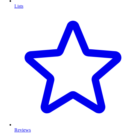
Lists
Reviews