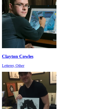
Clayton Cowles
Letterer, Other