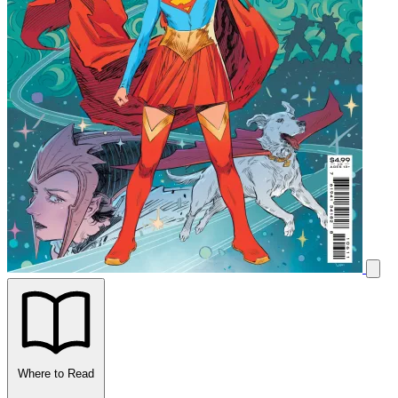
Where to Read