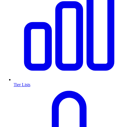
Tier Lists