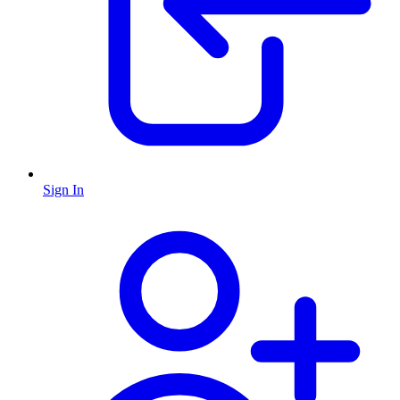
Sign In