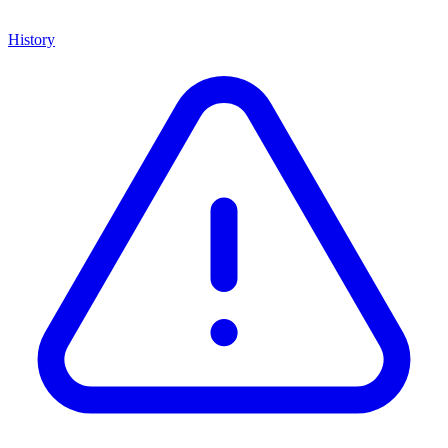
History