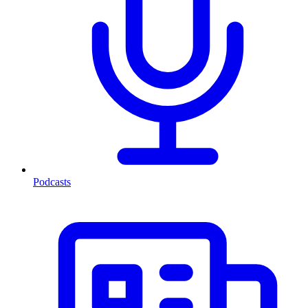
Podcasts