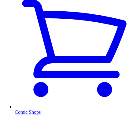
Comic Shops