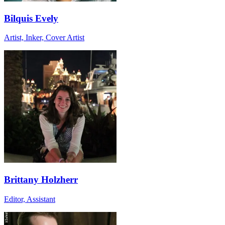
Bilquis Evely
Artist, Inker, Cover Artist
Brittany Holzherr
Editor, Assistant