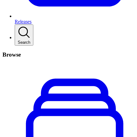
Releases
Search
Browse