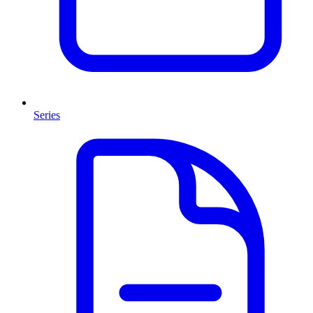
Series