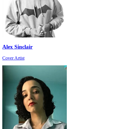
Alex Sinclair
Cover Artist