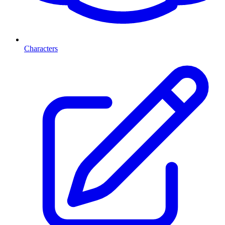
Characters