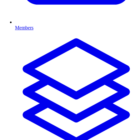
Members