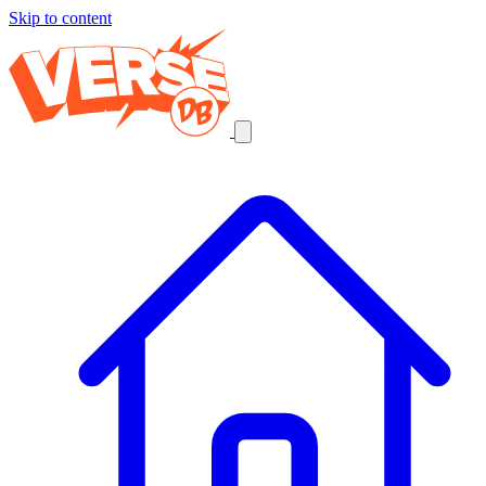
Skip to content