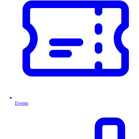
Events