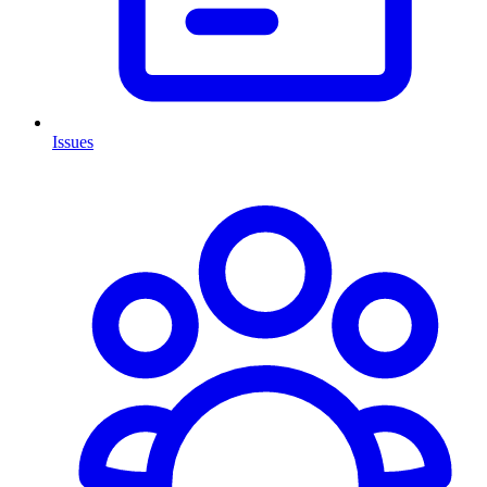
Issues