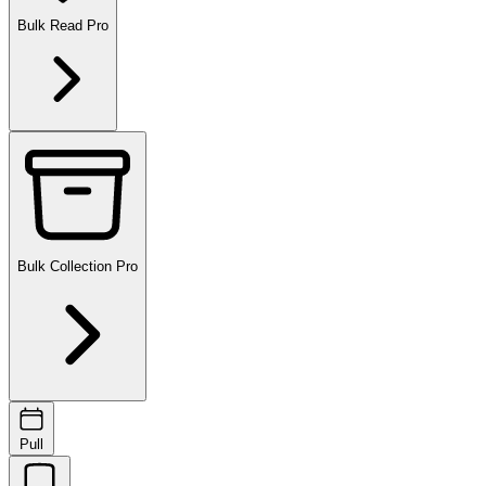
Bulk Read
Pro
Bulk Collection
Pro
Pull