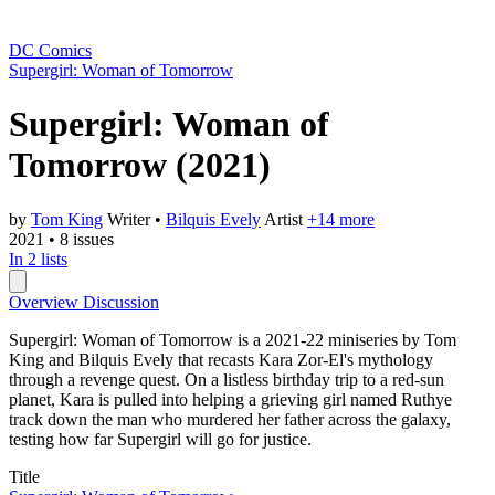
DC Comics
Supergirl: Woman of Tomorrow
Supergirl: Woman of
Tomorrow
(2021)
by
Tom King
Writer
•
Bilquis Evely
Artist
+14 more
2021
•
8 issues
In 2 lists
Overview
Discussion
Supergirl: Woman of Tomorrow is a 2021-22 miniseries by Tom
King and Bilquis Evely that recasts Kara Zor-El's mythology
through a revenge quest. On a listless birthday trip to a red-sun
planet, Kara is pulled into helping a grieving girl named Ruthye
track down the man who murdered her father across the galaxy,
testing how far Supergirl will go for justice.
Title