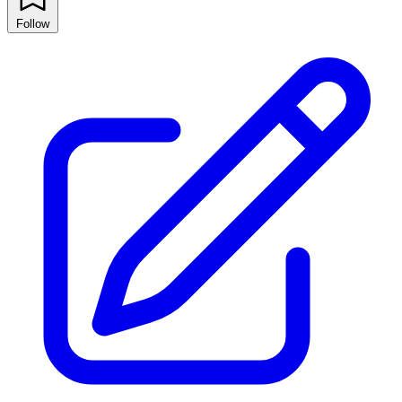
Follow