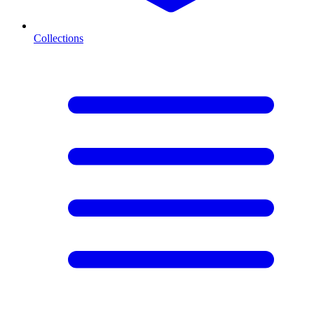
Collections