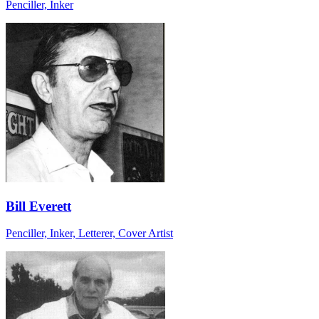
Penciller, Inker
Bill Everett
Penciller, Inker, Letterer, Cover Artist