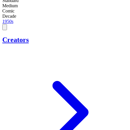
Standard
Medium
Comic
Decade
1950s
Creators