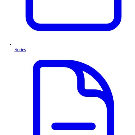
Series