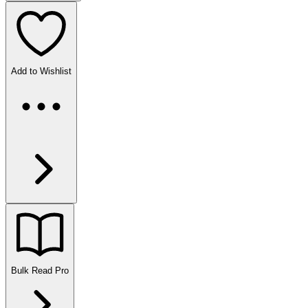
Add to Wishlist
Bulk Read
Pro