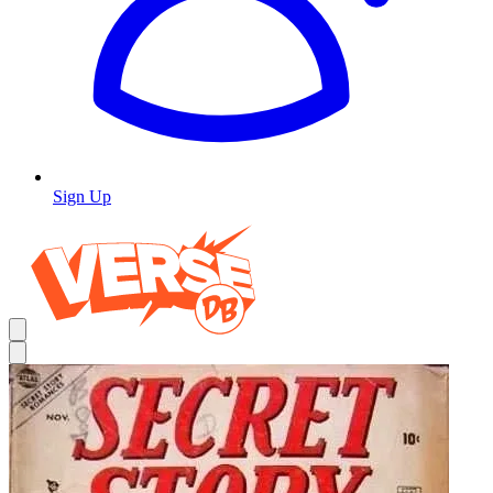
Sign Up