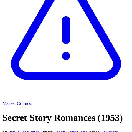
Marvel Comics
Secret Story Romances
(1953)