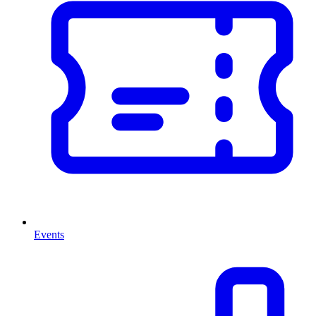
Events