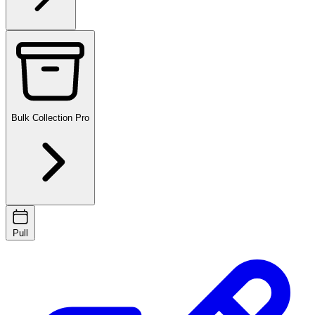
Bulk Collection
Pro
Pull