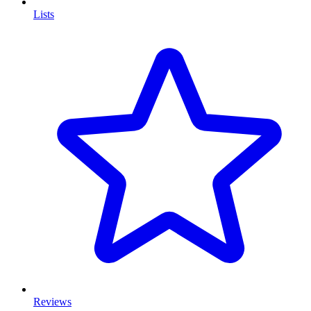
Lists
Reviews