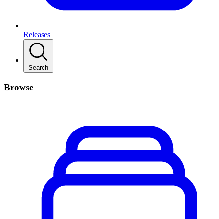
Releases
Search
Browse