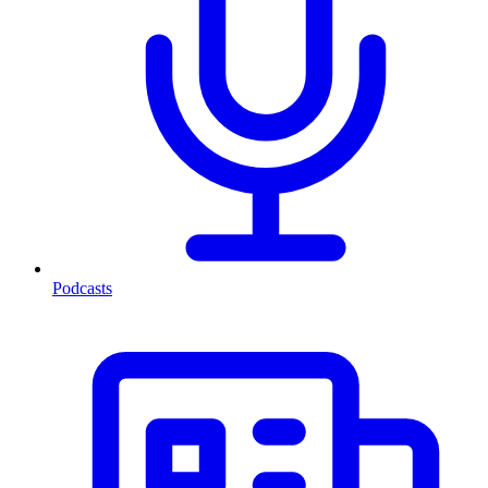
Podcasts