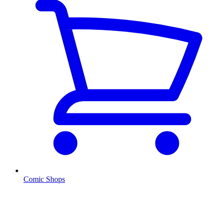
Comic Shops