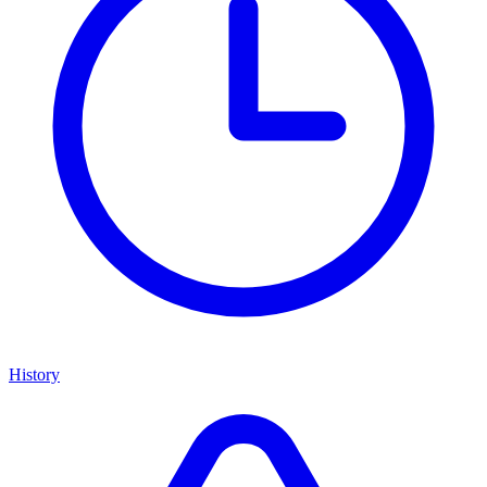
History