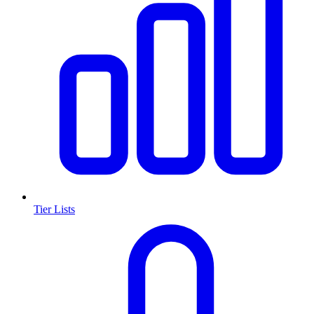
Tier Lists