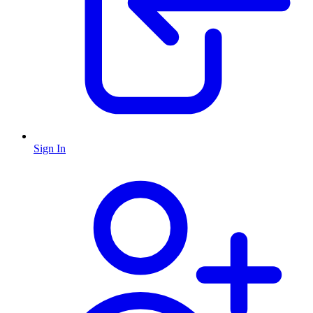
Sign In