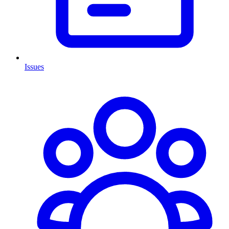
Issues