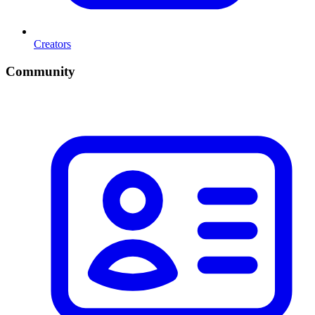
Creators
Community