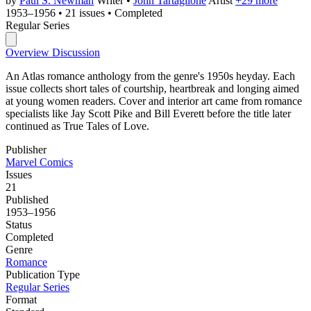
by
Paul S. Newman
Writer
•
John Tartaglione
Artist
+29 more
1953–1956
•
21 issues
•
Completed
Regular Series
Overview
Discussion
An Atlas romance anthology from the genre's 1950s heyday. Each
issue collects short tales of courtship, heartbreak and longing aimed
at young women readers. Cover and interior art came from romance
specialists like Jay Scott Pike and Bill Everett before the title later
continued as True Tales of Love.
Publisher
Marvel Comics
Issues
21
Published
1953–1956
Status
Completed
Genre
Romance
Publication Type
Regular Series
Format