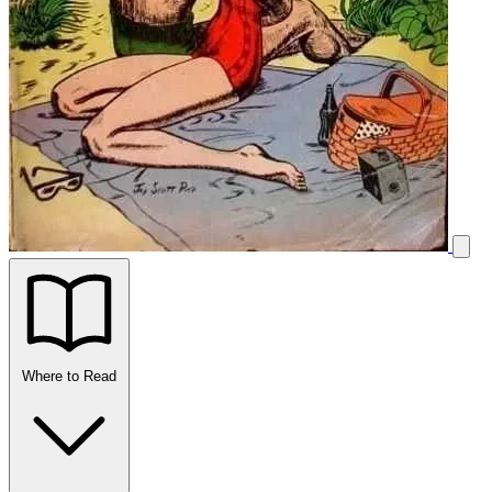
Where to Read