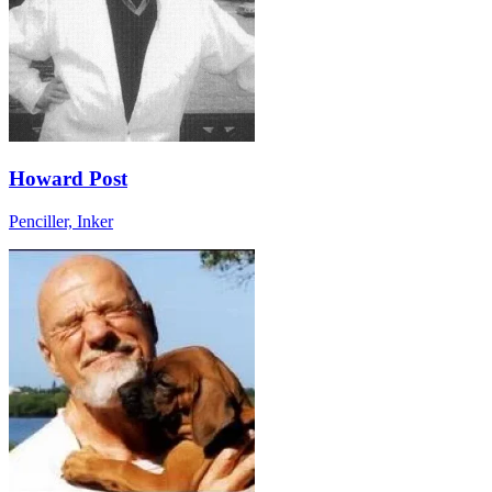
Howard Post
Penciller, Inker