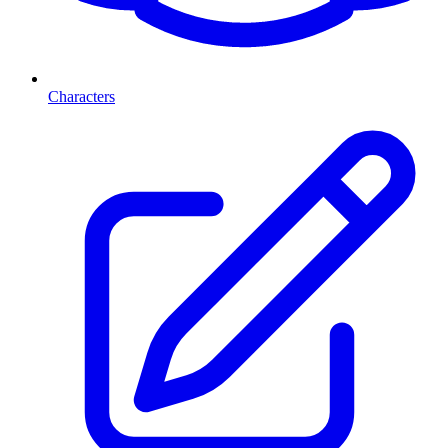
Characters