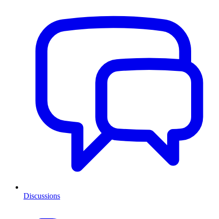
Discussions