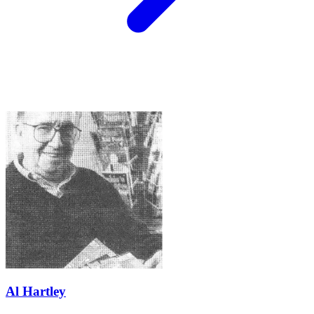
Al Hartley