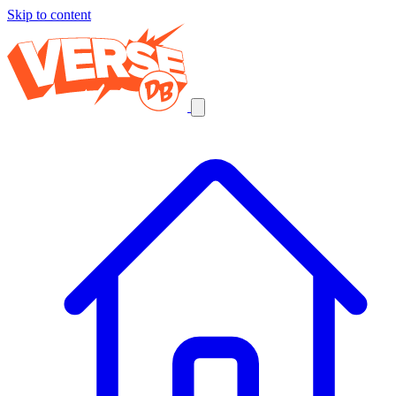
Skip to content