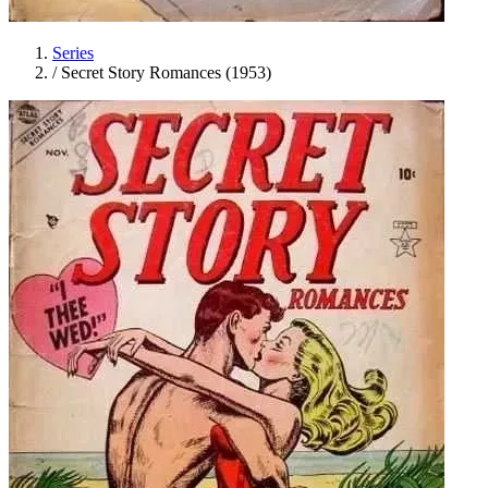
Series
/
Secret Story Romances (1953)