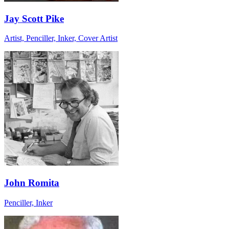
Jay Scott Pike
Artist, Penciller, Inker, Cover Artist
John Romita
Penciller, Inker