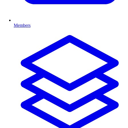
Members