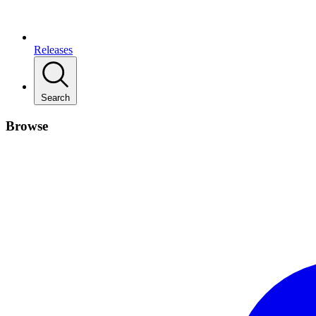
Releases
Search
Browse