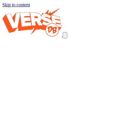
Skip to content