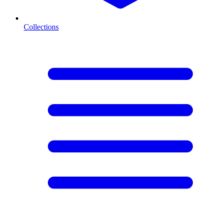
Collections