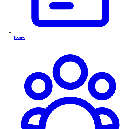
Issues