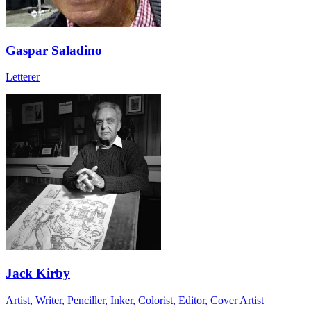
Gaspar Saladino
Letterer
Jack Kirby
Artist, Writer, Penciller, Inker, Colorist, Editor, Cover Artist