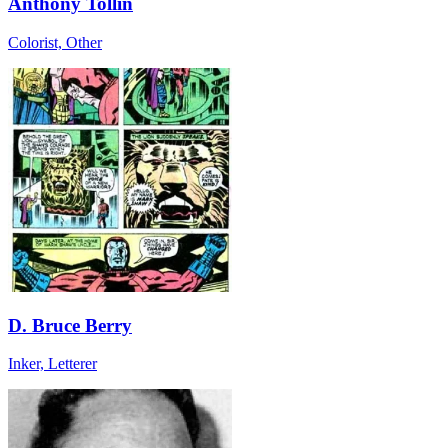
Anthony Tollin
Colorist, Other
D. Bruce Berry
Inker, Letterer