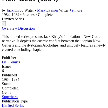
by
Jack Kirby
Writer
•
Mark Evanier
Writer
+9 more
1984–1984
•
6 issues
•
Completed
Limited Series
Overview
Discussion
This limited series presents Jack Kirby's foundational New Gods
narrative. It depicts the cosmic conflict between the utopian New
Genesis and the dystopian Apokolips, and uniquely features a newly
created concluding chapter.
Publisher
DC Comics
Issues
6
Published
1984–1984
Status
Completed
Genre
Superhero
Publication Type
Limited Series