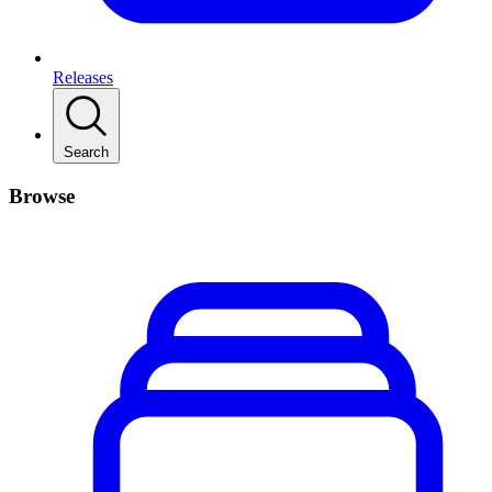
Releases
Search
Browse