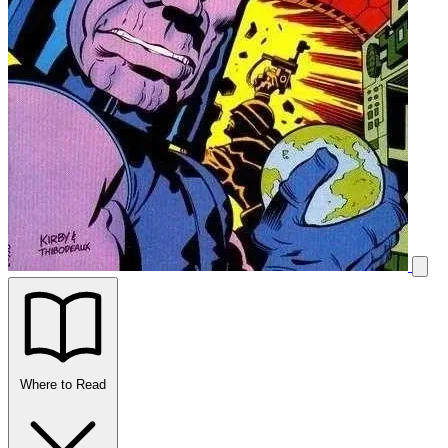
Where to Read