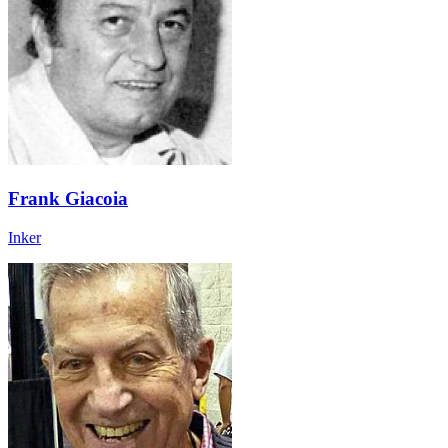
Frank Giacoia
Inker