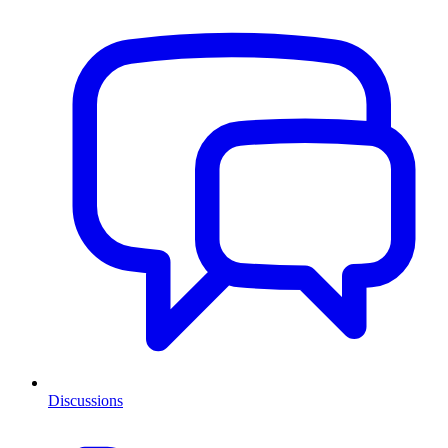
Discussions