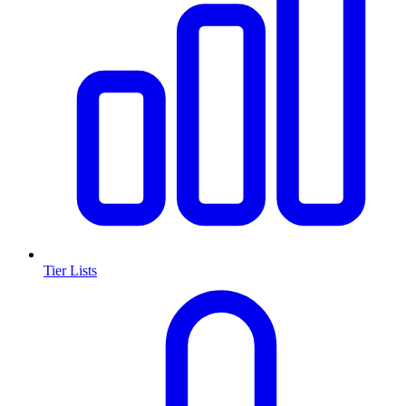
Tier Lists