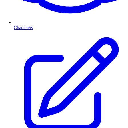
Characters