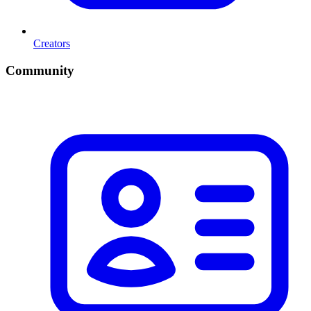
Creators
Community