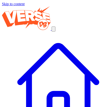
Skip to content