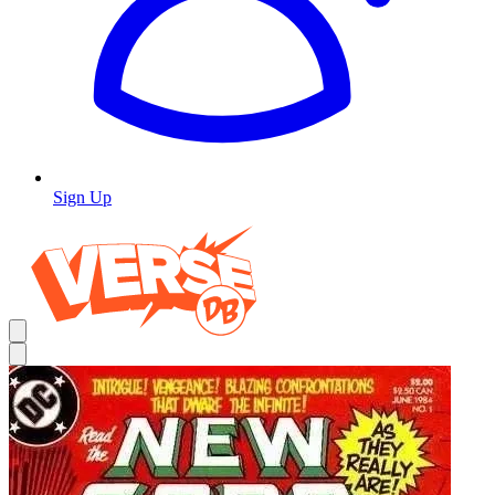
Sign Up