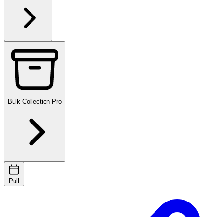
Bulk Collection
Pro
Pull