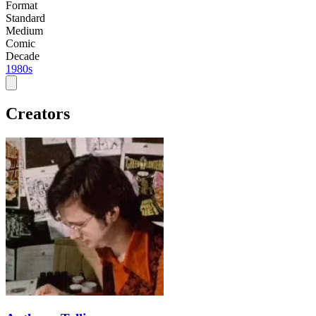
Format
Standard
Medium
Comic
Decade
1980s
Creators