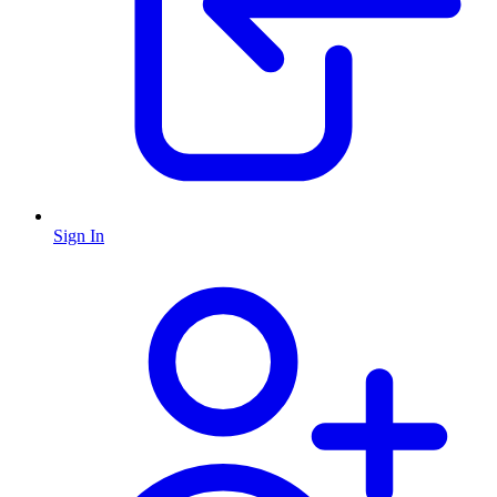
Sign In