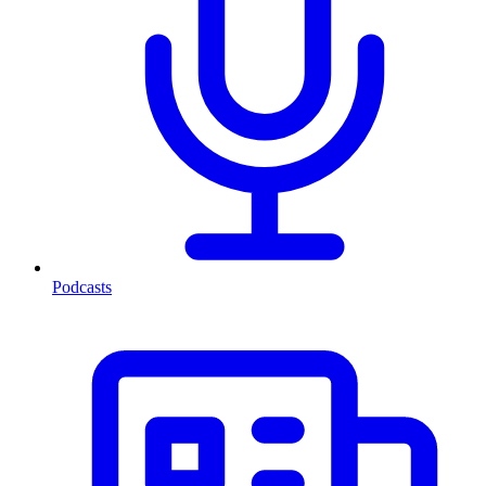
Podcasts