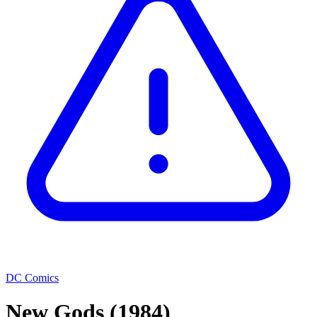
DC Comics
New Gods
(1984)