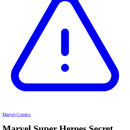
Marvel Comics
Marvel Super Heroes Secret