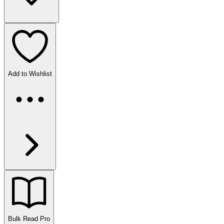
Add to Wishlist
Bulk Read
Pro