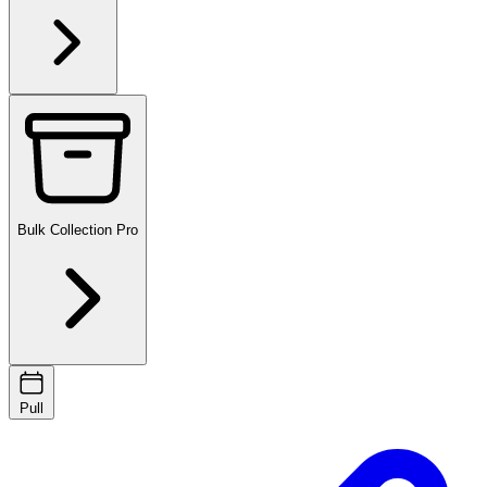
Bulk Collection
Pro
Pull