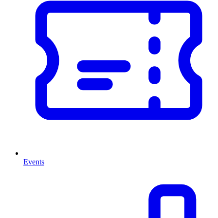
Events