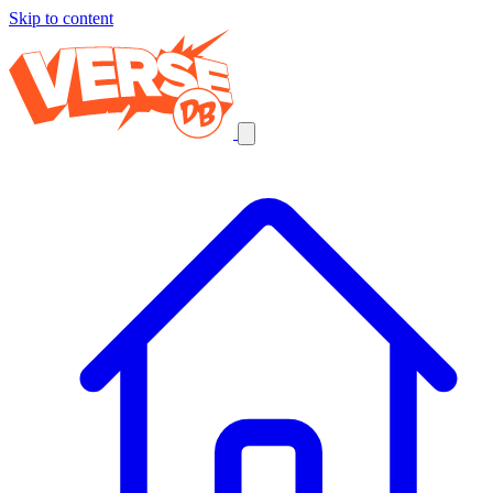
Skip to content