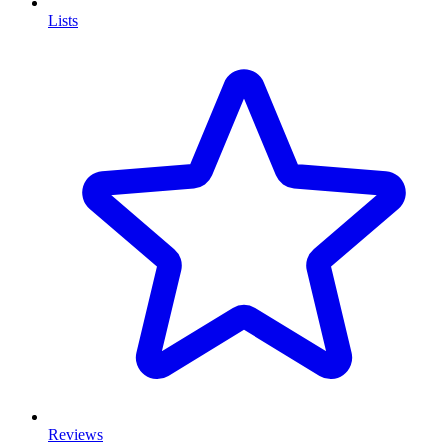
Lists
Reviews