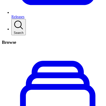
Releases
Search
Browse