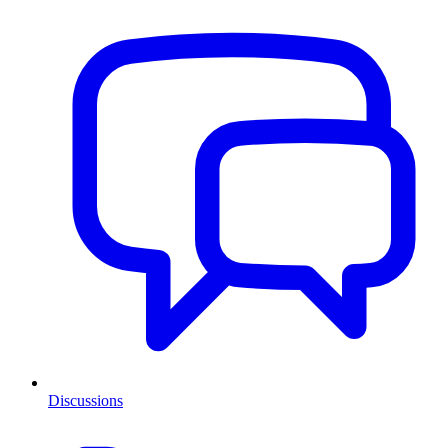
Discussions