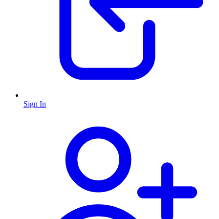
Sign In