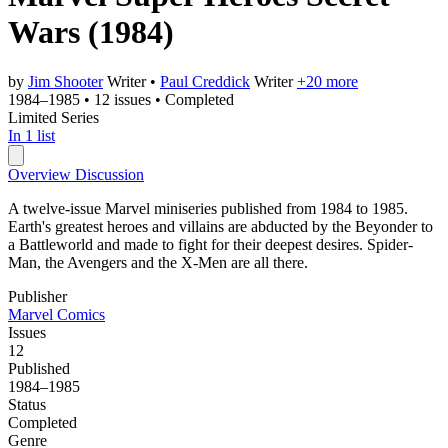
Wars
(1984)
by
Jim Shooter
Writer
•
Paul Creddick
Writer
+20 more
1984–1985
•
12 issues
•
Completed
Limited Series
In 1 list
Overview
Discussion
A twelve-issue Marvel miniseries published from 1984 to 1985.
Earth's greatest heroes and villains are abducted by the Beyonder to
a Battleworld and made to fight for their deepest desires. Spider-
Man, the Avengers and the X-Men are all there.
Publisher
Marvel Comics
Issues
12
Published
1984–1985
Status
Completed
Genre