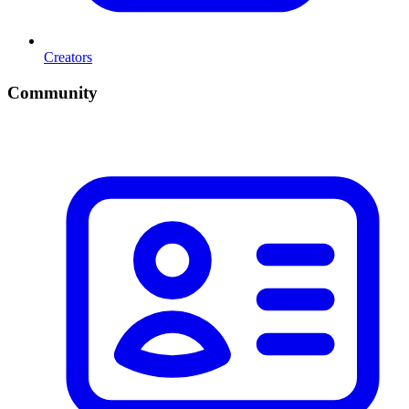
Creators
Community