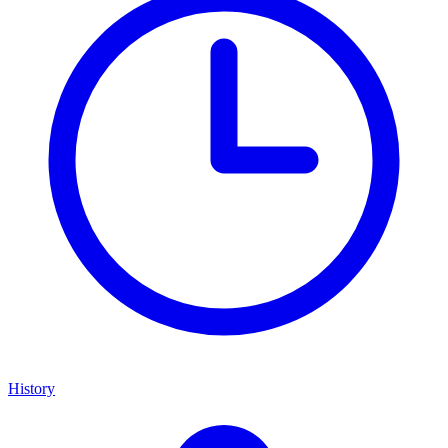
History