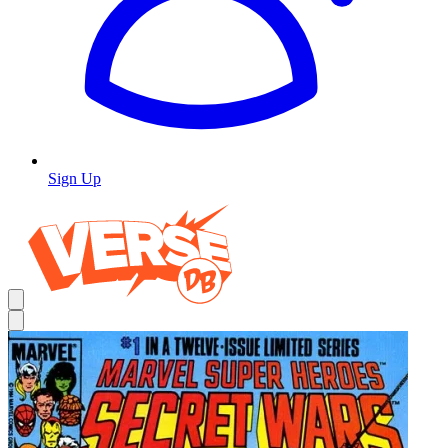
Sign Up