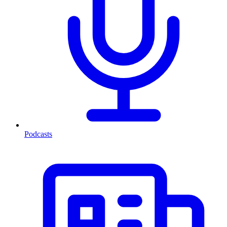
Podcasts