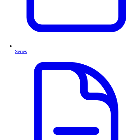
Series