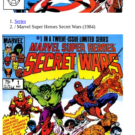
Series
/
Marvel Super Heroes Secret Wars (1984)