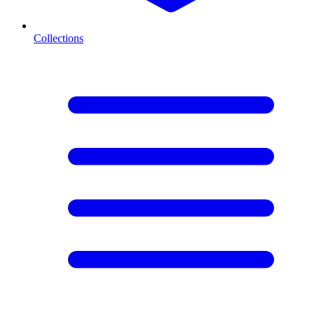
Collections