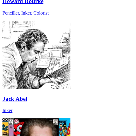
Howard Rourke
Penciller, Inker, Colorist
Jack Abel
Inker