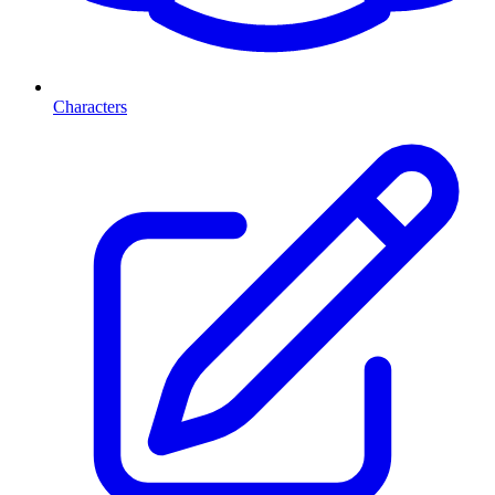
Characters