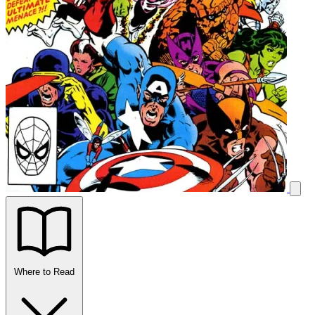
Where to Read