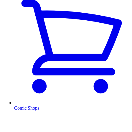
Comic Shops