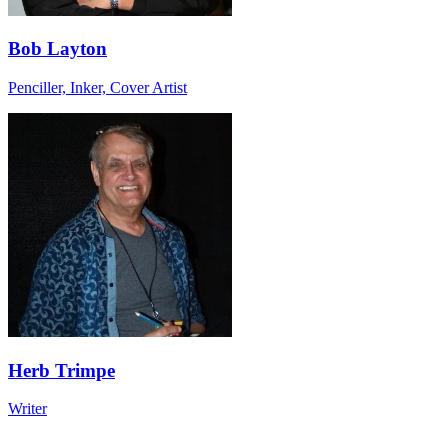
Bob Layton
Penciller, Inker, Cover Artist
Herb Trimpe
Writer