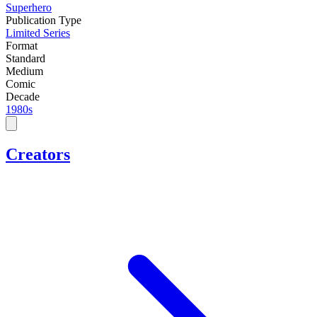
Superhero
Publication Type
Limited Series
Format
Standard
Medium
Comic
Decade
1980s
Creators