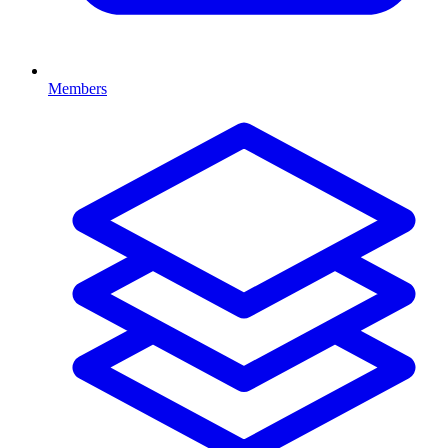
Members