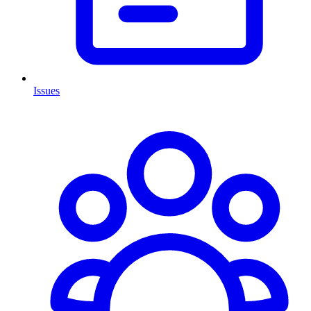
Issues