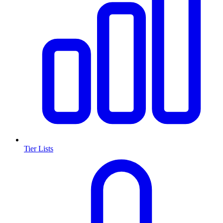
Tier Lists