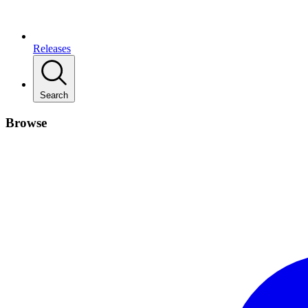
Releases
Search
Browse