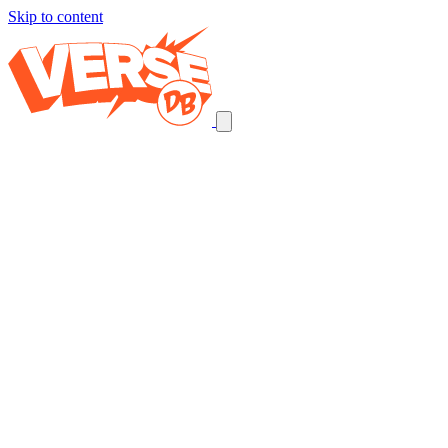
Skip to content