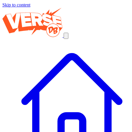
Skip to content