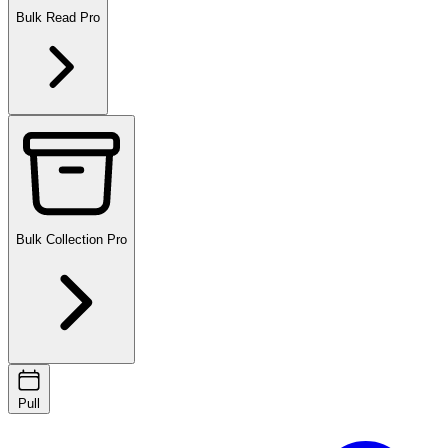
Bulk Read
Pro
Bulk Collection
Pro
Pull