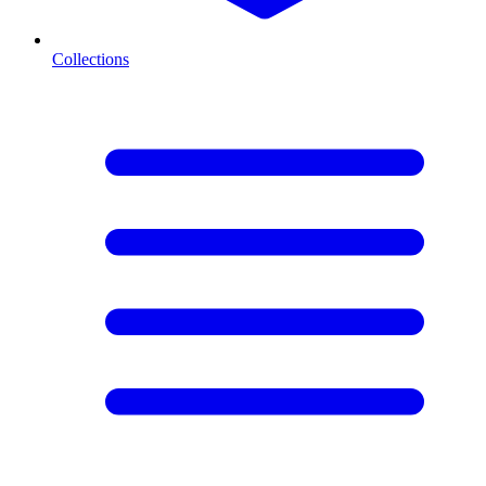
Collections