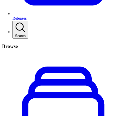
Releases
Search
Browse