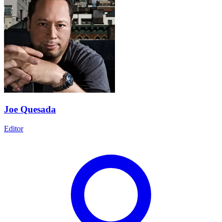
Joe Quesada
Editor