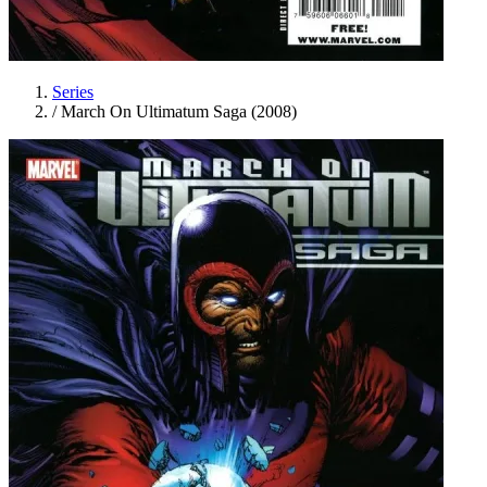
Series
/
March On Ultimatum Saga (2008)