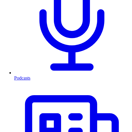
Podcasts