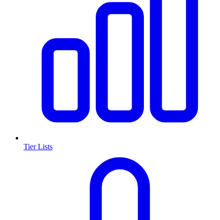
Tier Lists