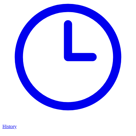
History