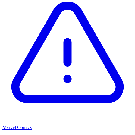
Marvel Comics