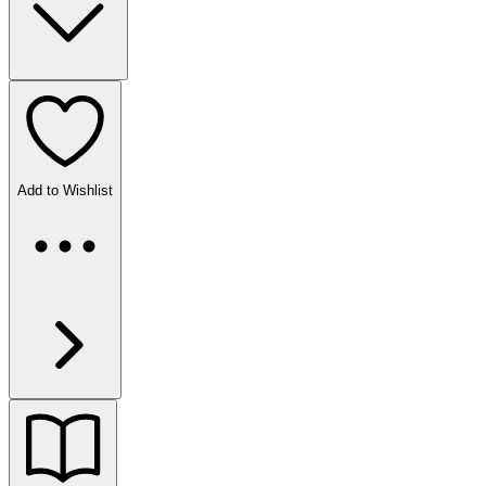
Add to Wishlist