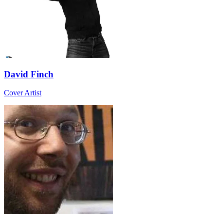
David Finch
Cover Artist