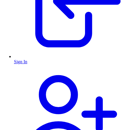
Sign In