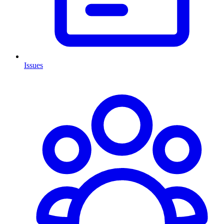
Issues