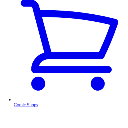
Comic Shops