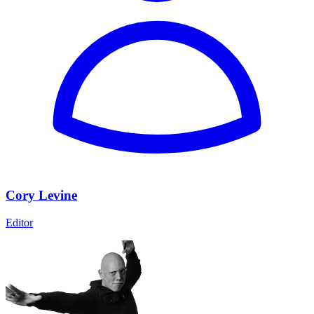
Cory Levine
Editor