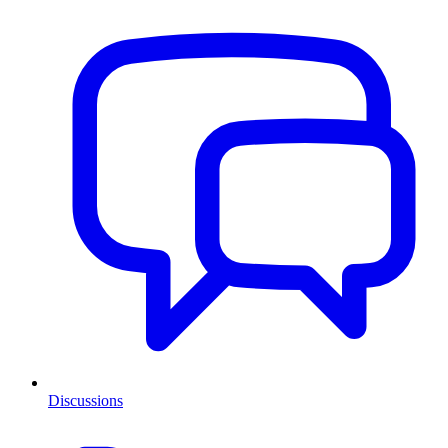
Discussions