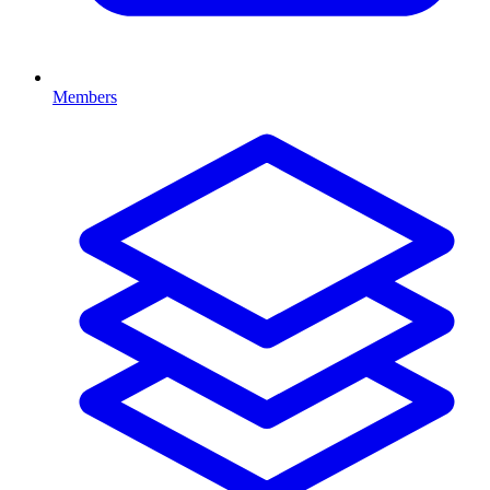
Members