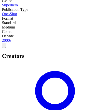
Genre
Superhero
Publication Type
One-Shot
Format
Standard
Medium
Comic
Decade
2000s
Creators