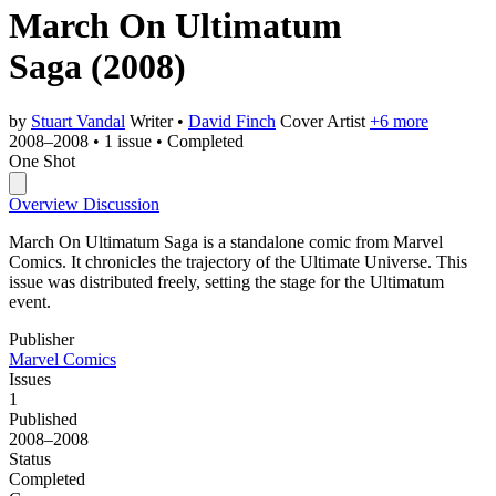
March On Ultimatum
Saga
(2008)
by
Stuart Vandal
Writer
•
David Finch
Cover Artist
+6 more
2008–2008
•
1 issue
•
Completed
One Shot
Overview
Discussion
March On Ultimatum Saga is a standalone comic from Marvel
Comics. It chronicles the trajectory of the Ultimate Universe. This
issue was distributed freely, setting the stage for the Ultimatum
event.
Publisher
Marvel Comics
Issues
1
Published
2008–2008
Status
Completed