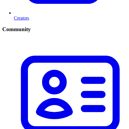
Creators
Community