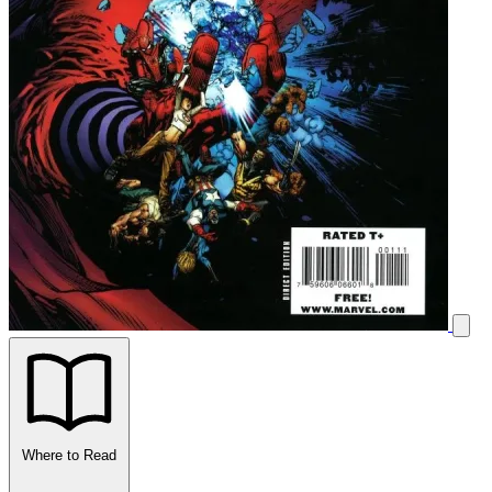
Where to Read