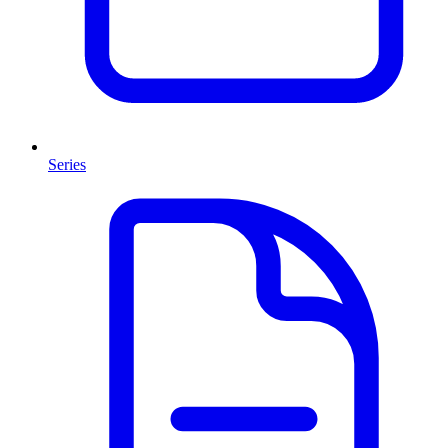
Series