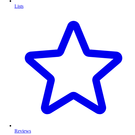
Lists
Reviews