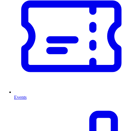
Events