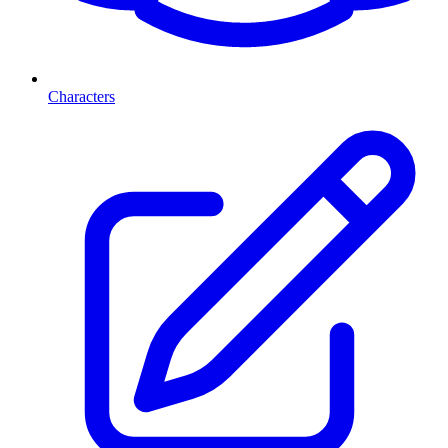
Characters