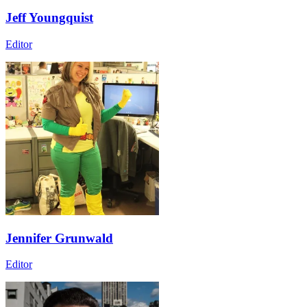
Jeff Youngquist
Editor
Jennifer Grunwald
Editor