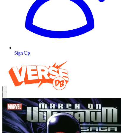
Sign Up