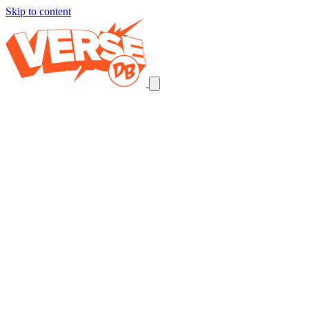
Skip to content