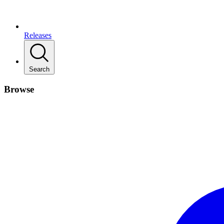
Releases
Search
Browse