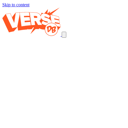
Skip to content