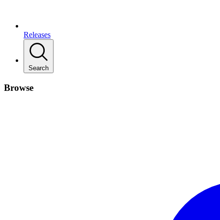
Releases
Search
Browse