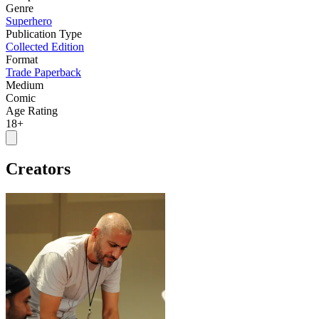
Genre
Superhero
Publication Type
Collected Edition
Format
Trade Paperback
Medium
Comic
Age Rating
18+
Creators