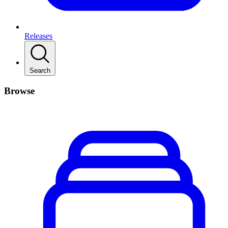
Releases
Search
Browse