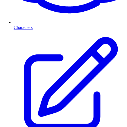
Characters