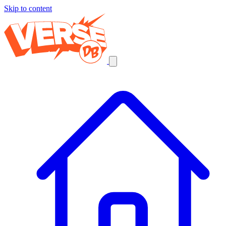
Skip to content