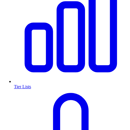
Tier Lists