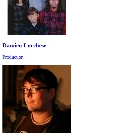
Damien Lucchese
Production