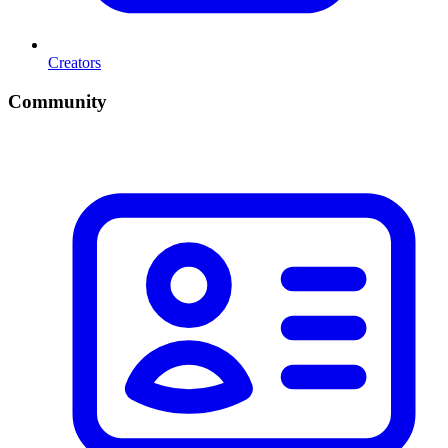
Creators
Community