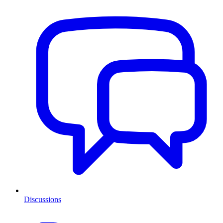
Discussions