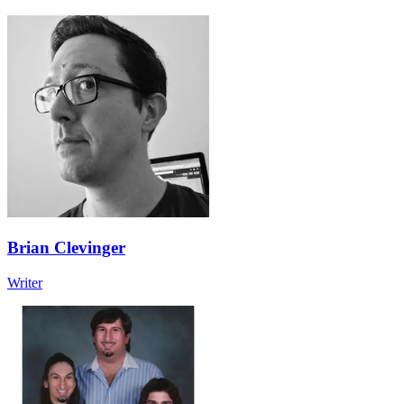
Brian Clevinger
Writer