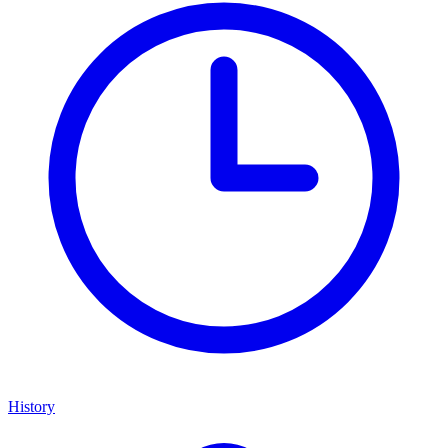
History