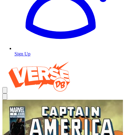
Sign Up