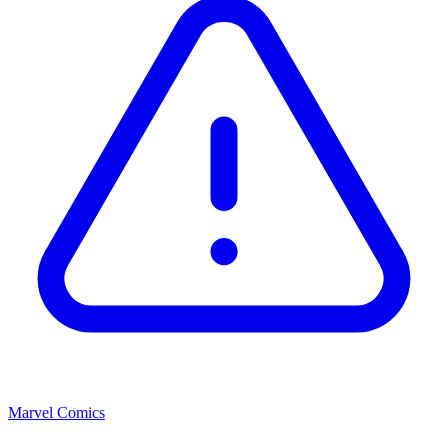
Marvel Comics