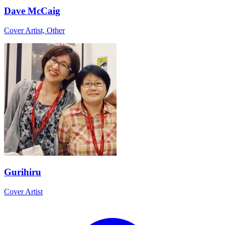
Dave McCaig
Cover Artist, Other
Gurihiru
Cover Artist