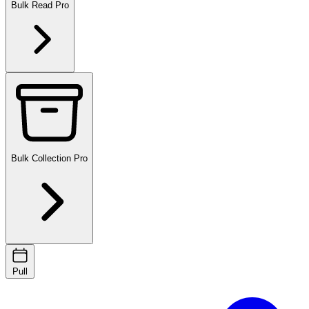
Bulk Read
Pro
Bulk Collection
Pro
Pull