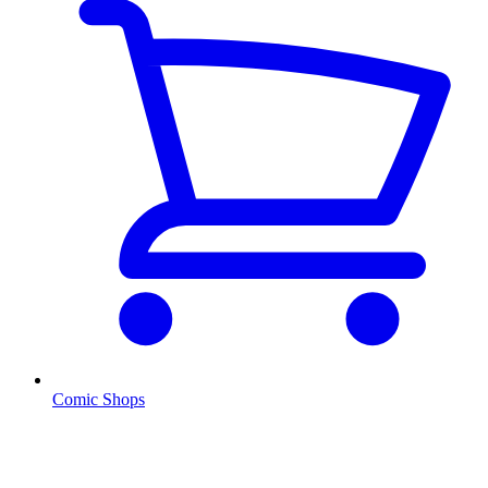
Comic Shops