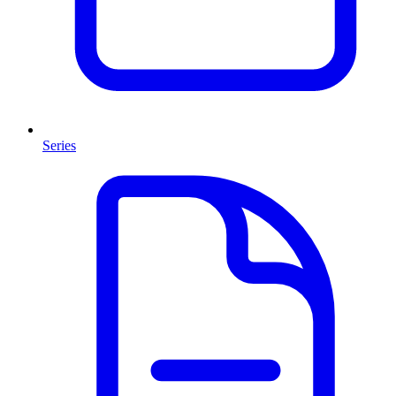
Series