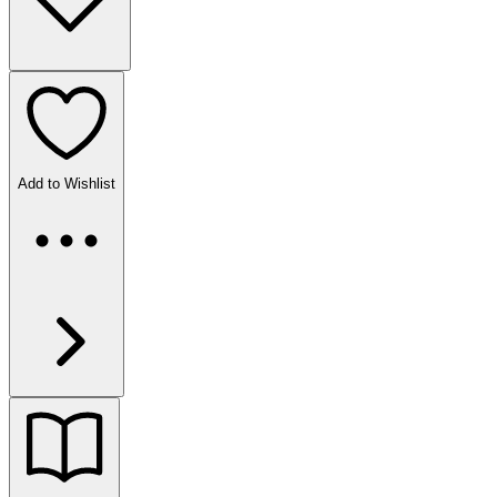
Add to Wishlist