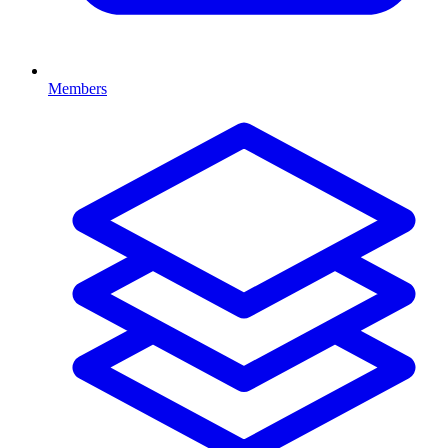
Members