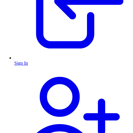
Sign In