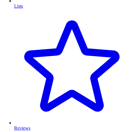
Lists
Reviews