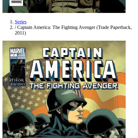
Series
/
Captain America: The Fighting Avenger (Trade Paperback,
2011)