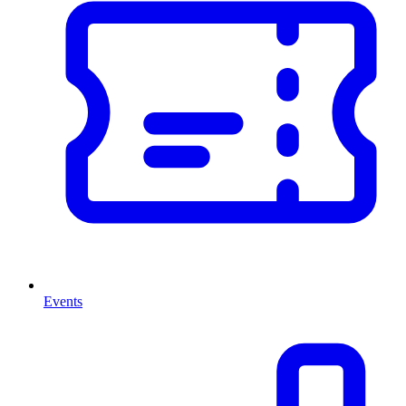
Events