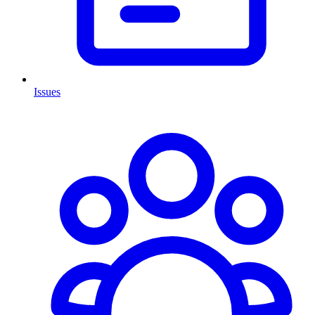
Issues