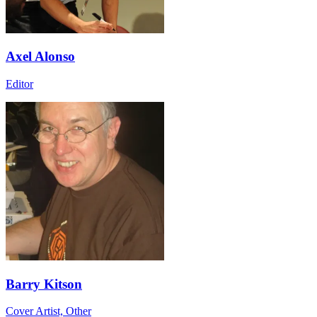
Axel Alonso
Editor
Barry Kitson
Cover Artist, Other