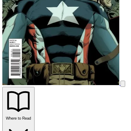
Where to Read