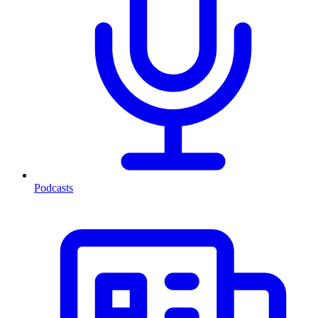
Podcasts