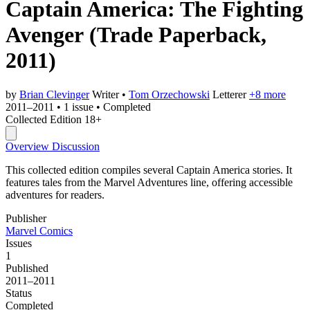
Captain America: The Fighting
Avenger
(Trade Paperback,
2011)
by
Brian Clevinger
Writer
•
Tom Orzechowski
Letterer
+8 more
2011–2011
•
1 issue
•
Completed
Collected Edition
18+
Overview
Discussion
This collected edition compiles several Captain America stories. It
features tales from the Marvel Adventures line, offering accessible
adventures for readers.
Publisher
Marvel Comics
Issues
1
Published
2011–2011
Status
Completed