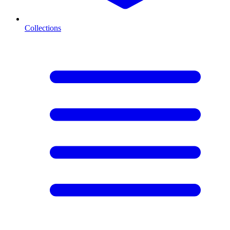
Collections