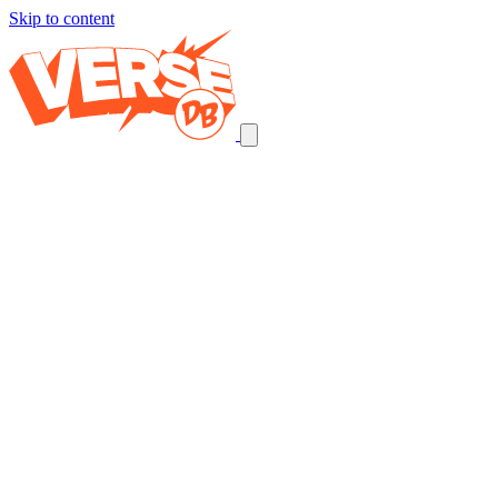
Skip to content