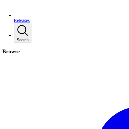
Releases
Search
Browse