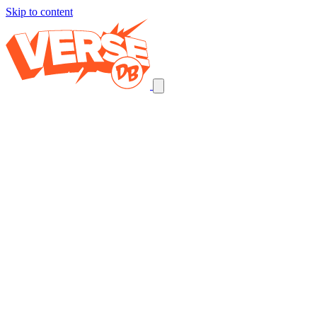
Skip to content