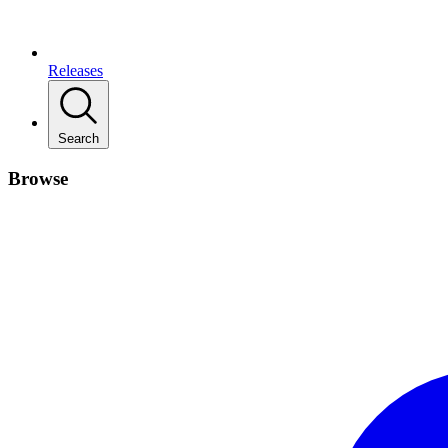
Releases
Search
Browse