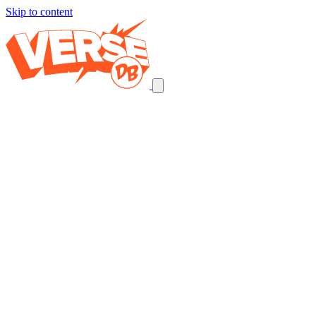
Skip to content