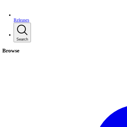
Releases
Search
Browse