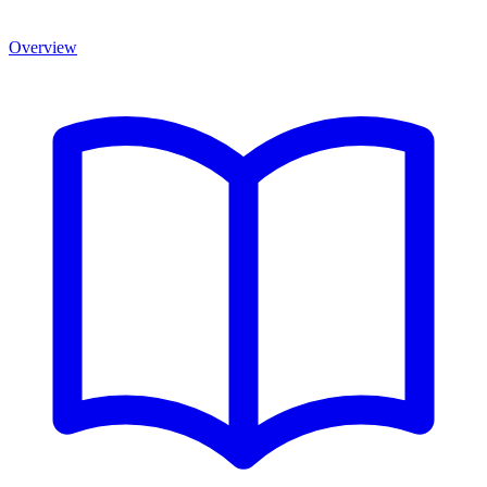
Overview