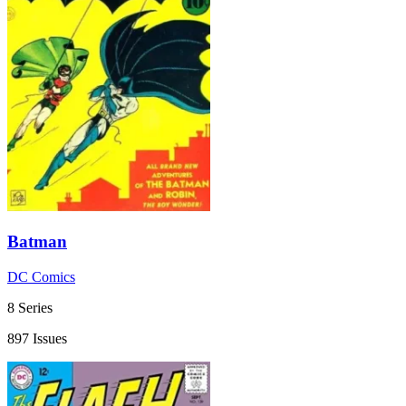
Batman
DC Comics
8 Series
897 Issues