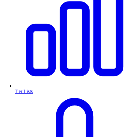
Tier Lists