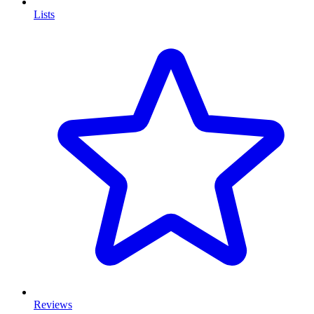
Lists
Reviews