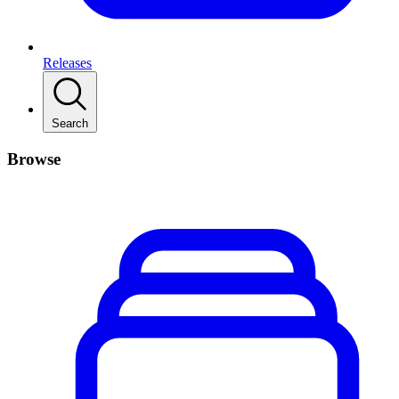
Releases
Search
Browse