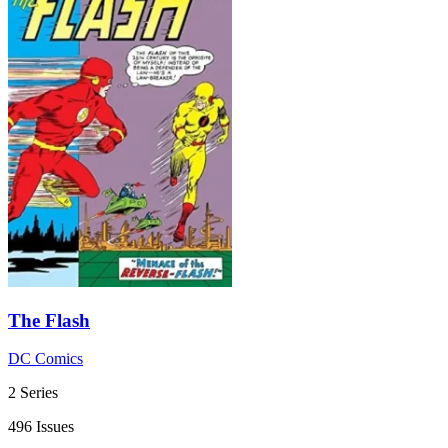
The Flash
DC Comics
2 Series
496 Issues