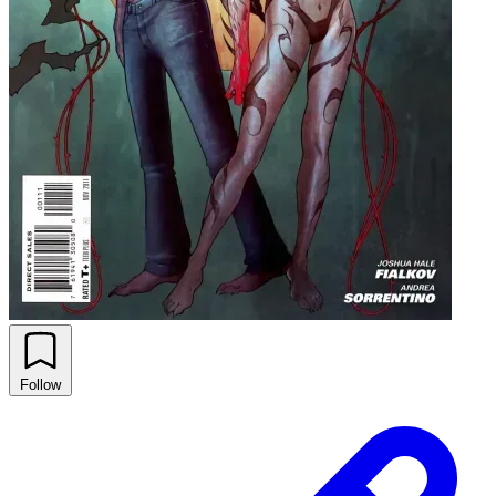
Follow