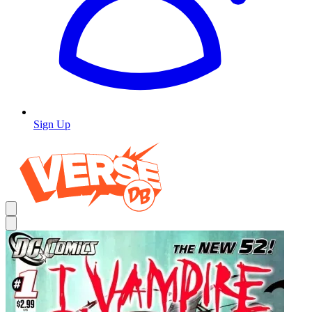
Sign Up