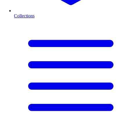
Collections