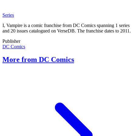
Series
I, Vampire is a comic franchise from DC Comics spanning 1 series
and 20 issues catalogued on VerseDB. The franchise dates to 2011.
Publisher
DC Comics
More from DC Comics