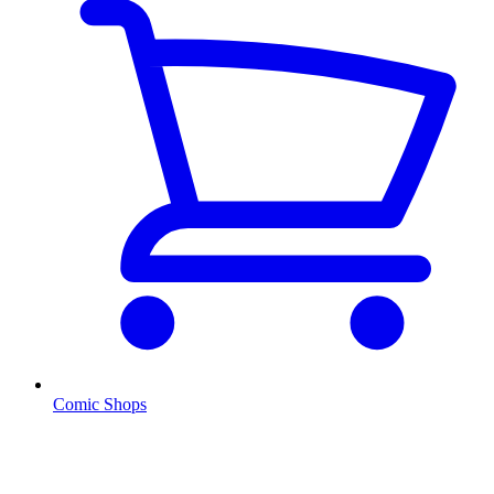
Comic Shops