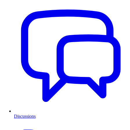
Discussions