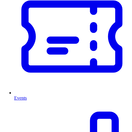
Events