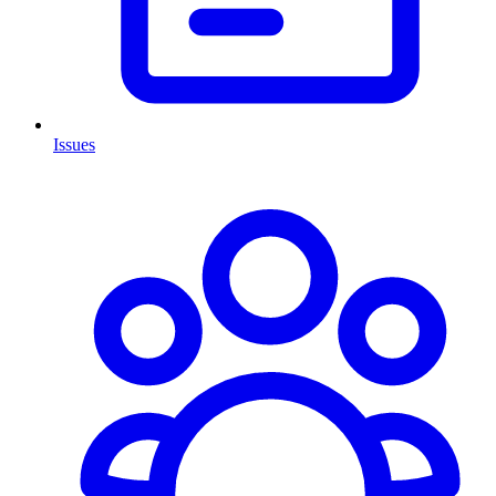
Issues