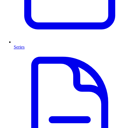
Series