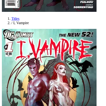
Titles
/
I, Vampire