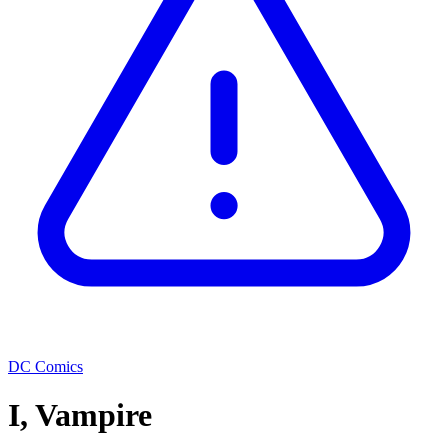
DC Comics
I, Vampire