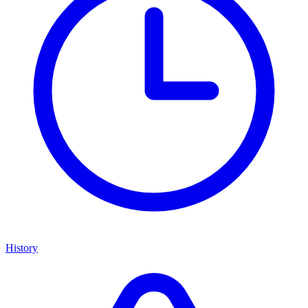
History