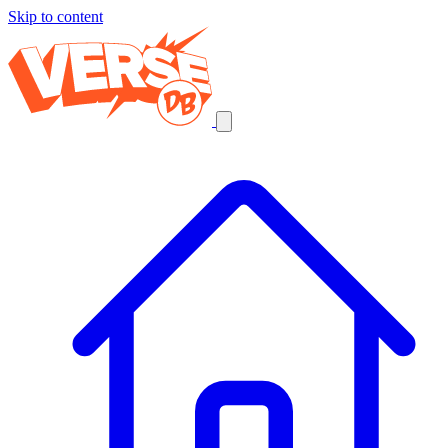
Skip to content