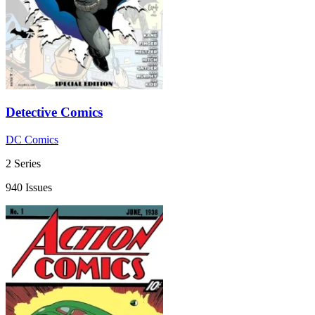
Detective Comics
DC Comics
2 Series
940 Issues