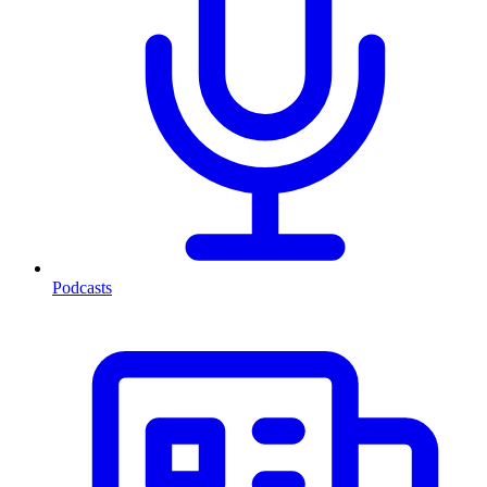
Podcasts