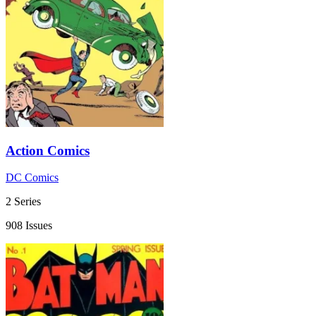
Action Comics
DC Comics
2 Series
908 Issues