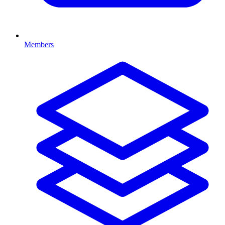
Members