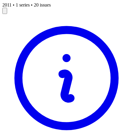
2011
•
1 series
•
20 issues