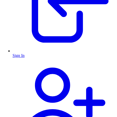
Sign In