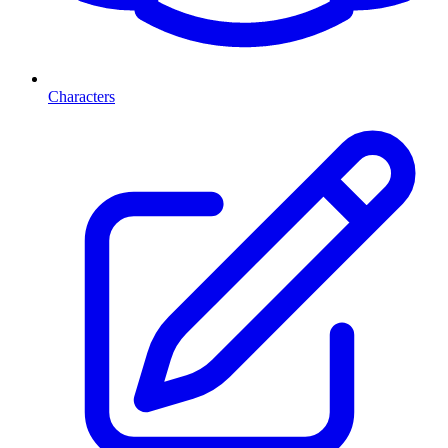
Characters