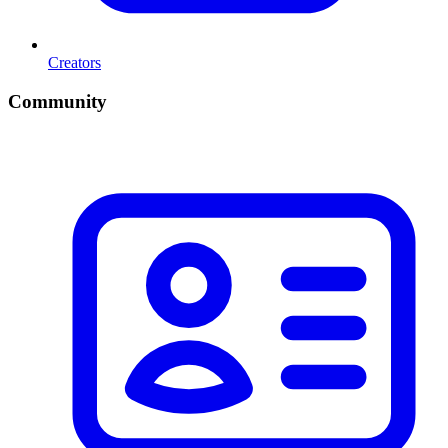
Creators
Community