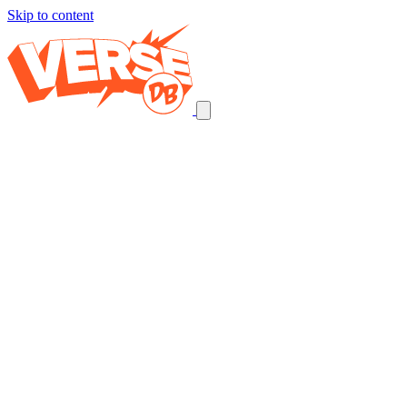
Skip to content