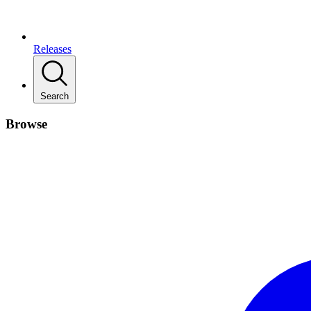
Releases
Search
Browse