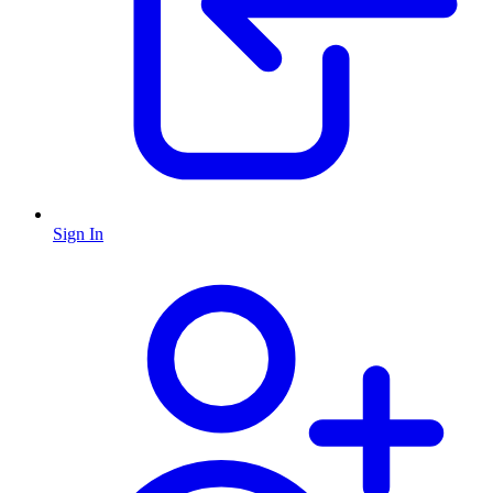
Sign In