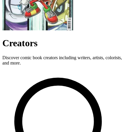
Creators
Discover comic book creators including writers, artists, colorists,
and more.