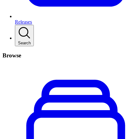
Releases
Search
Browse