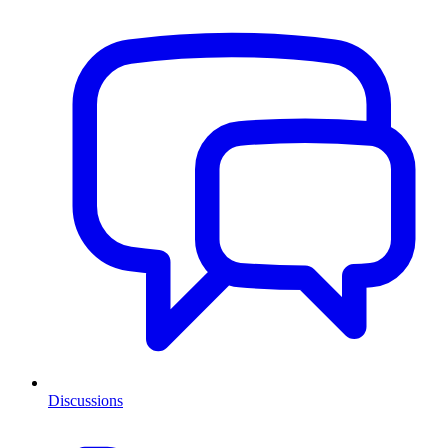
Discussions