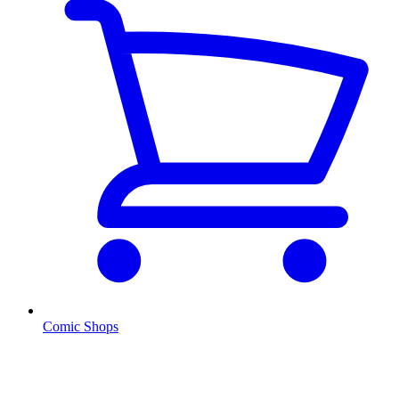
Comic Shops