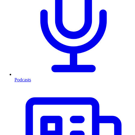
Podcasts