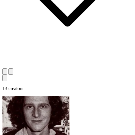
13 creators