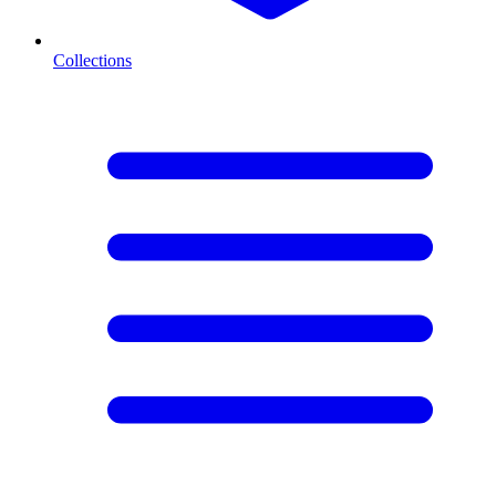
Collections