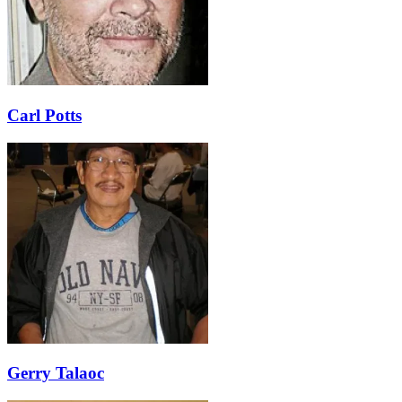
Carl Potts
Gerry Talaoc