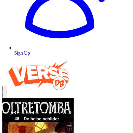
Sign Up