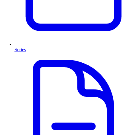
Series