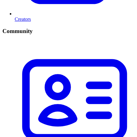
Creators
Community