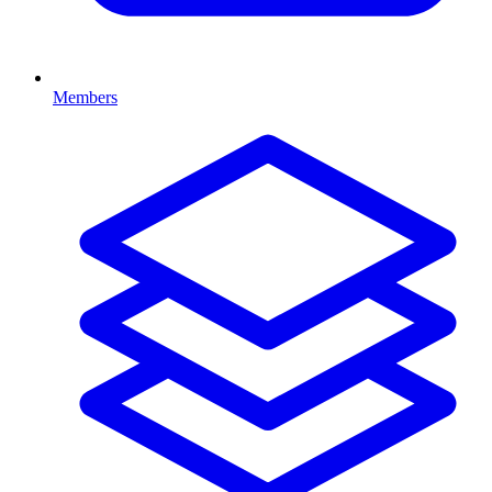
Members