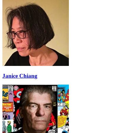
Janice Chiang