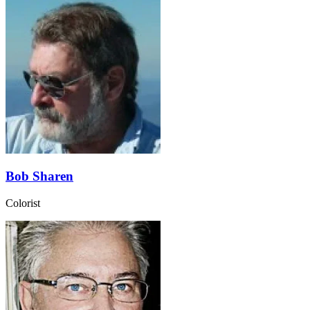
Bob Sharen
Colorist