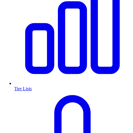
Tier Lists