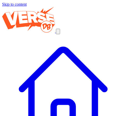
Skip to content