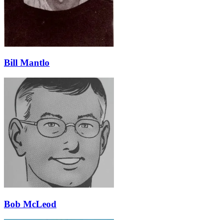
Bill Mantlo
Bob McLeod