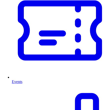
Events