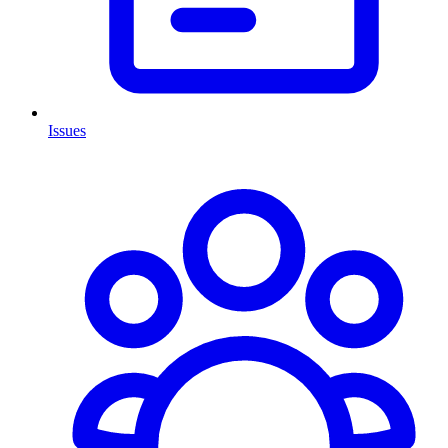
Issues