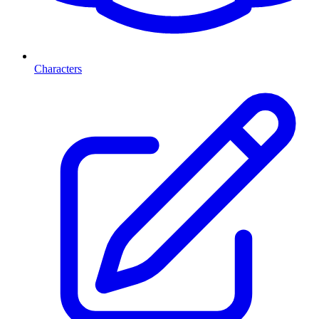
Characters