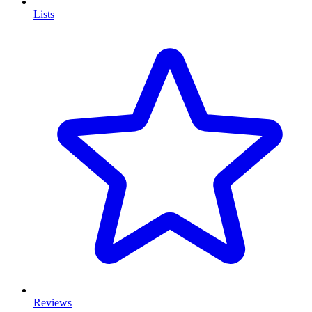
Lists
Reviews