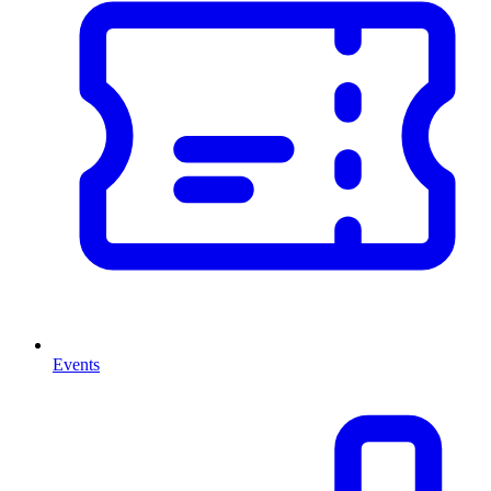
Events