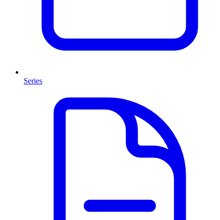
Series