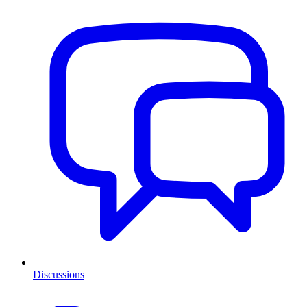
Discussions