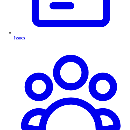
Issues