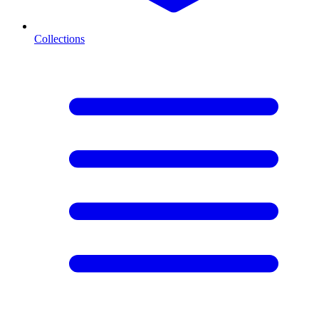
Collections