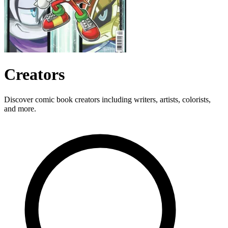
Creators
Discover comic book creators including writers, artists, colorists,
and more.