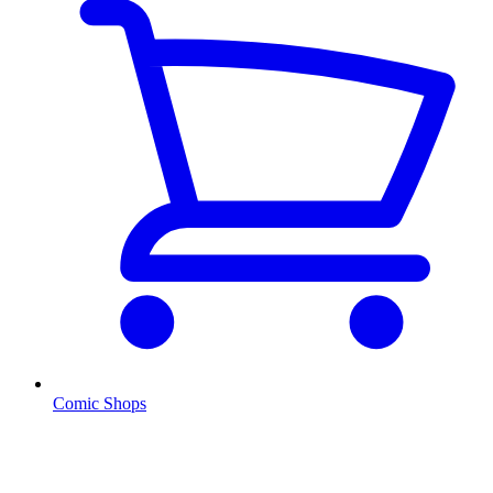
Comic Shops