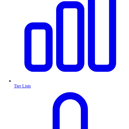
Tier Lists