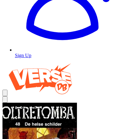
Sign Up