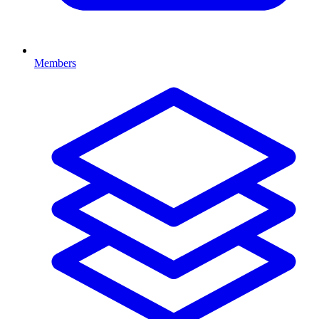
Members