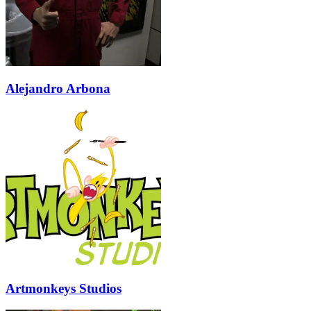
Alejandro Arbona
Artmonkeys Studios