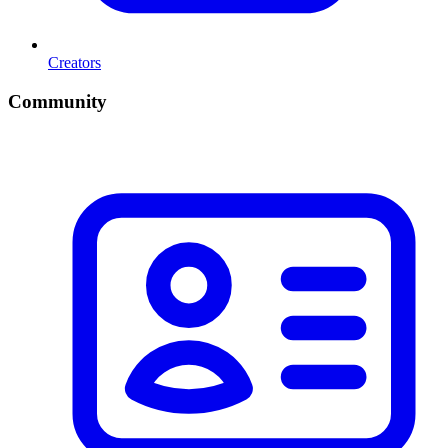
Creators
Community