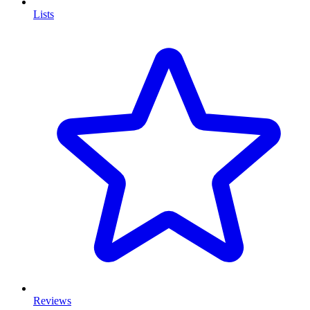
Lists
Reviews