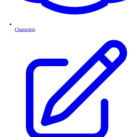
Characters