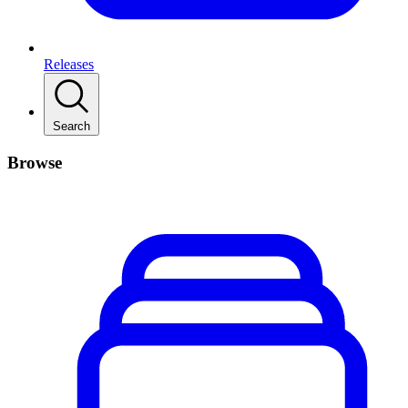
Releases
Search
Browse