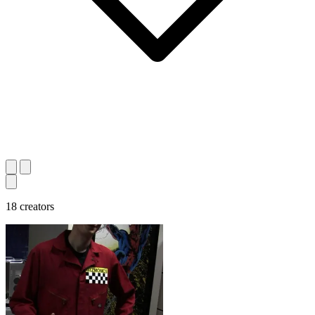
18 creators