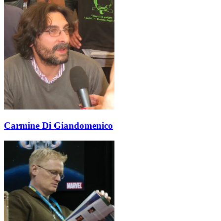
Carmine Di Giandomenico