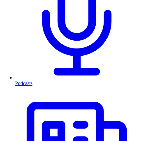
Podcasts