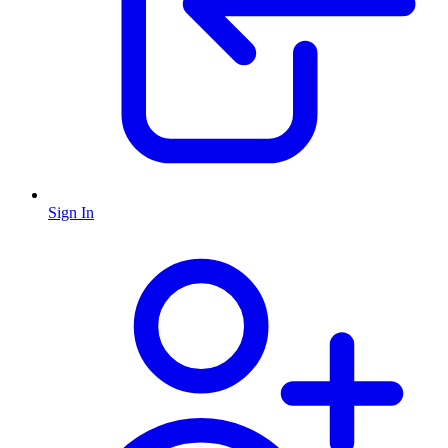
Sign In