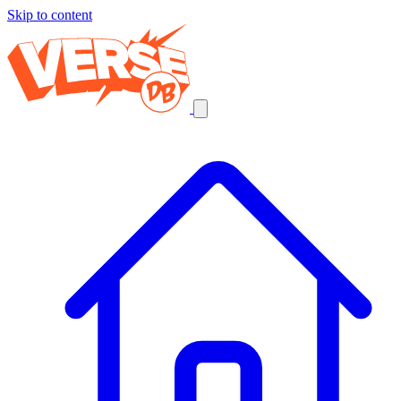
Skip to content