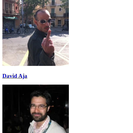
David Aja