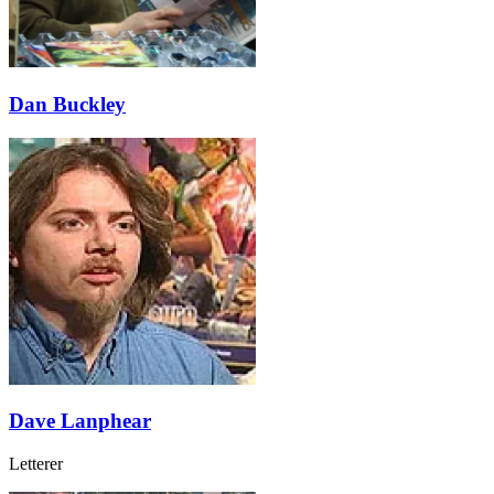
Dan Buckley
Dave Lanphear
Letterer