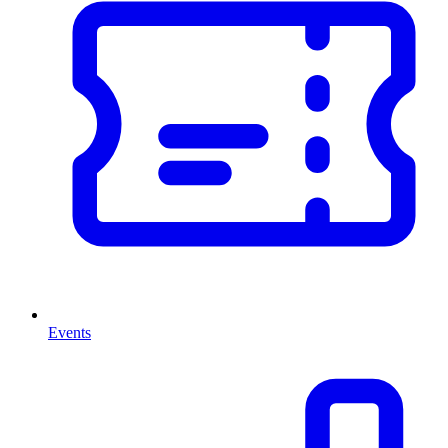
Events