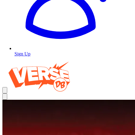
Sign Up