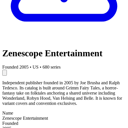
Zenescope Entertainment
Founded 2005
•
US
•
680 series
Independent publisher founded in 2005 by Joe Brusha and Ralph
Tedesco. Its catalog is built around Grimm Fairy Tales, a horror-
fantasy take on folktales anchoring a shared universe including
Wonderland, Robyn Hood, Van Helsing and Belle. It is known for
variant covers and convention exclusives.
Name
Zenescope Entertainment
Founded