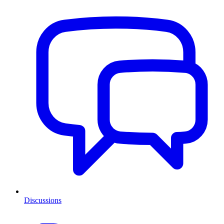
Discussions