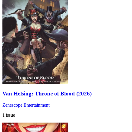
Van Helsing: Throne of Blood (2026)
Zenescope Entertainment
1 issue