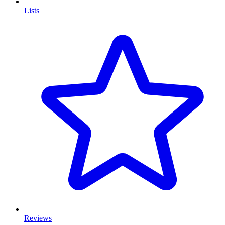
Lists
Reviews