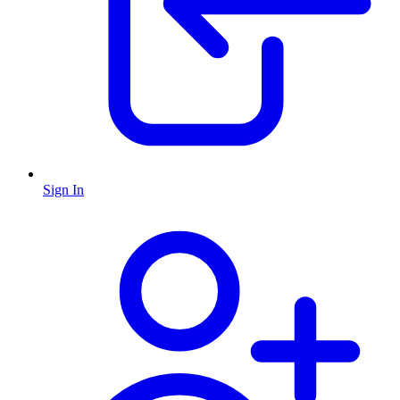
Sign In