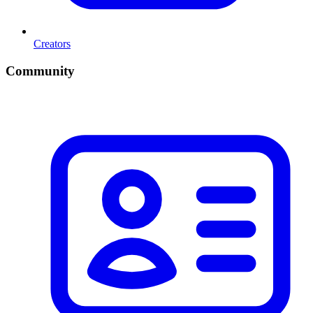
Creators
Community