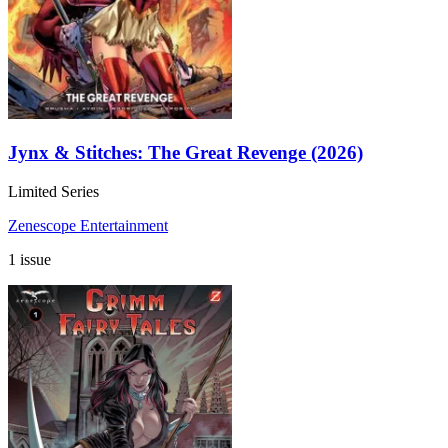
Jynx & Stitches: The Great Revenge (2026)
Limited Series
Zenescope Entertainment
1 issue