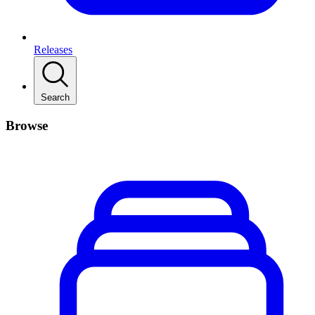
Releases
Search
Browse