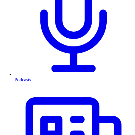
Podcasts