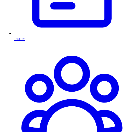
Issues