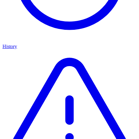
History