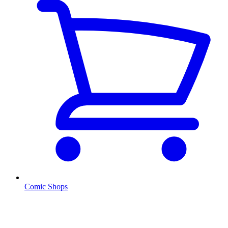
Comic Shops