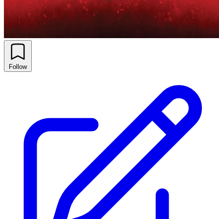
Follow