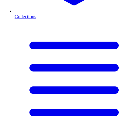
Collections