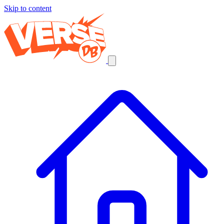
Skip to content