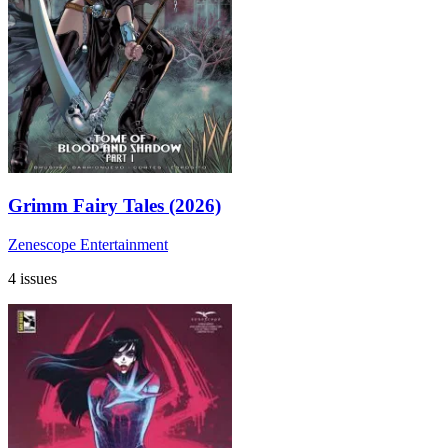
Grimm Fairy Tales (2026)
Zenescope Entertainment
4 issues