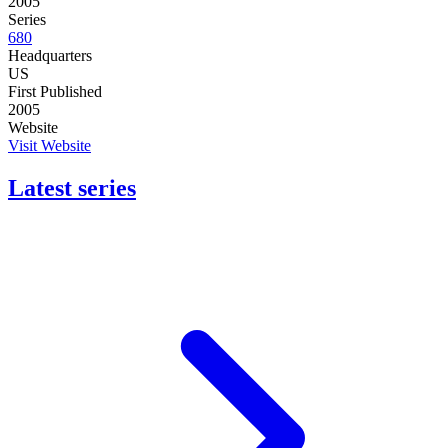
2005
Series
680
Headquarters
US
First Published
2005
Website
Visit Website
Latest series