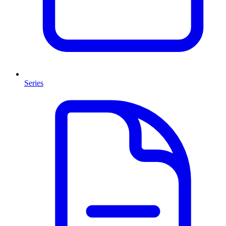
Series