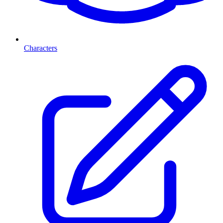
Characters