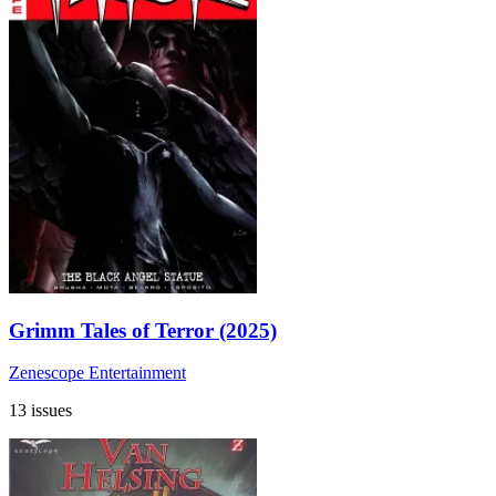
Grimm Tales of Terror (2025)
Zenescope Entertainment
13 issues