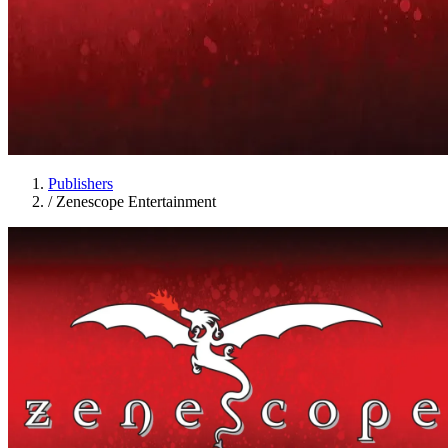
Publishers
/
Zenescope Entertainment