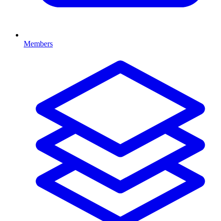
Members