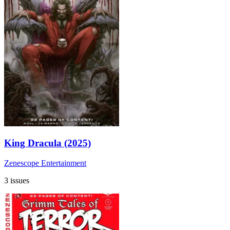
King Dracula (2025)
Zenescope Entertainment
3 issues