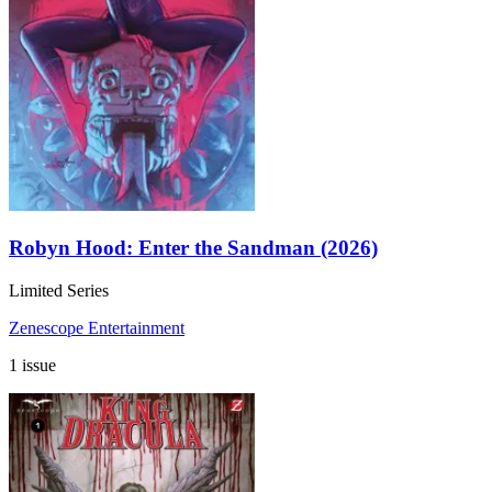
Robyn Hood: Enter the Sandman (2026)
Limited Series
Zenescope Entertainment
1 issue