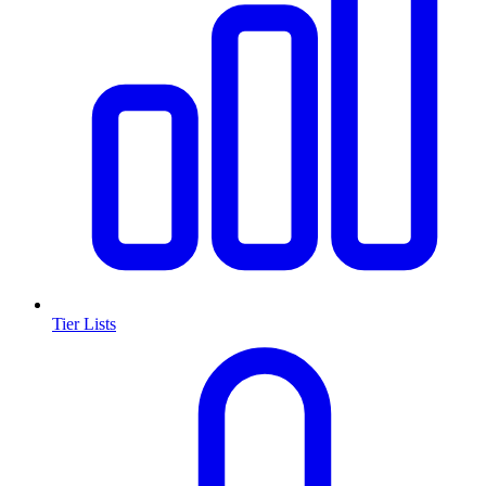
Tier Lists