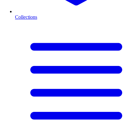
Collections