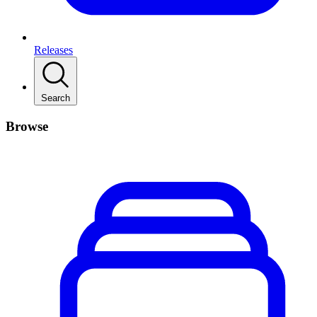
Releases
Search
Browse