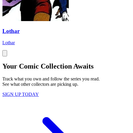
Lothar
Lothar
Your Comic Collection Awaits
Track what you own and follow the series you read.
See what other collectors are picking up.
SIGN UP TODAY