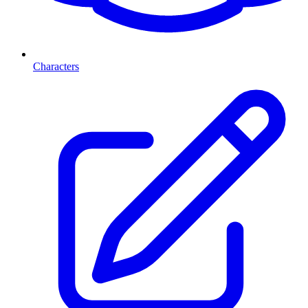
Characters