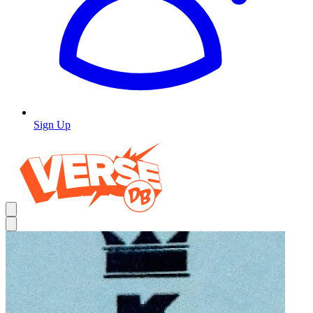
Sign Up