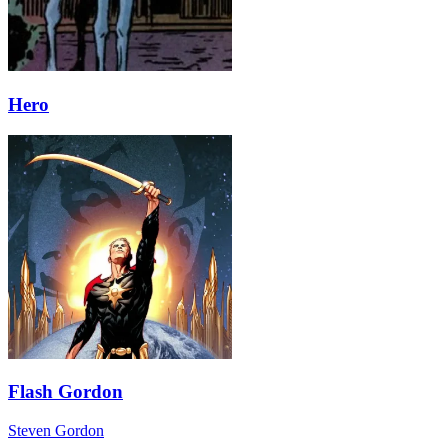
Hero
Flash Gordon
Steven Gordon