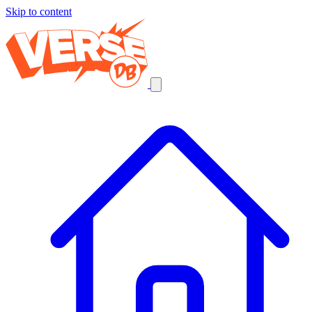
Skip to content