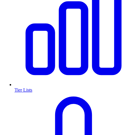
Tier Lists