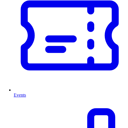
Events