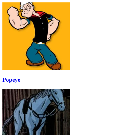
Popeye