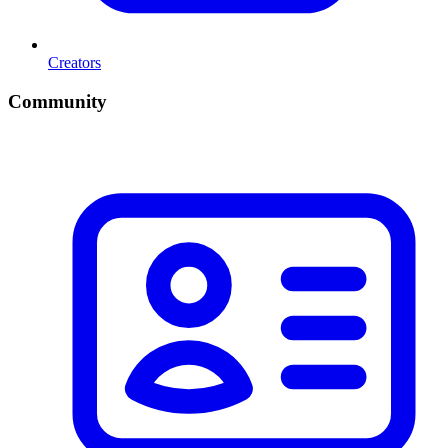
Creators
Community