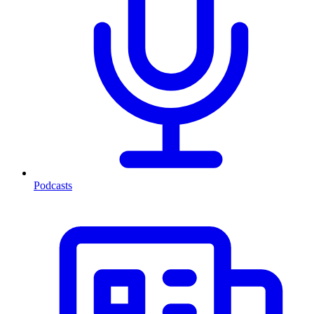
Podcasts