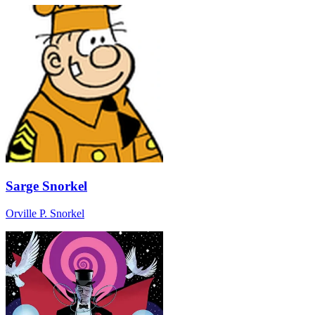
Sarge Snorkel
Orville P. Snorkel