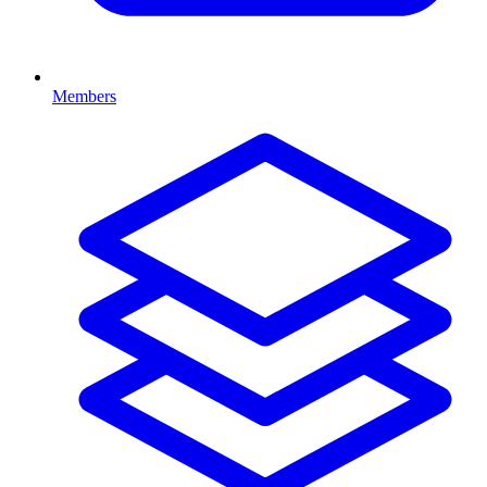
Members