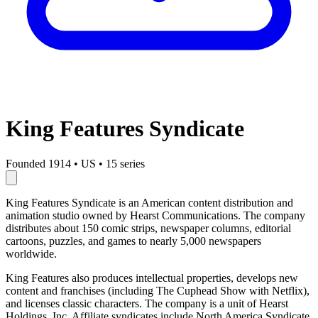
King Features Syndicate
Founded 1914
•
US
•
15 series
King Features Syndicate is an American content distribution and
animation studio owned by Hearst Communications. The company
distributes about 150 comic strips, newspaper columns, editorial
cartoons, puzzles, and games to nearly 5,000 newspapers
worldwide.
King Features also produces intellectual properties, develops new
content and franchises (including The Cuphead Show with Netflix),
and licenses classic characters. The company is a unit of Hearst
Holdings, Inc. Affiliate syndicates include North America Syndicate