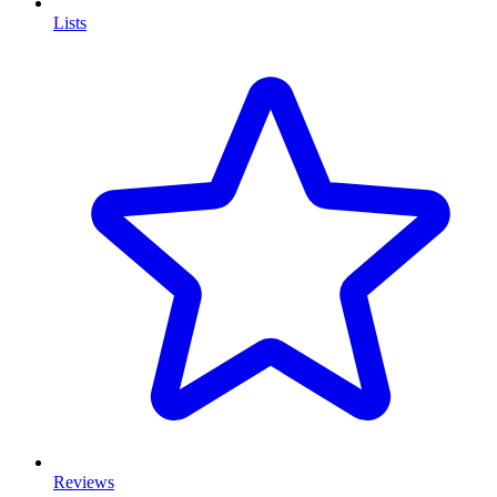
Lists
Reviews