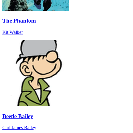
The Phantom
Kit Walker
Beetle Bailey
Carl James Bailey