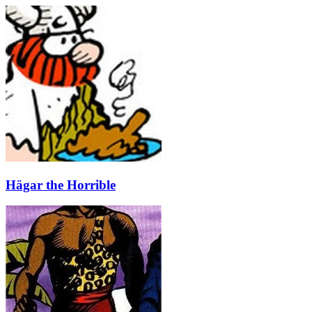
Hägar the Horrible