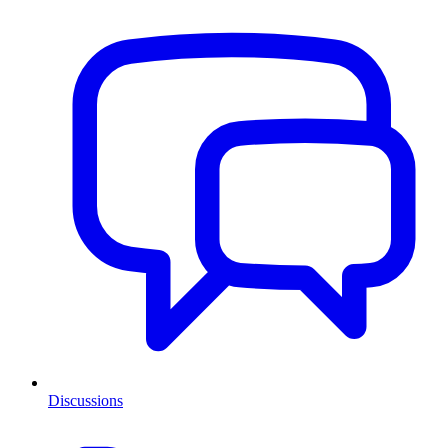
Discussions