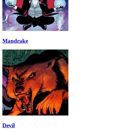
Mandrake
Devil