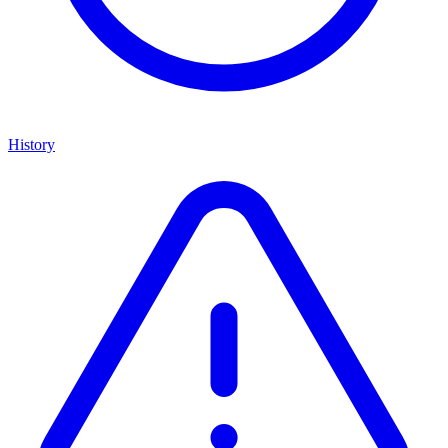
History