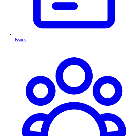
Issues