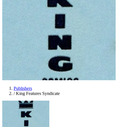
Publishers
/
King Features Syndicate