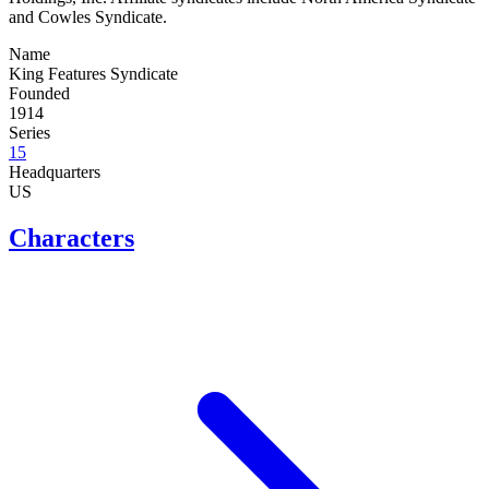
and Cowles Syndicate.
Name
King Features Syndicate
Founded
1914
Series
15
Headquarters
US
Characters