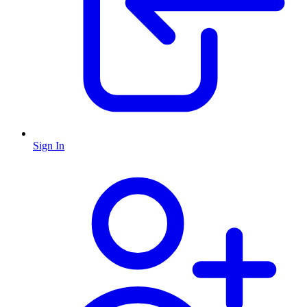
Sign In