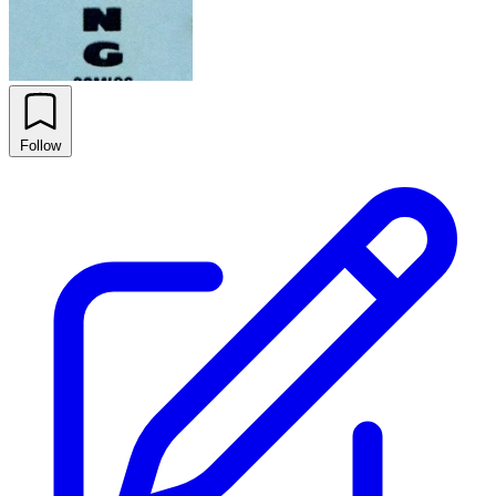
Follow