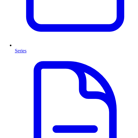
Series