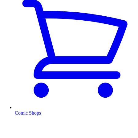
Comic Shops