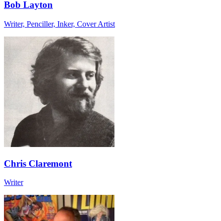
Bob Layton
Writer, Penciller, Inker, Cover Artist
Chris Claremont
Writer