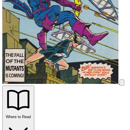
Where to Read