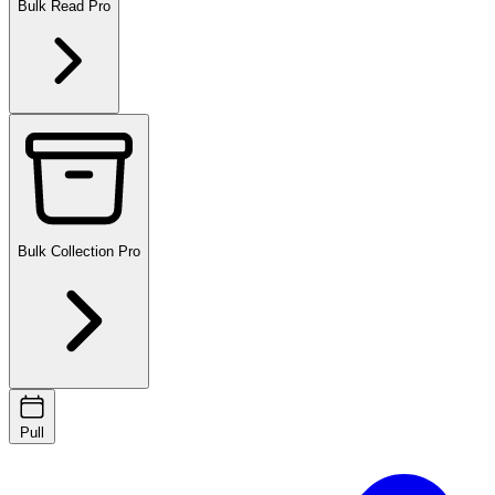
Bulk Read
Pro
Bulk Collection
Pro
Pull