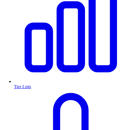
Tier Lists