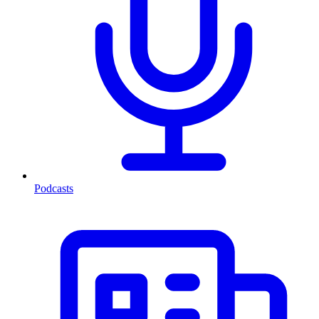
Podcasts