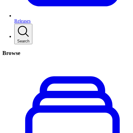
Releases
Search
Browse