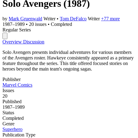
Solo Avengers
(1987)
by
Mark Gruenwald
Writer
•
Tom DeFalco
Writer
+77 more
1987–1989
•
20 issues
•
Completed
Regular Series
Overview
Discussion
Solo Avengers presents individual adventures for various members
of the Avengers roster. Hawkeye consistently appeared as a primary
feature throughout the series. This title offered focused stories on
heroes beyond the main team's ongoing sagas.
Publisher
Marvel Comics
Issues
20
Published
1987–1989
Status
Completed
Genre
Superhero
Publication Type