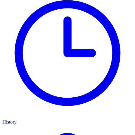
History