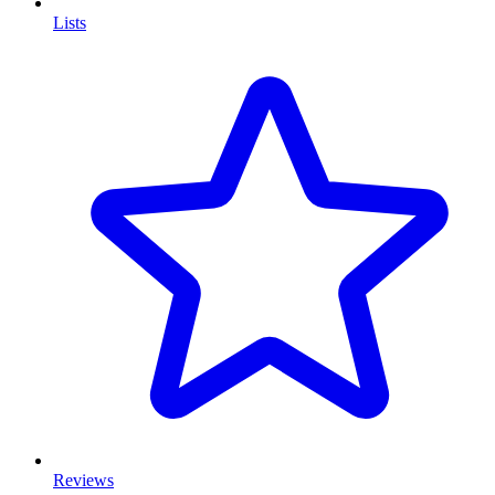
Lists
Reviews