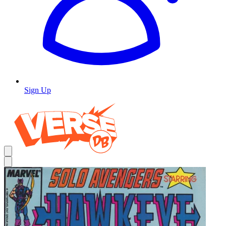
Sign Up