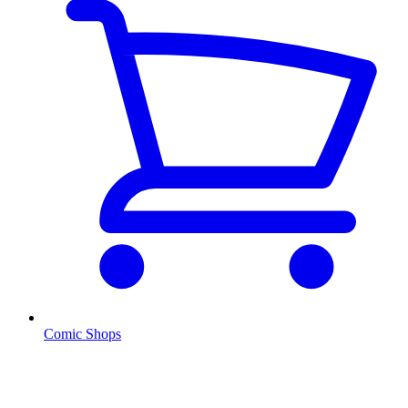
Comic Shops