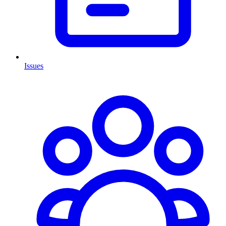
Issues