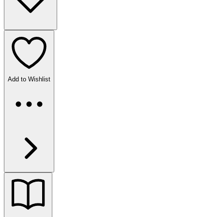
Add to Wishlist