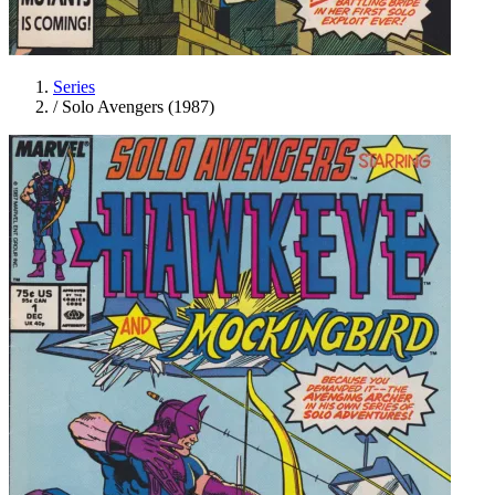
Series
/
Solo Avengers (1987)