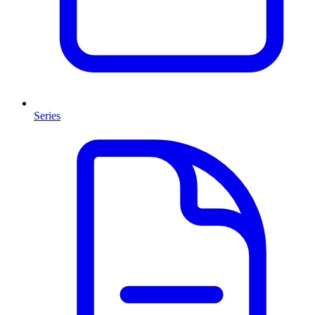
Series