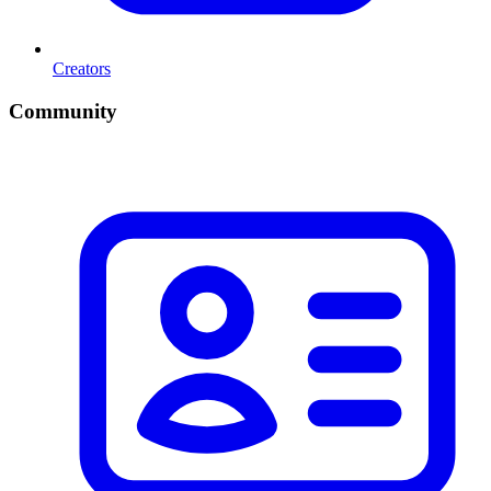
Creators
Community