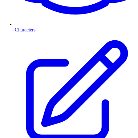
Characters