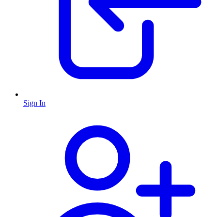
Sign In