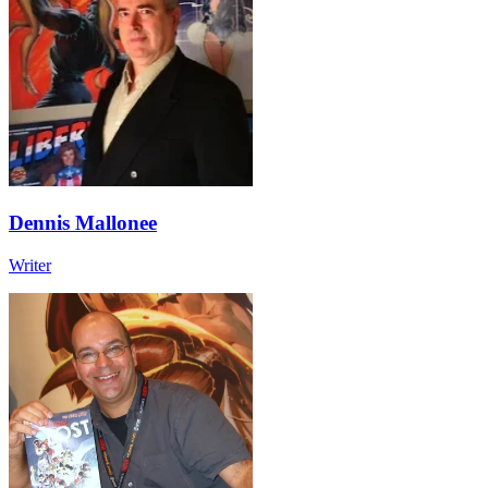
Dennis Mallonee
Writer