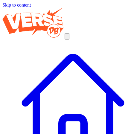
Skip to content