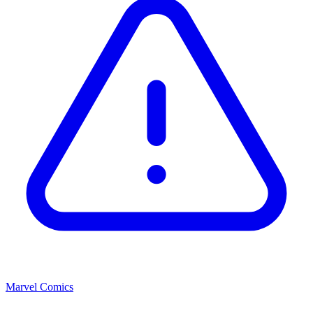
Marvel Comics