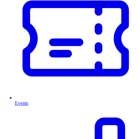
Events