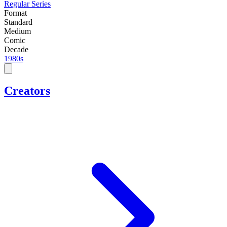
Regular Series
Format
Standard
Medium
Comic
Decade
1980s
Creators