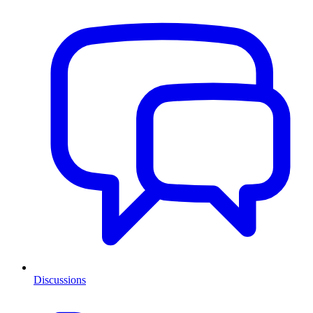
Discussions