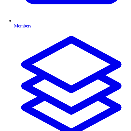
Members