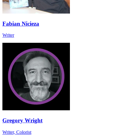
Fabian Nicieza
Writer
Gregory Wright
Writer, Colorist