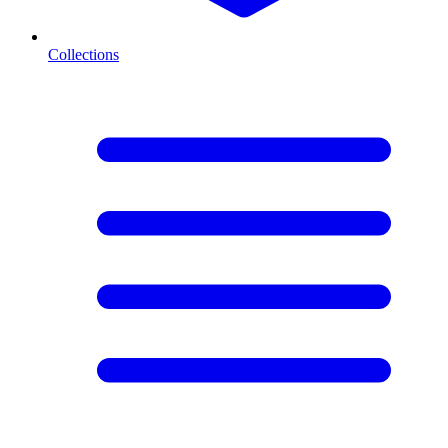
Collections