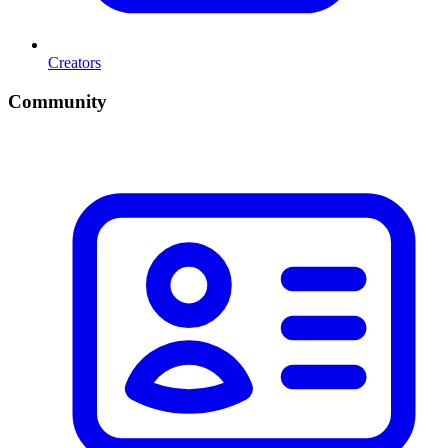
Creators
Community