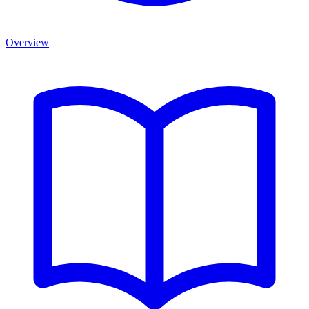
Overview