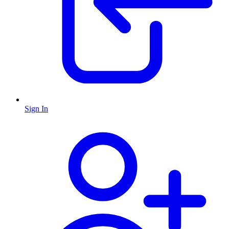
Sign In