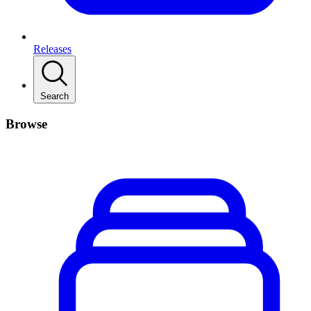
Releases
Search
Browse