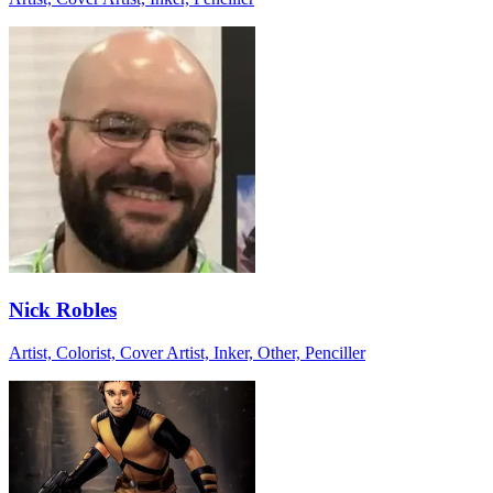
Nick Robles
Artist, Colorist, Cover Artist, Inker, Other, Penciller