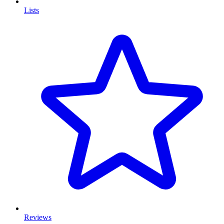
Lists
Reviews