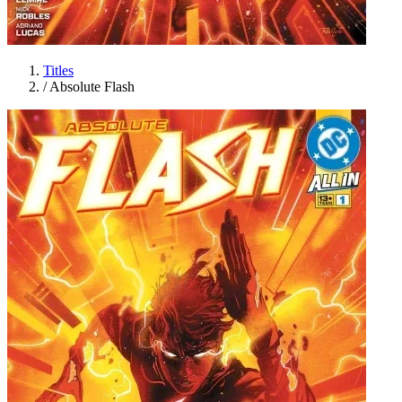
Titles
/
Absolute Flash