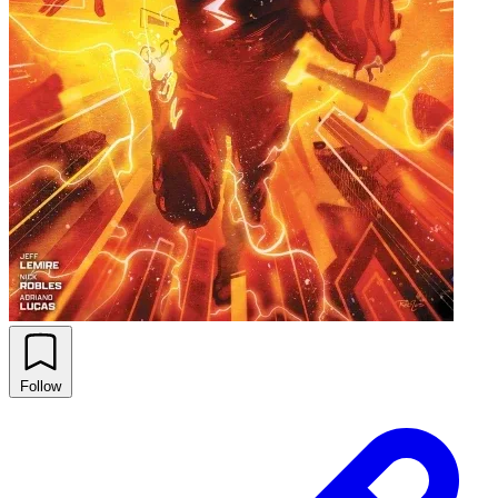
Follow