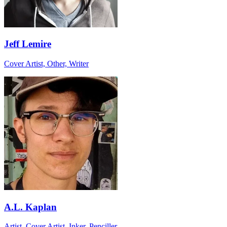
Jeff Lemire
Cover Artist, Other, Writer
A.L. Kaplan
Artist, Cover Artist, Inker, Penciller