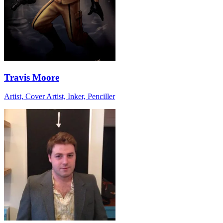
Travis Moore
Artist, Cover Artist, Inker, Penciller