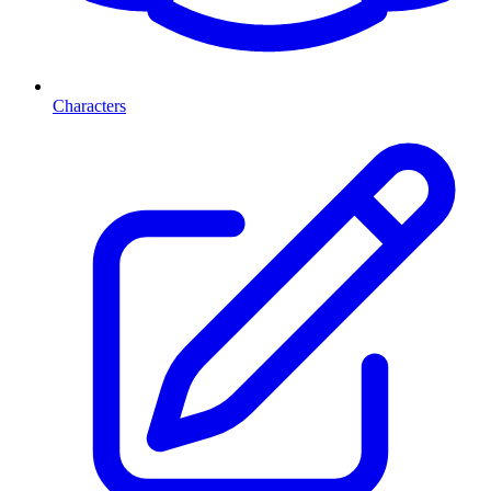
Characters