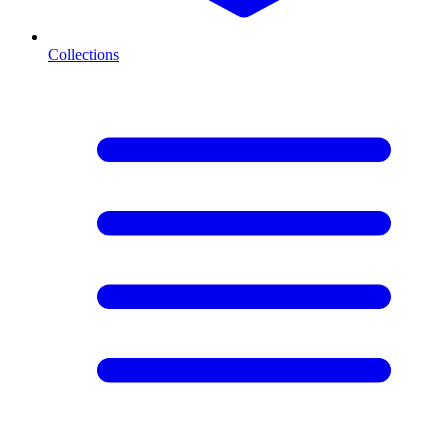
Collections