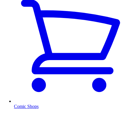
Comic Shops