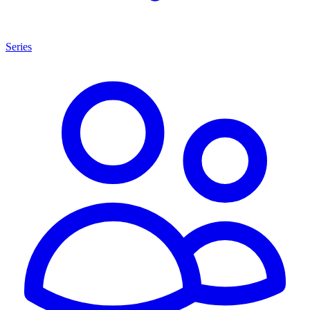
Series