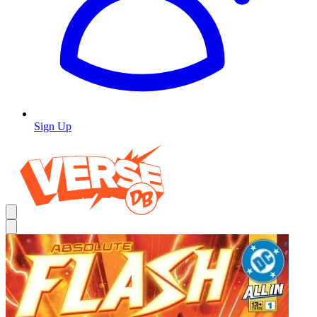
Sign Up