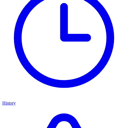
History