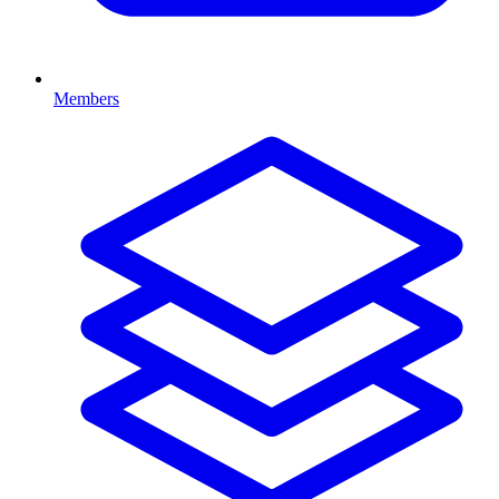
Members