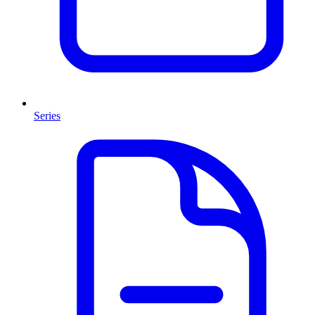
Series