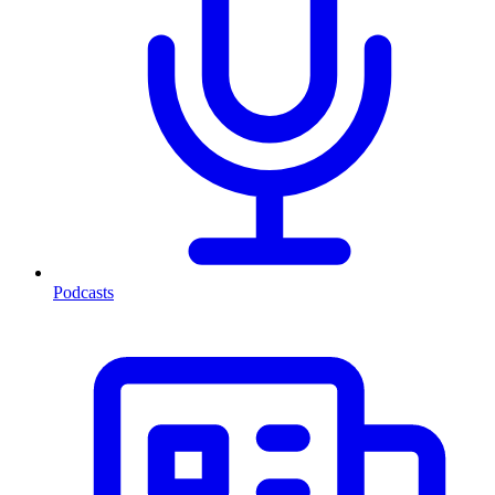
Podcasts