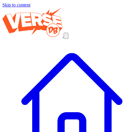
Skip to content