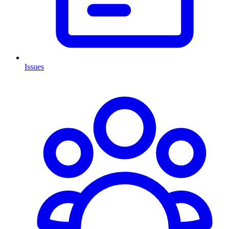
Issues