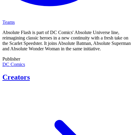
Teams
Absolute Flash is part of DC Comics' Absolute Universe line,
reimagining classic heroes in a new continuity with a fresh take on
the Scarlet Speedster. It joins Absolute Batman, Absolute Superman
and Absolute Wonder Woman in the same initiative.
Publisher
DC Comics
Creators