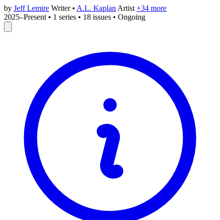
by
Jeff Lemire
Writer
•
A.L. Kaplan
Artist
+34 more
2025–Present
•
1 series
•
18 issues
•
Ongoing