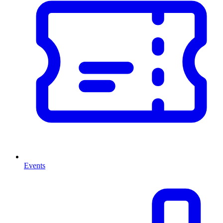
Events