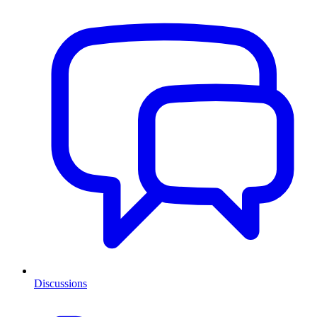
Discussions