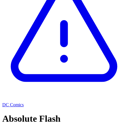
DC Comics
Absolute Flash