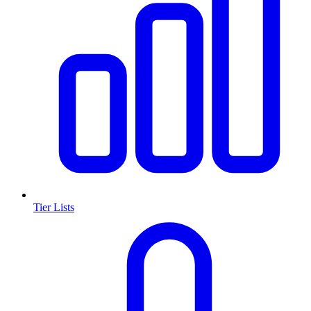
Tier Lists