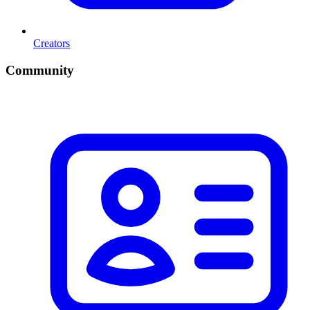
Creators
Community