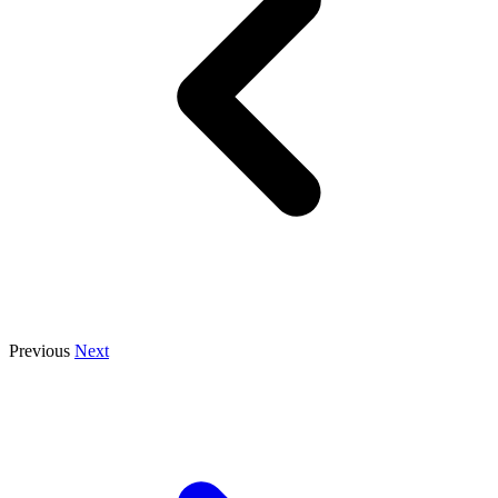
Previous
Next