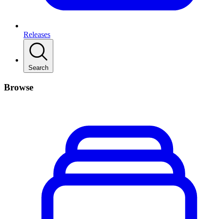
Releases
Search
Browse