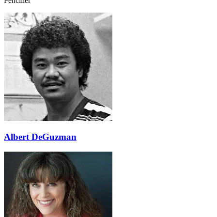
Penciller
Albert DeGuzman