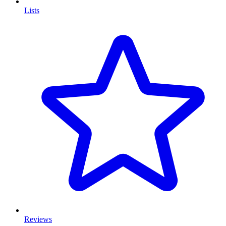
Lists
Reviews