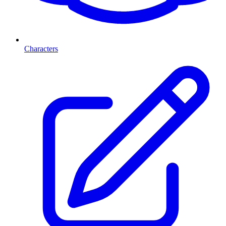
Characters