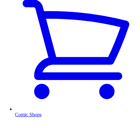
Comic Shops