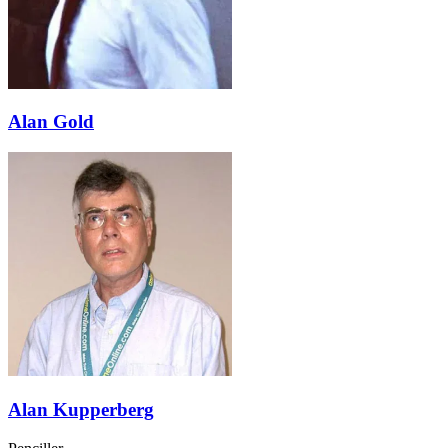
Alan Gold
Alan Kupperberg