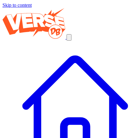
Skip to content