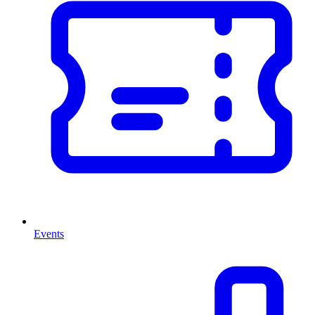
Events