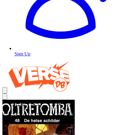
Sign Up