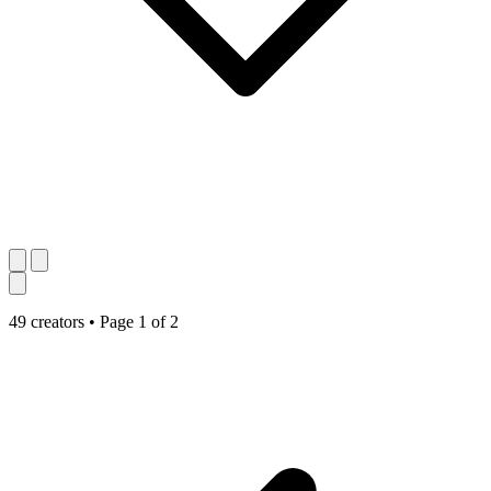
49 creators
•
Page 1 of 2