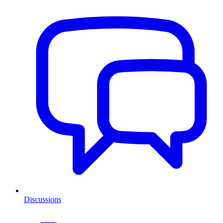
Discussions