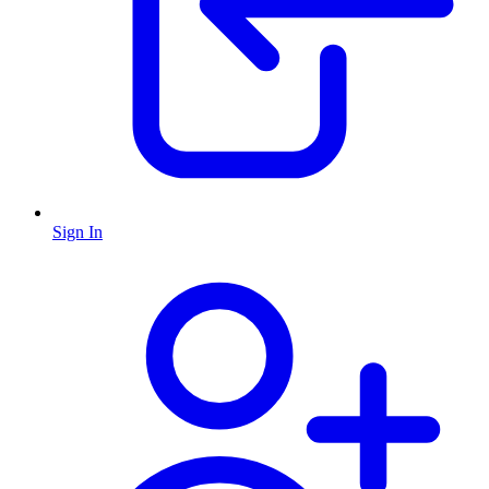
Sign In