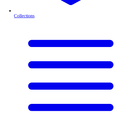
Collections