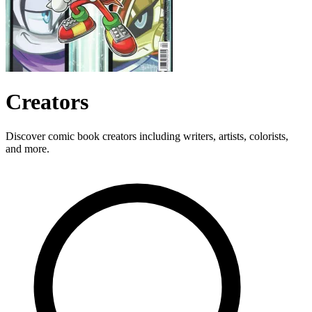
Creators
Discover comic book creators including writers, artists, colorists,
and more.