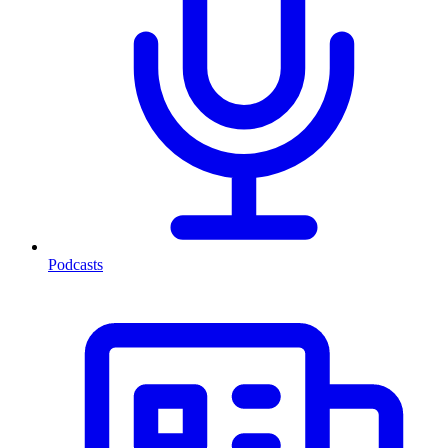
Podcasts