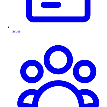
Issues