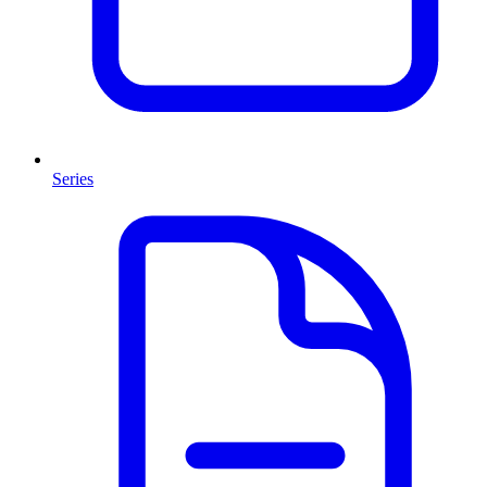
Series