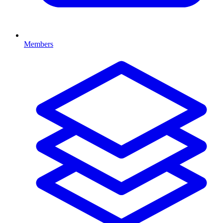
Members