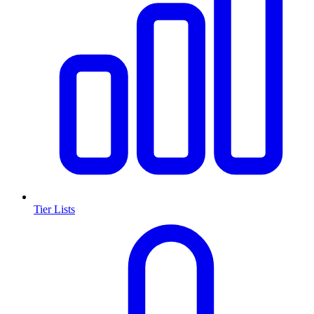
Tier Lists