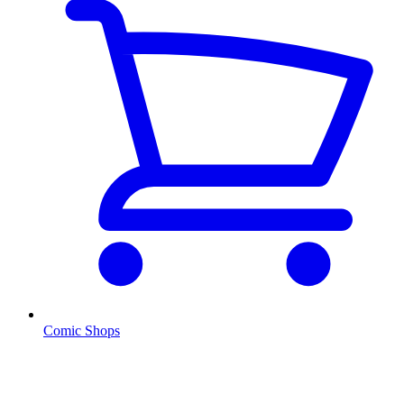
Comic Shops