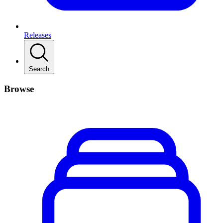
Releases
Search
Browse