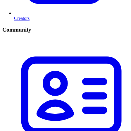
Creators
Community