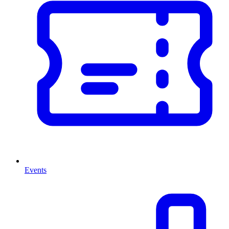
Events