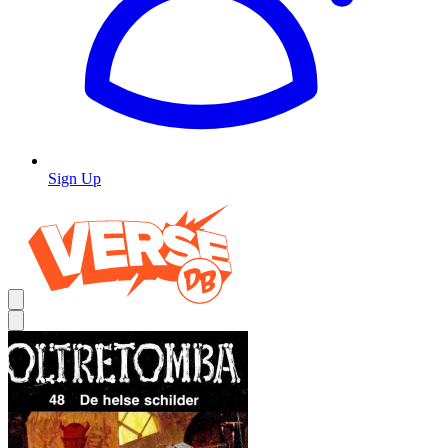
Sign Up