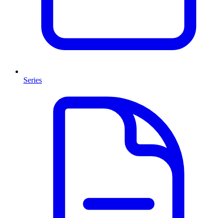
Series