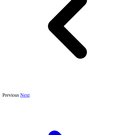
Previous
Next