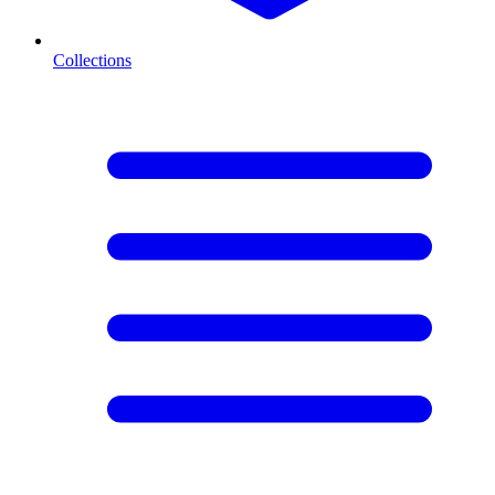
Collections