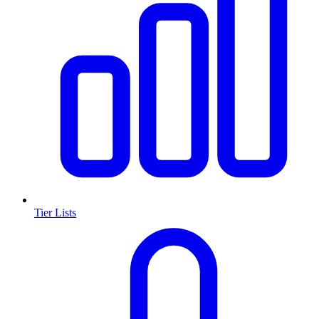
Tier Lists