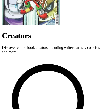
Creators
Discover comic book creators including writers, artists, colorists,
and more.