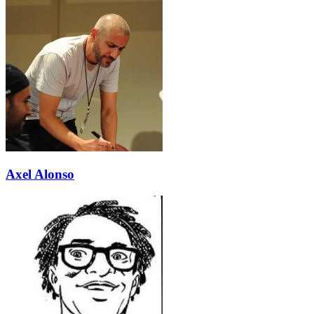
Axel Alonso