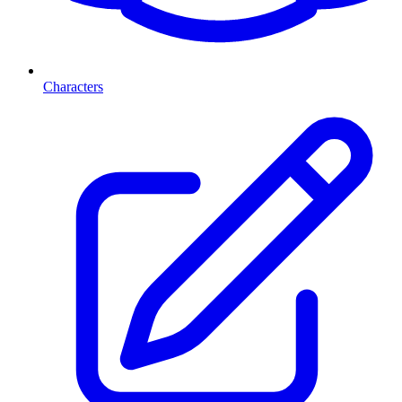
Characters