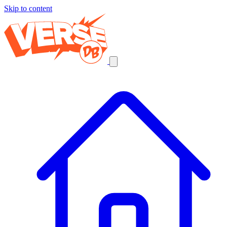
Skip to content