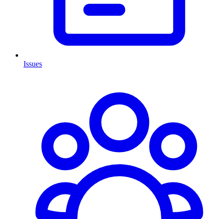
Issues