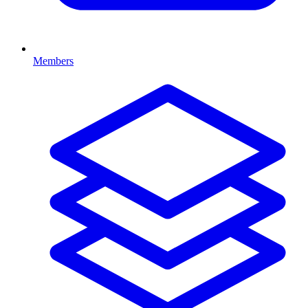
Members