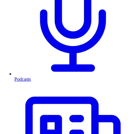
Podcasts