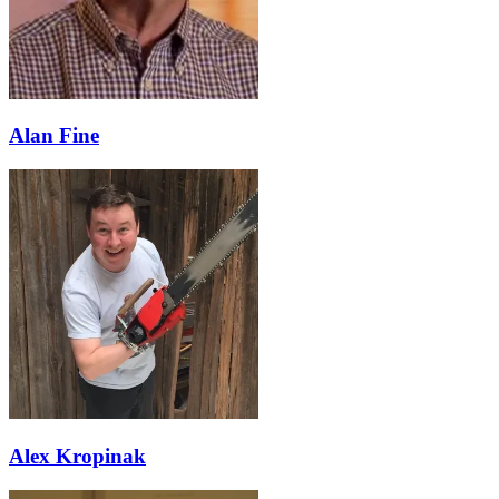
Alan Fine
Alex Kropinak