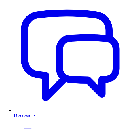
Discussions