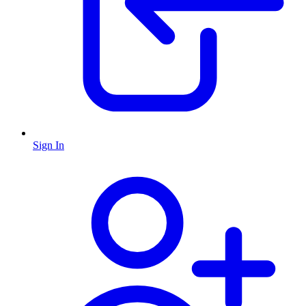
Sign In