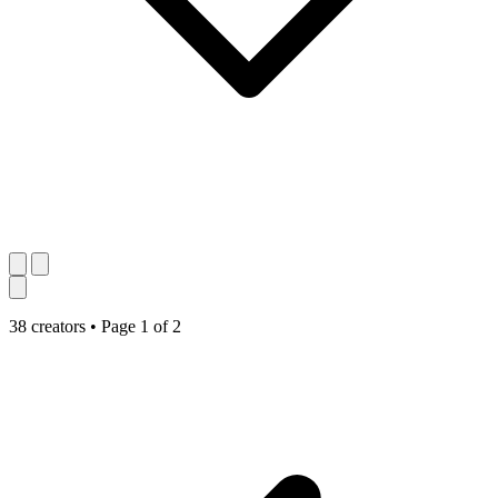
38 creators
•
Page 1 of 2