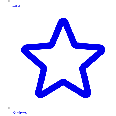
Lists
Reviews