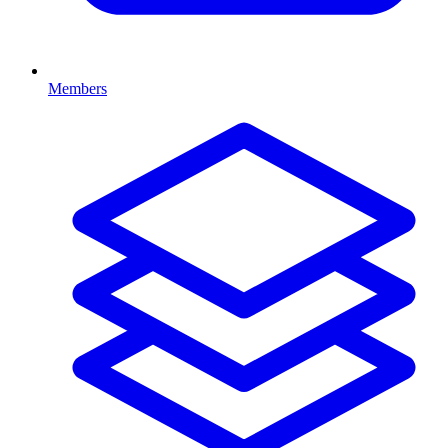
Members