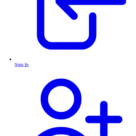
Sign In