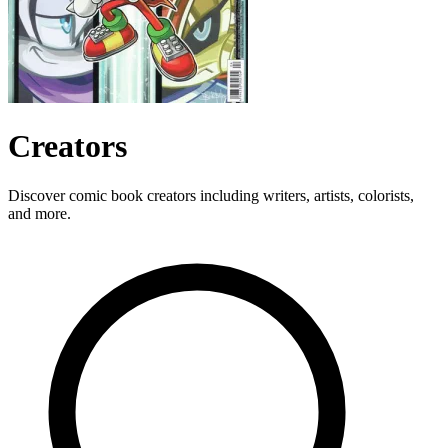
Creators
Discover comic book creators including writers, artists, colorists,
and more.