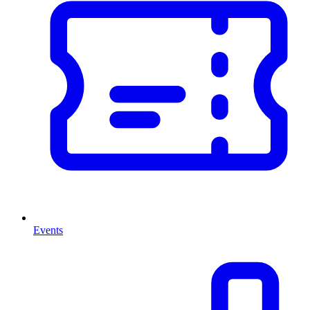
Events