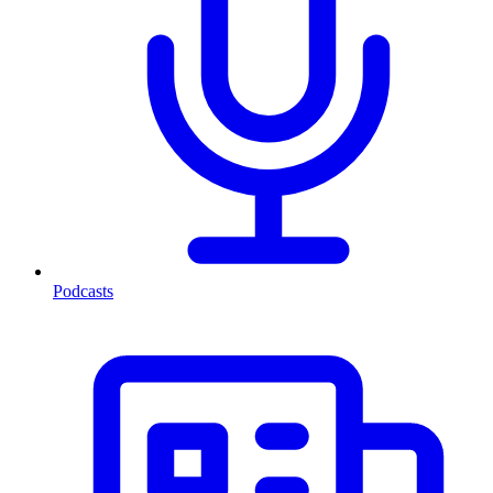
Podcasts