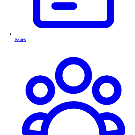
Issues