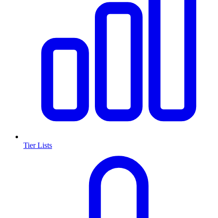
Tier Lists