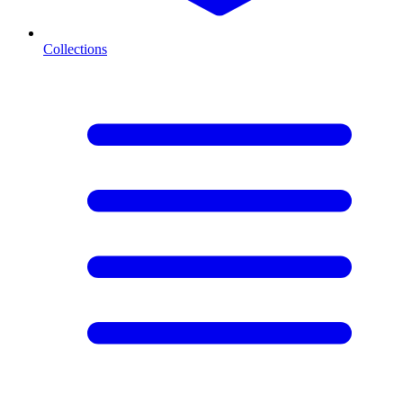
Collections