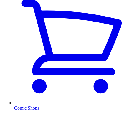
Comic Shops