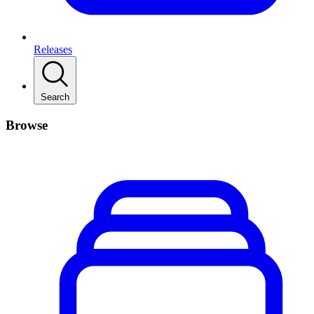
Releases
Search
Browse