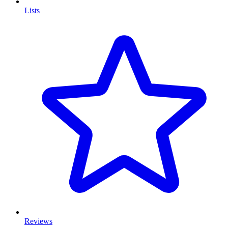
Lists
Reviews