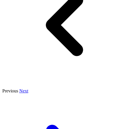
Previous
Next