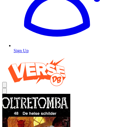
Sign Up