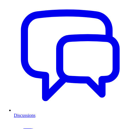
Discussions