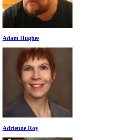
Adam Hughes
Adrienne Roy