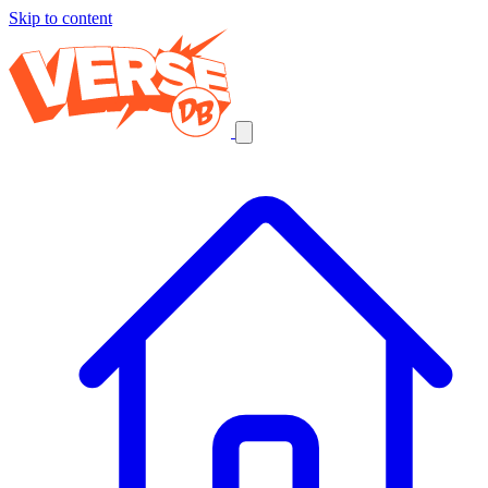
Skip to content