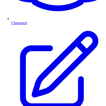
Characters