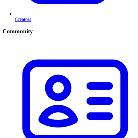
Creators
Community