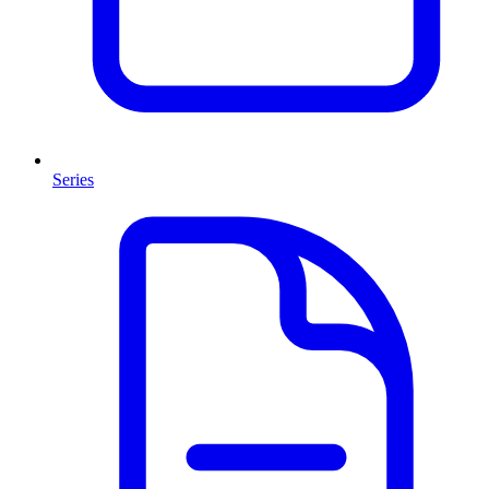
Series