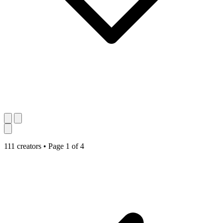
111 creators
•
Page 1 of 4