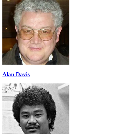
Alan Davis