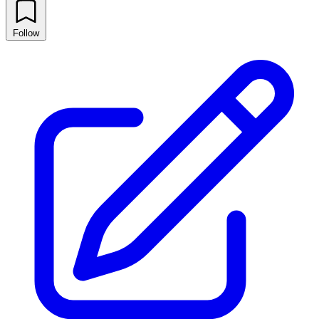
Follow