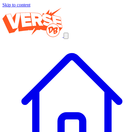
Skip to content