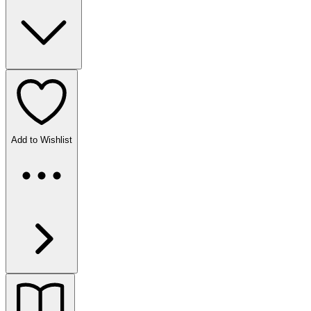
Add to Wishlist