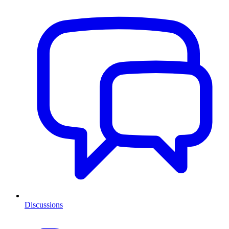
Discussions