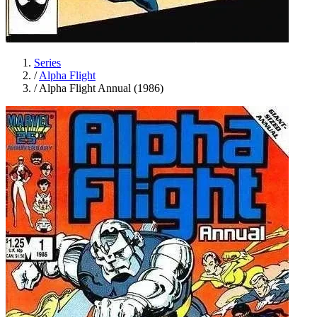
Series
/
Alpha Flight
/
Alpha Flight Annual (1986)