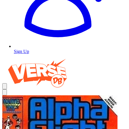
Sign Up