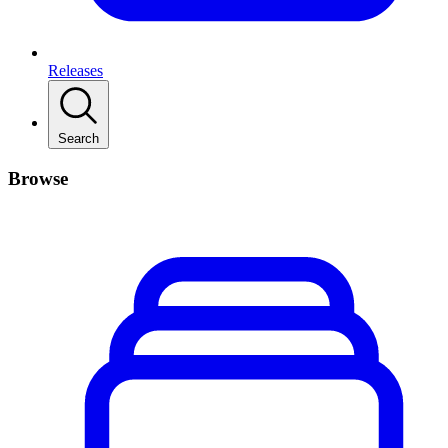
Releases
Search
Browse