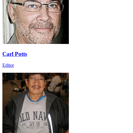
Carl Potts
Editor