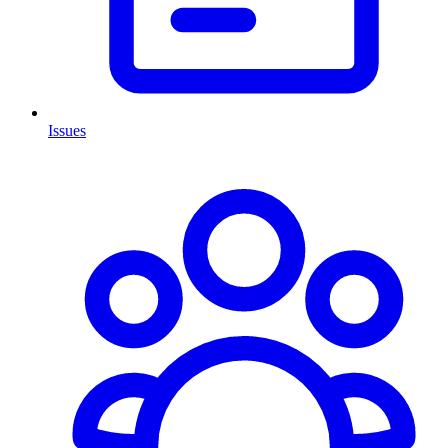
Issues