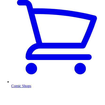
Comic Shops