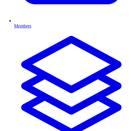
Members