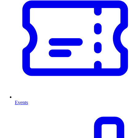
Events