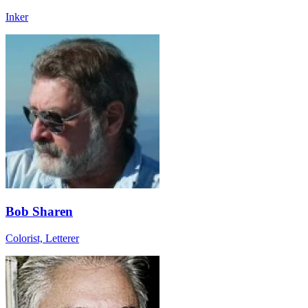
Inker
Bob Sharen
Colorist, Letterer