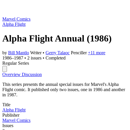
Marvel Comics
Alpha Flight
Alpha Flight Annual
(1986)
by
Bill Mantlo
Writer
•
Gerry Talaoc
Penciller
+11 more
1986–1987
•
2 issues
•
Completed
Regular Series
Overview
Discussion
This series presents the annual special issues for Marvel's Alpha
Flight comic. It published only two issues, one in 1986 and another
in 1987.
Title
Alpha Flight
Publisher
Marvel Comics
Issues