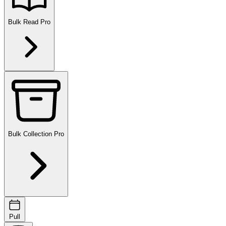
Bulk Read
Pro
Bulk Collection
Pro
Pull