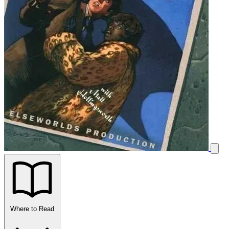
Where to Read