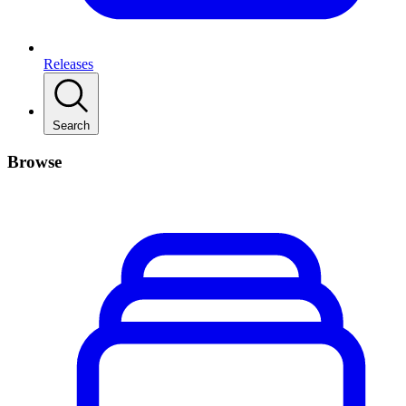
Releases
Search
Browse