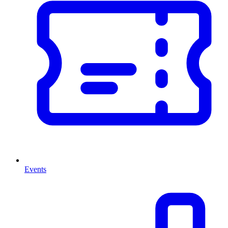
Events