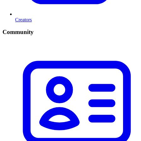
Creators
Community