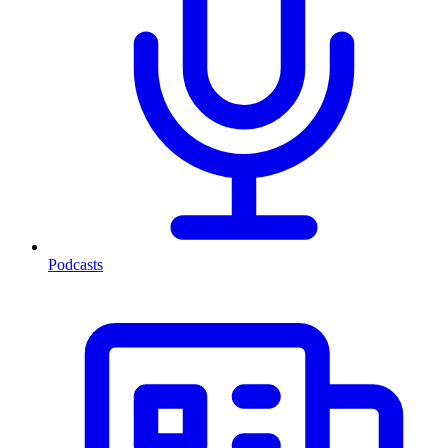
Podcasts