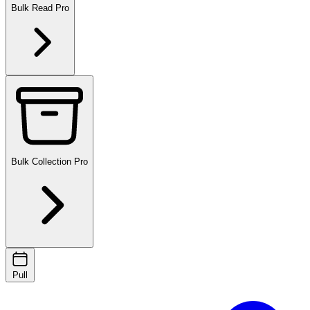
Bulk Read
Pro
Bulk Collection
Pro
Pull