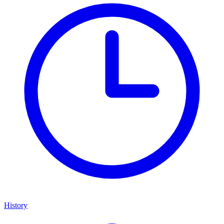
History