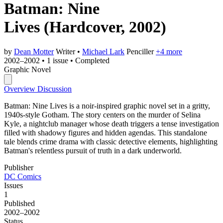
Batman: Nine
Lives
(Hardcover, 2002)
by
Dean Motter
Writer
•
Michael Lark
Penciller
+4 more
2002–2002
•
1 issue
•
Completed
Graphic Novel
Overview
Discussion
Batman: Nine Lives is a noir-inspired graphic novel set in a gritty,
1940s-style Gotham. The story centers on the murder of Selina
Kyle, a nightclub manager whose death triggers a tense investigation
filled with shadowy figures and hidden agendas. This standalone
tale blends crime drama with classic detective elements, highlighting
Batman's relentless pursuit of truth in a dark underworld.
Publisher
DC Comics
Issues
1
Published
2002–2002
Status