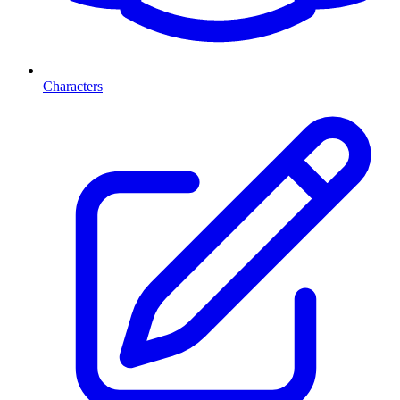
Characters