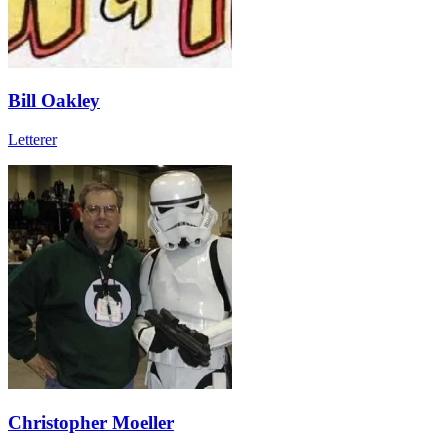
Bill Oakley
Letterer
Christopher Moeller