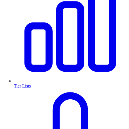
Tier Lists