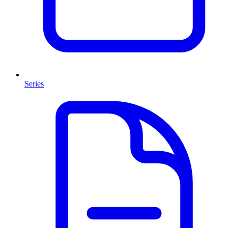
Series