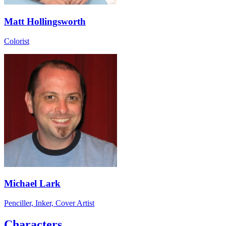
Matt Hollingsworth
Colorist
Michael Lark
Penciller, Inker, Cover Artist
Characters