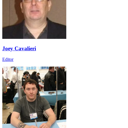
Joey Cavalieri
Editor