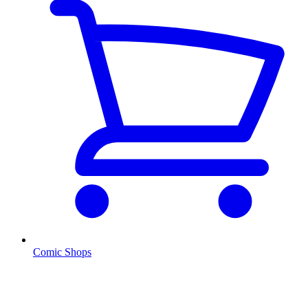
Comic Shops