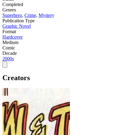
Completed
Genres
Superhero
,
Crime
,
Mystery
Publication Type
Graphic Novel
Format
Hardcover
Medium
Comic
Decade
2000s
Creators