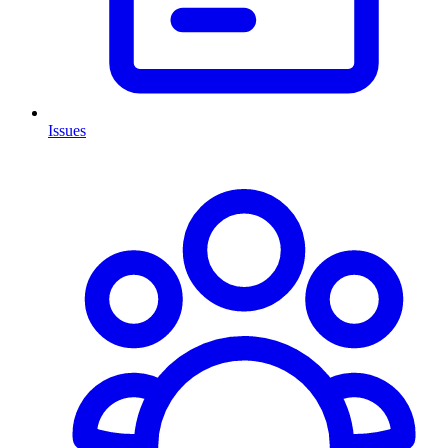
Issues