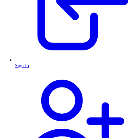
Sign In