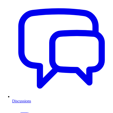
Discussions