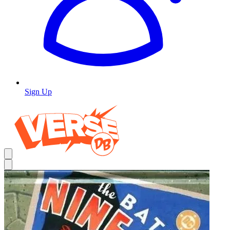
Sign Up