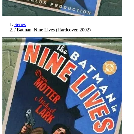
Series
/
Batman: Nine Lives (Hardcover, 2002)