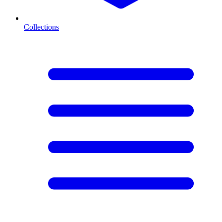
Collections