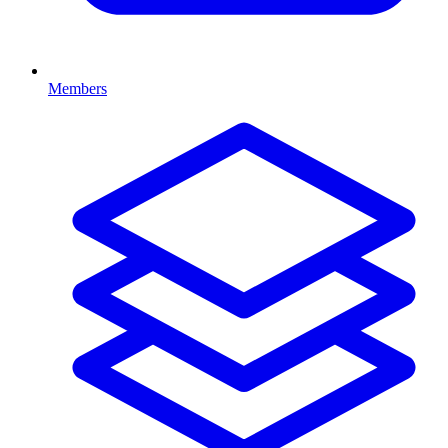
Members