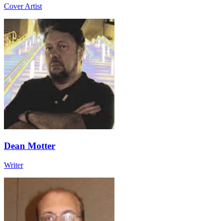
Cover Artist
Dean Motter
Writer