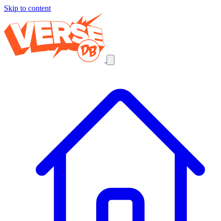
Skip to content