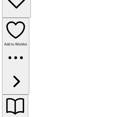
Add to Wishlist