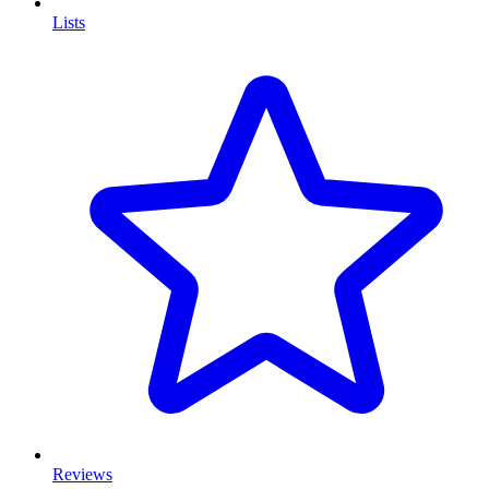
Lists
Reviews