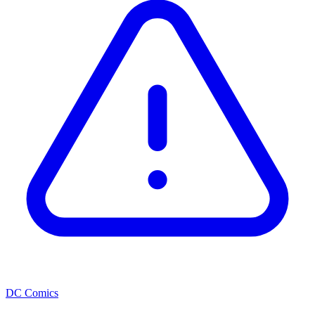
DC Comics