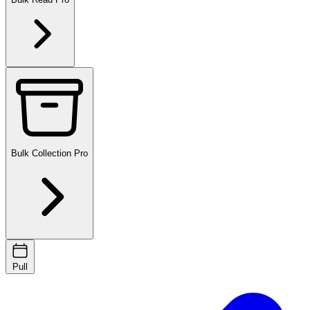
Bulk Collection
Pro
Pull