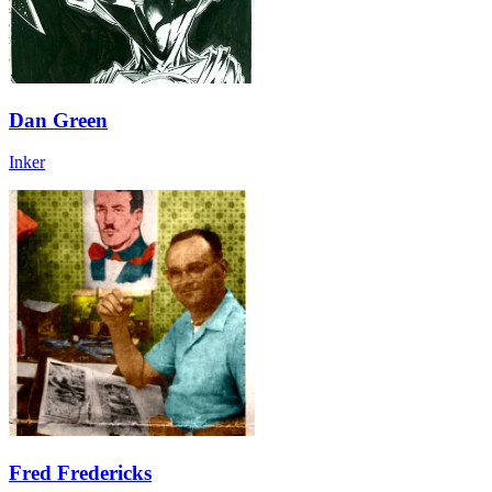
Dan Green
Inker
Fred Fredericks