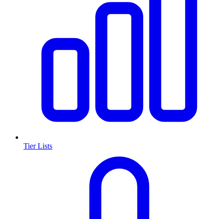
Tier Lists