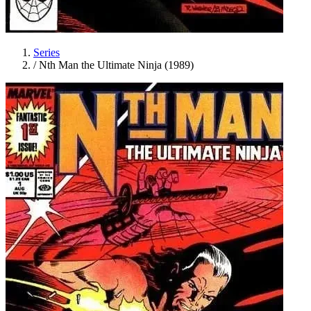
Series
/
Nth Man the Ultimate Ninja (1989)