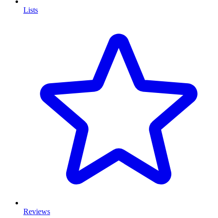
Lists
Reviews