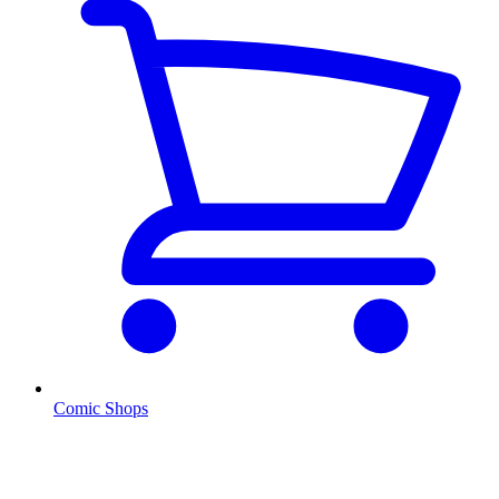
Comic Shops