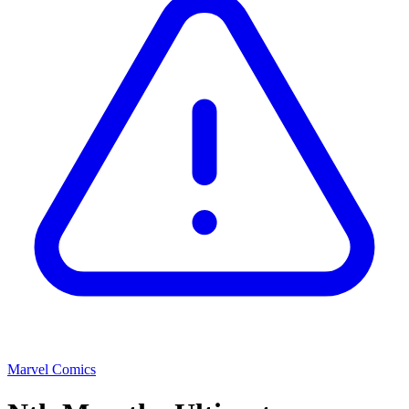
Marvel Comics