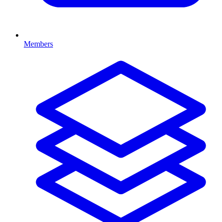
Members