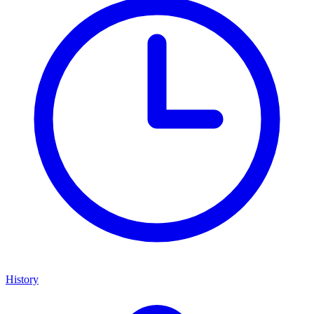
History