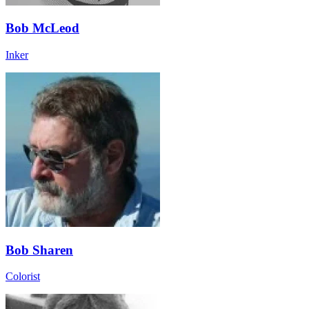
Bob McLeod
Inker
Bob Sharen
Colorist