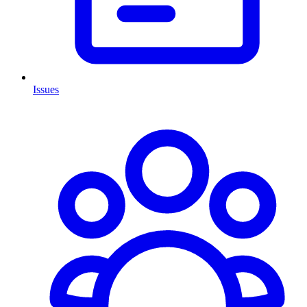
Issues