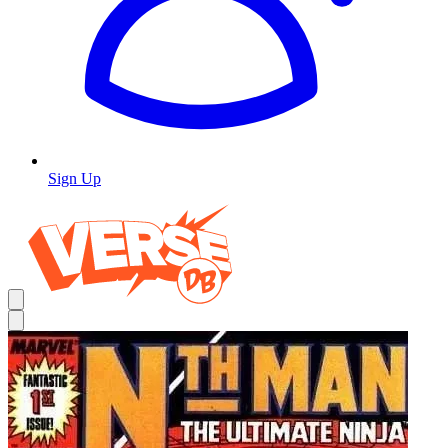
Sign Up