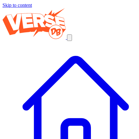
Skip to content