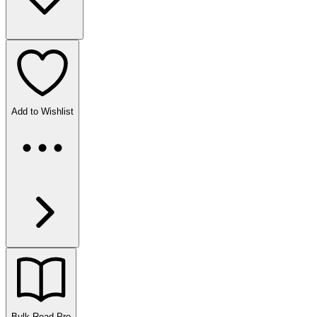
Add to Wishlist
Bulk Read
Pro