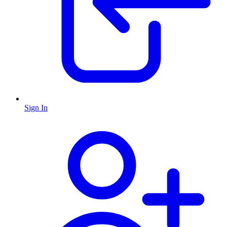
Sign In