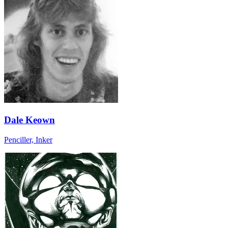
Dale Keown
Penciller, Inker