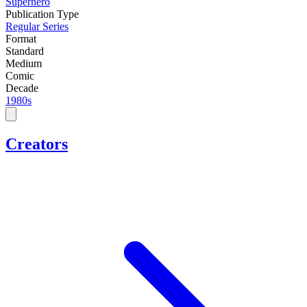
Superhero
Publication Type
Regular Series
Format
Standard
Medium
Comic
Decade
1980s
Creators