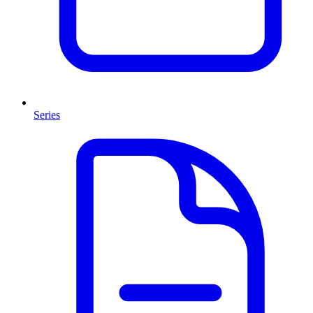
Series