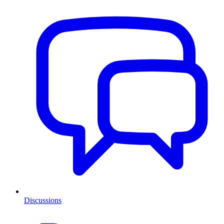
Discussions