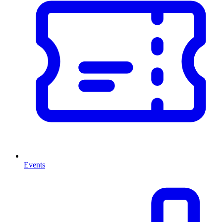
Events