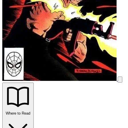
Where to Read