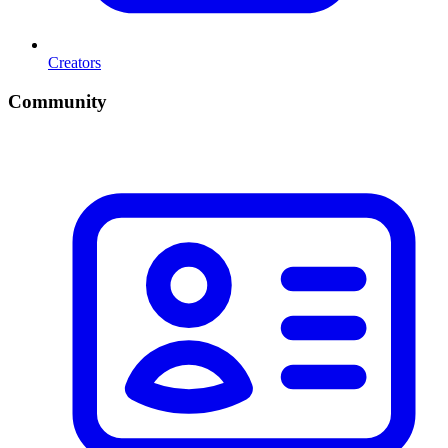
Creators
Community