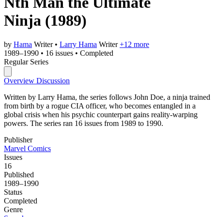
Nth Man the Ultimate
Ninja
(1989)
by
Hama
Writer
•
Larry Hama
Writer
+12 more
1989–1990
•
16 issues
•
Completed
Regular Series
Overview
Discussion
Written by Larry Hama, the series follows John Doe, a ninja trained
from birth by a rogue CIA officer, who becomes entangled in a
global crisis when his psychic counterpart gains reality-warping
powers. The series ran 16 issues from 1989 to 1990.
Publisher
Marvel Comics
Issues
16
Published
1989–1990
Status
Completed
Genre