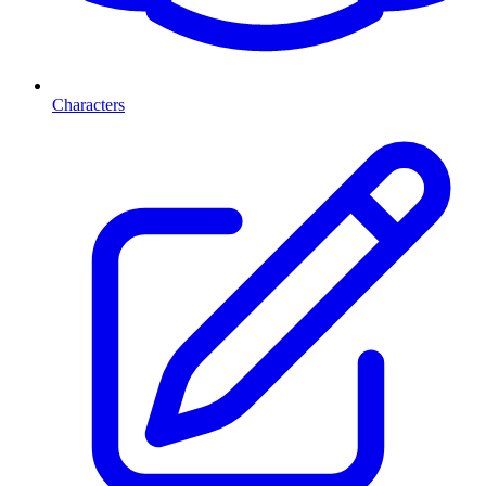
Characters