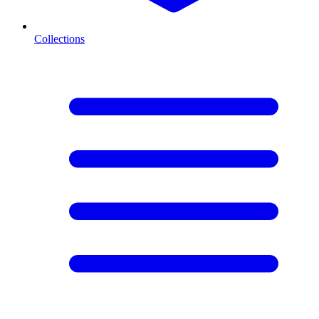
Collections