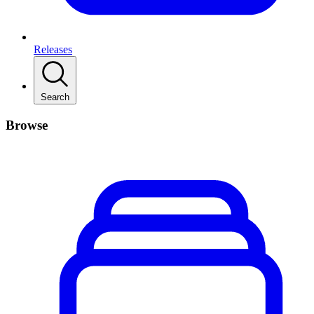
Releases
Search
Browse