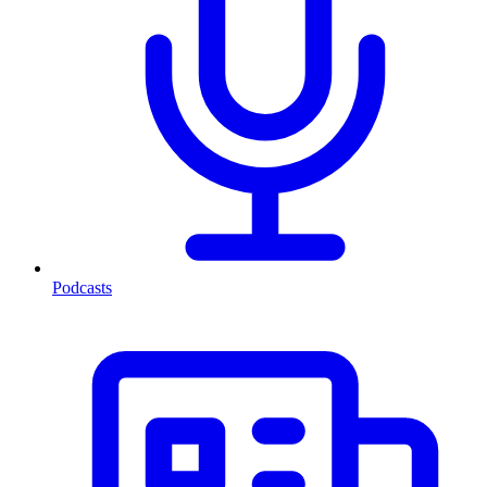
Podcasts