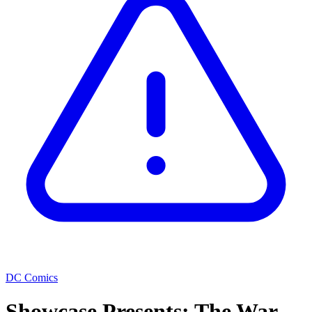
DC Comics
Showcase Presents: The War