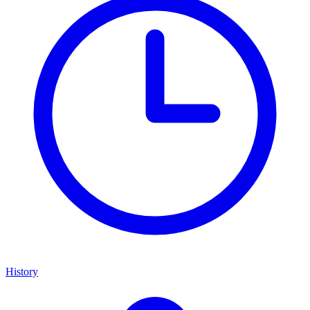
History