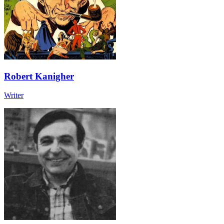
Robert Kanigher
Writer