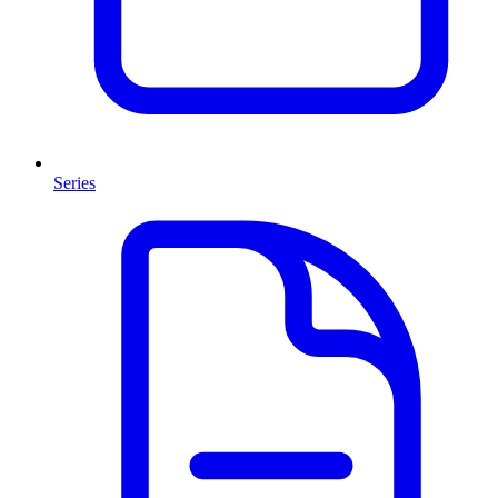
Series