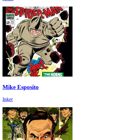
Mike Esposito
Inker