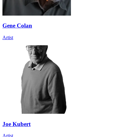
Gene Colan
Artist
Joe Kubert
Artist