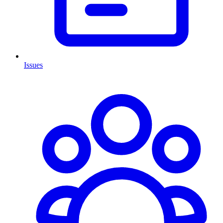
Issues