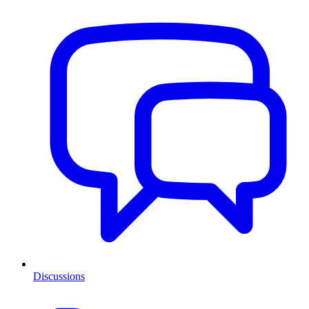
Discussions