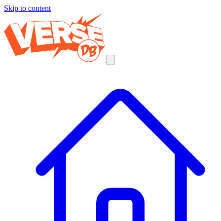
Skip to content