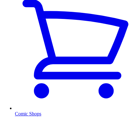
Comic Shops