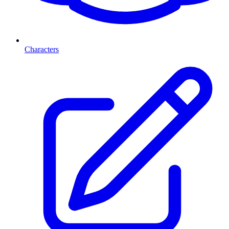
Characters