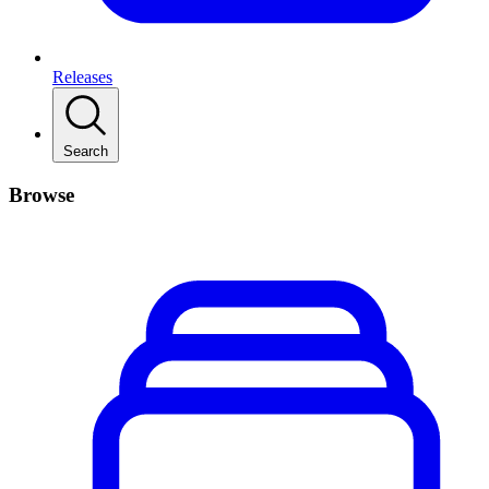
Releases
Search
Browse