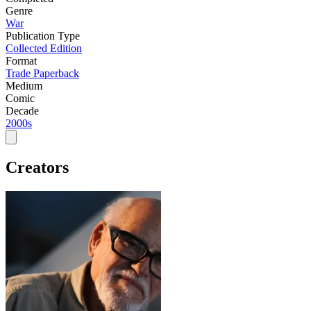
Genre
War
Publication Type
Collected Edition
Format
Trade Paperback
Medium
Comic
Decade
2000s
Creators