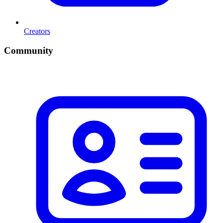
Creators
Community