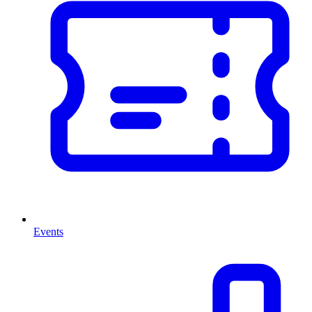
Events