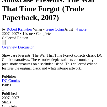
That Time Forgot
(Trade
Paperback, 2007)
by
Robert Kanigher
Writer
•
Gene Colan
Artist
+4 more
2007–2007
•
1 issue
•
Completed
Collected Edition
Overview
Discussion
Showcase Presents: The War That Time Forgot collects classic DC
Comics narratives. These stories depict soldiers encountering
prehistoric creatures on a secluded island. This collected edition
features the original black and white interior artwork.
Publisher
DC Comics
Issues
1
Published
2007–2007
Status
Completed