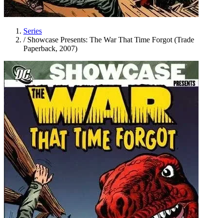
Series
/
Showcase Presents: The War That Time Forgot (Trade
Paperback, 2007)