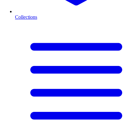
Collections