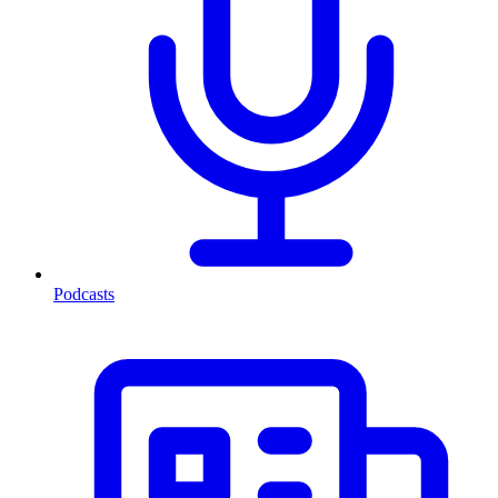
Podcasts