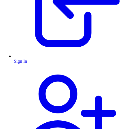
Sign In