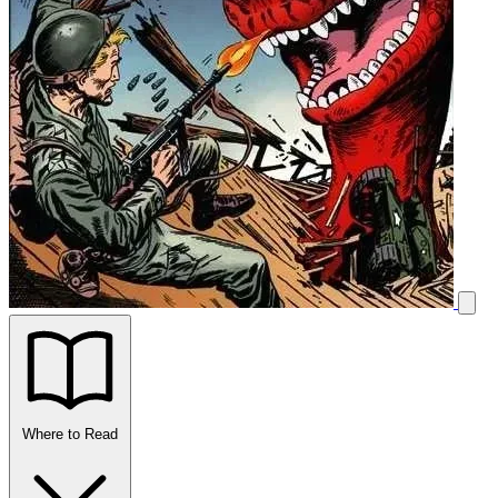
Where to Read