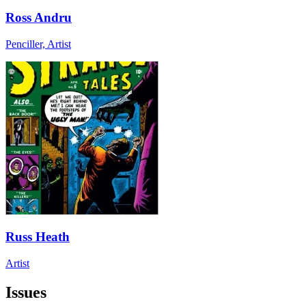
Ross Andru
Penciller, Artist
Russ Heath
Artist
Issues