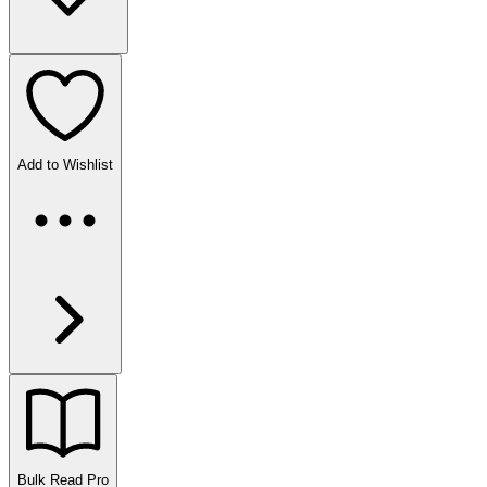
Add to Wishlist
Bulk Read
Pro