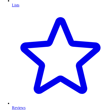
Lists
Reviews