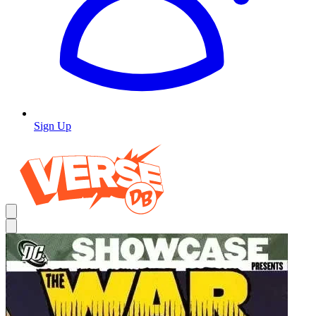
Sign Up