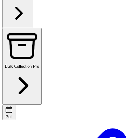
Bulk Collection
Pro
Pull