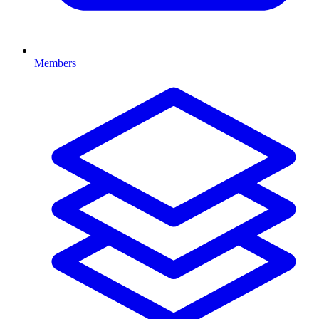
Members