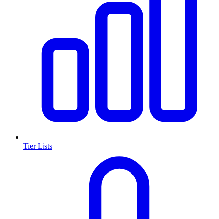
Tier Lists