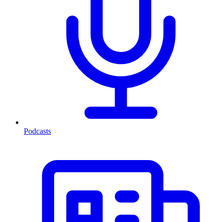
Podcasts