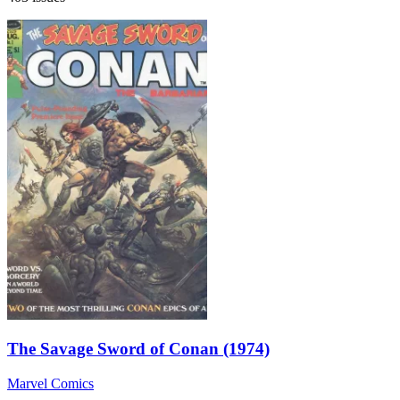
The Savage Sword of Conan (1974)
Marvel Comics