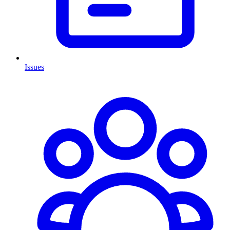
Issues