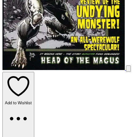
Add to Wishlist