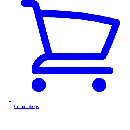
Comic Shops