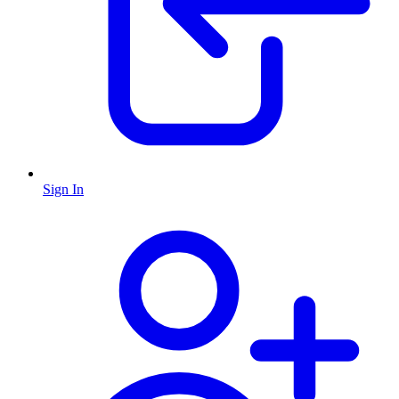
Sign In