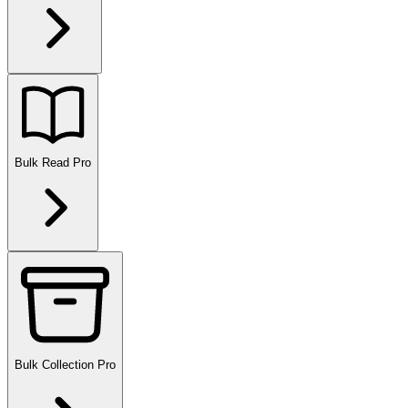
Bulk Read
Pro
Bulk Collection
Pro