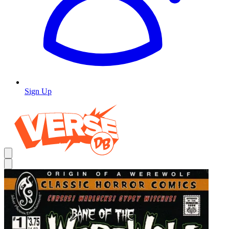
Sign Up