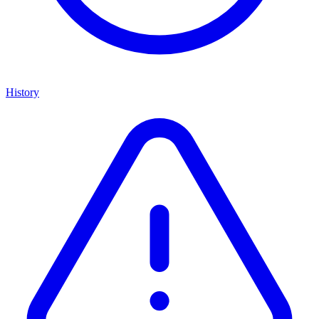
History