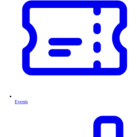
Events