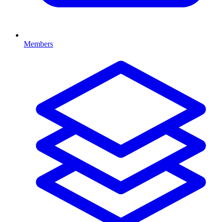
Members