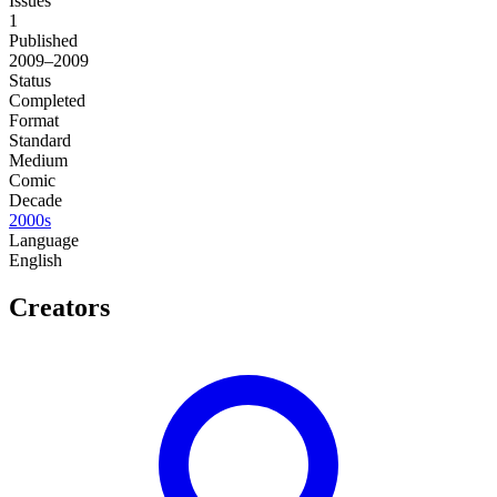
Issues
1
Published
2009–2009
Status
Completed
Format
Standard
Medium
Comic
Decade
2000s
Language
English
Creators