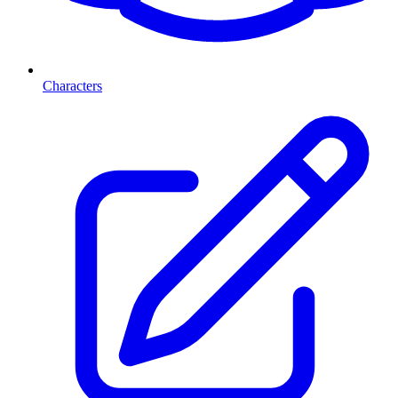
Characters