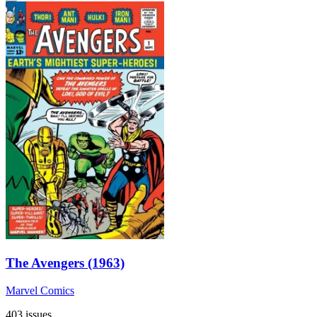
The Avengers (1963)
Marvel Comics
403 issues