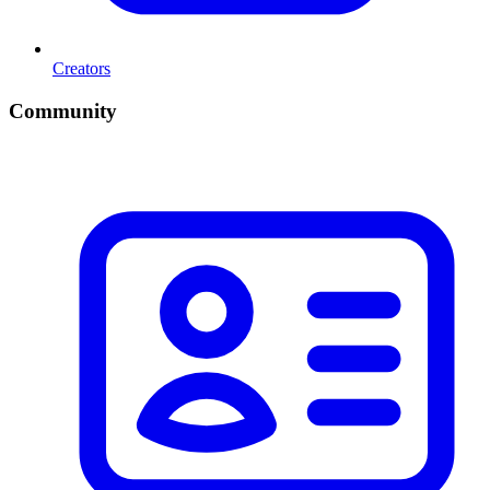
Creators
Community