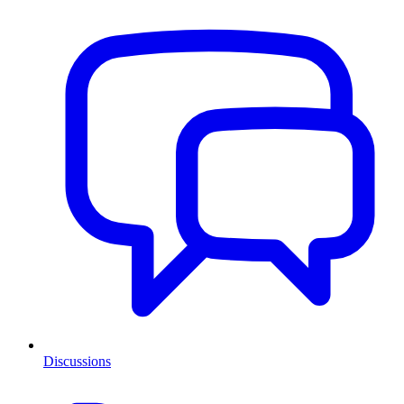
Discussions