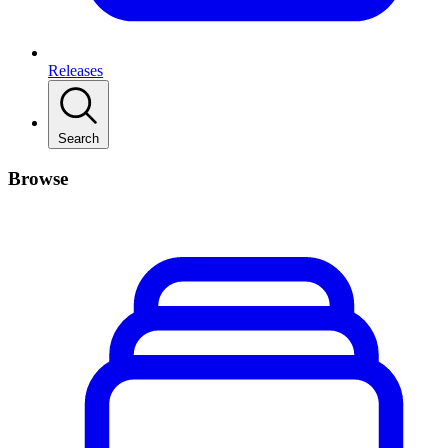
Releases
Search
Browse