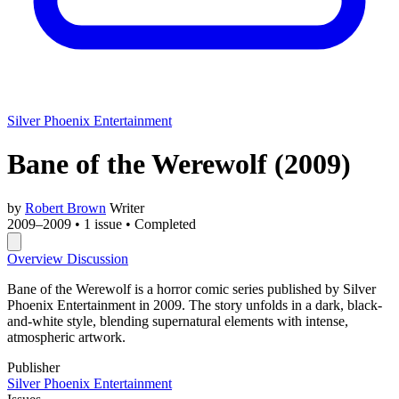
Silver Phoenix Entertainment
Bane of the Werewolf
(2009)
by
Robert Brown
Writer
2009–2009
•
1 issue
•
Completed
Overview
Discussion
Bane of the Werewolf is a horror comic series published by Silver
Phoenix Entertainment in 2009. The story unfolds in a dark, black-
and-white style, blending supernatural elements with intense,
atmospheric artwork.
Publisher
Silver Phoenix Entertainment