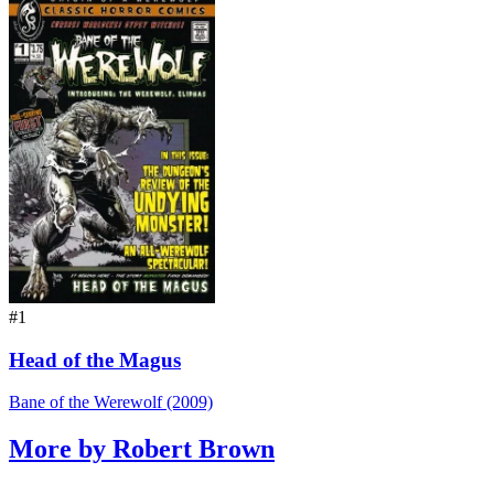
#1
Head of the Magus
Bane of the Werewolf (2009)
More by Robert Brown