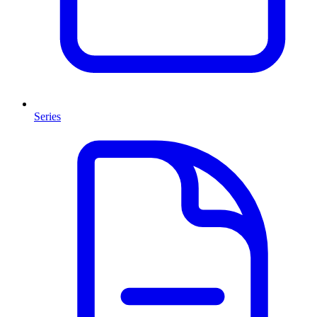
Series