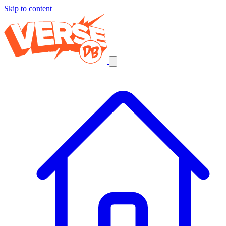
Skip to content