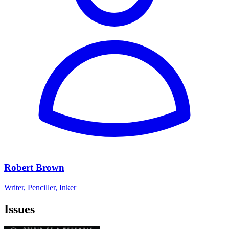
Robert Brown
Writer, Penciller, Inker
Issues