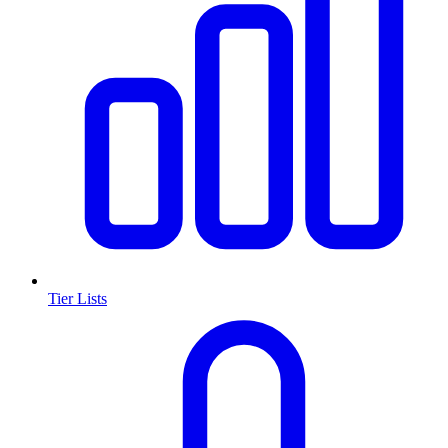
Tier Lists