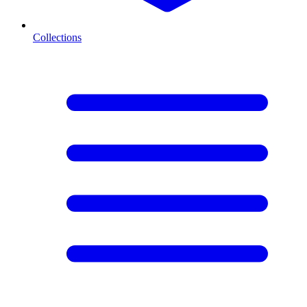
Collections