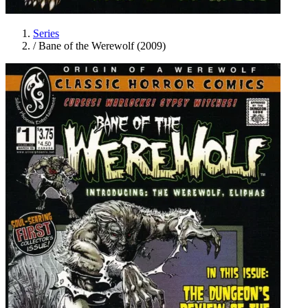
Series
/
Bane of the Werewolf (2009)