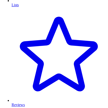
Lists
Reviews