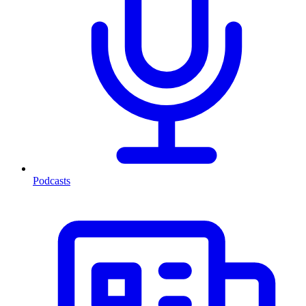
Podcasts