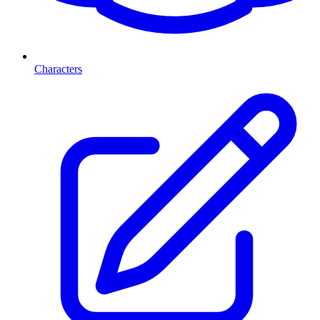
Characters