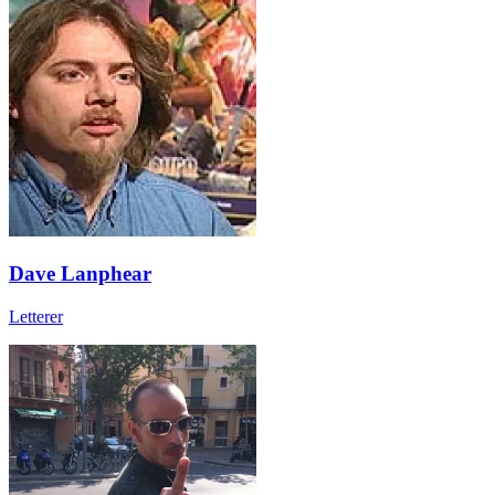
Dave Lanphear
Letterer