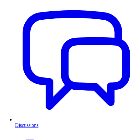
Discussions