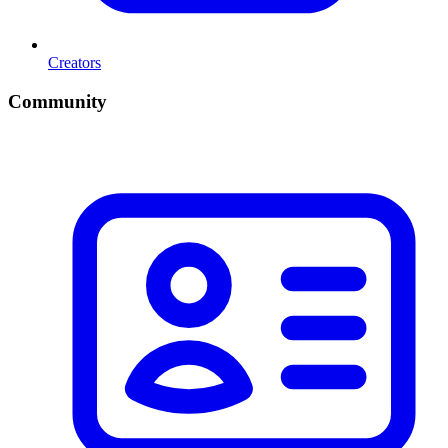
Creators
Community