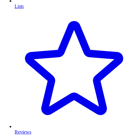
Lists
Reviews