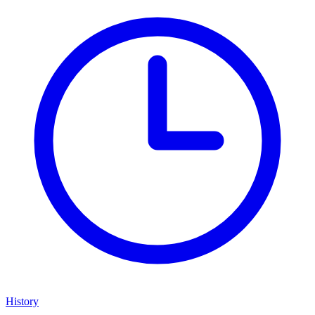
History