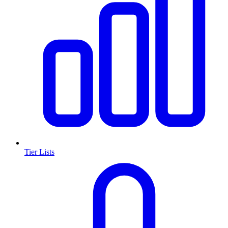
Tier Lists