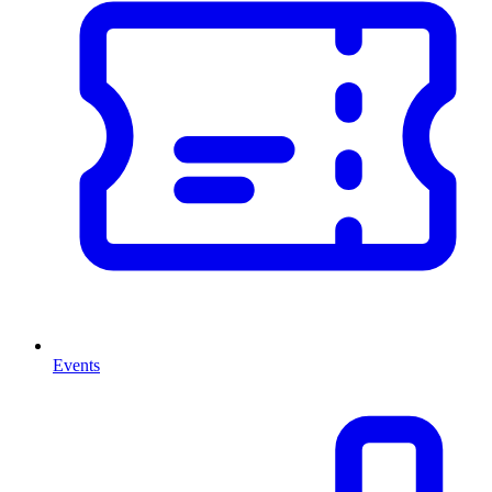
Events