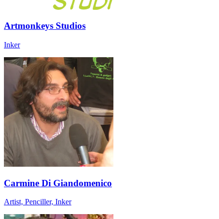
Artmonkeys Studios
Inker
Carmine Di Giandomenico
Artist, Penciller, Inker