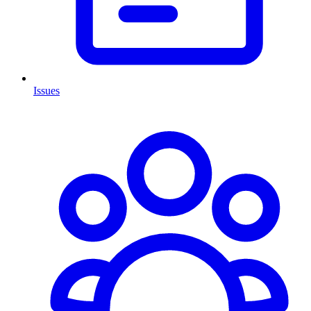
Issues