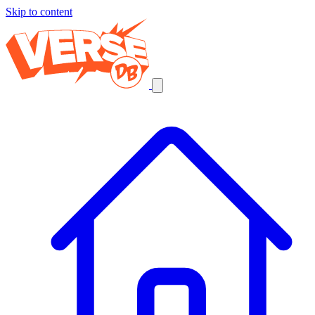
Skip to content