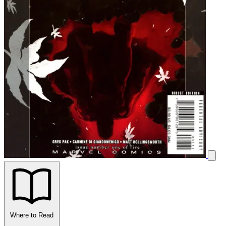
Where to Read