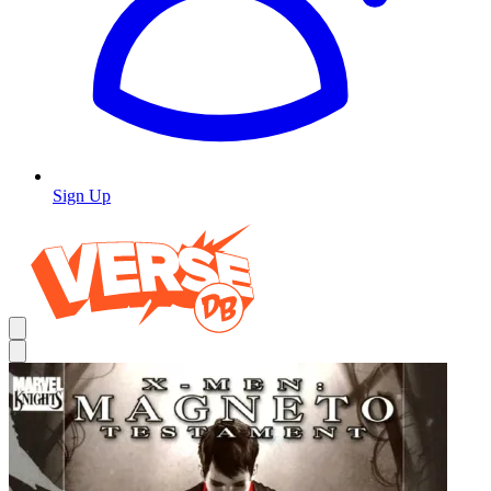
Sign Up