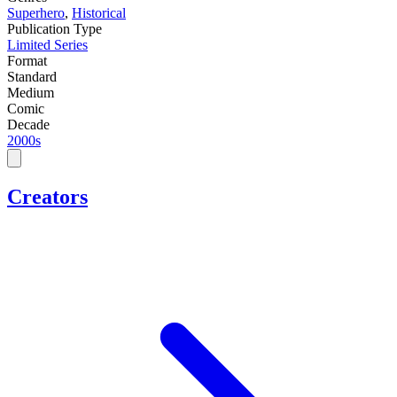
Superhero
,
Historical
Publication Type
Limited Series
Format
Standard
Medium
Comic
Decade
2000s
Creators