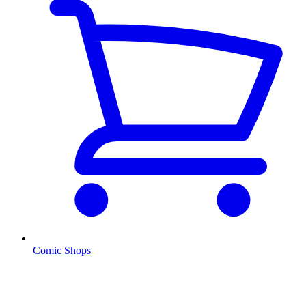
Comic Shops