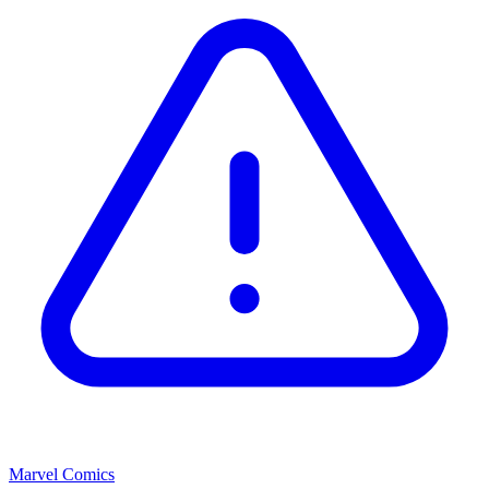
Marvel Comics