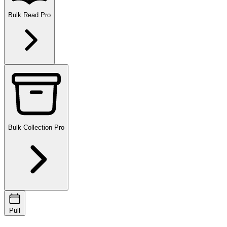
Bulk Read
Pro
Bulk Collection
Pro
Pull