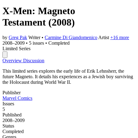
X-Men: Magneto
Testament
(2008)
by
Greg Pak
Writer
•
Carmine Di Giandomenico
Artist
+16 more
2008–2009
•
5 issues
•
Completed
Limited Series
Overview
Discussion
This limited series explores the early life of Erik Lehnsherr, the
future Magneto. It details his experiences as a Jewish boy surviving
the Holocaust during World War II.
Publisher
Marvel Comics
Issues
5
Published
2008–2009
Status
Completed
Genres