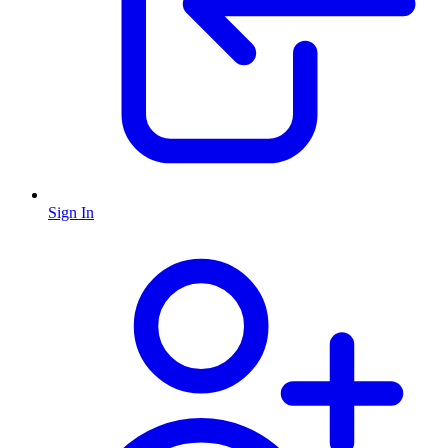
Sign In