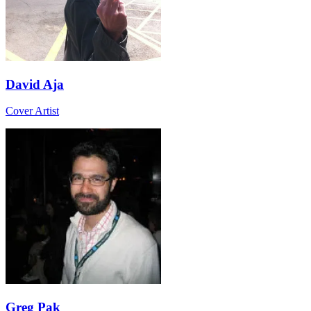
David Aja
Cover Artist
Greg Pak