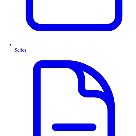
Series