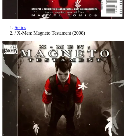
Series
/
X-Men: Magneto Testament (2008)