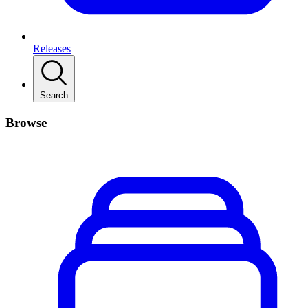
Releases
Search
Browse