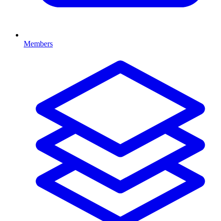
Members