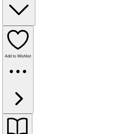
Add to Wishlist