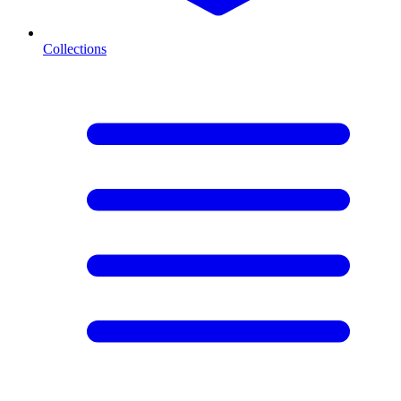
Collections