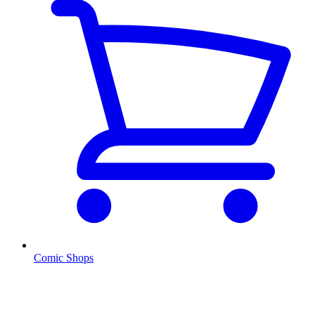
Comic Shops