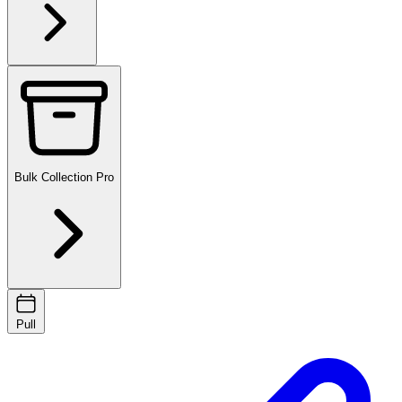
Bulk Collection
Pro
Pull