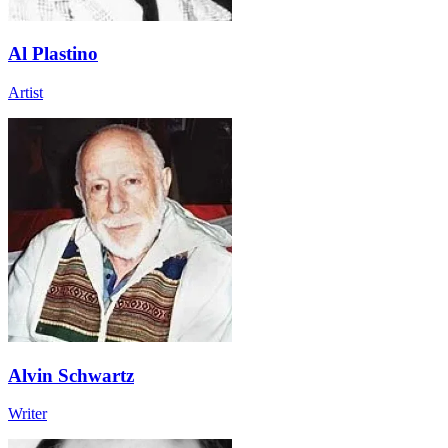
Al Plastino
Artist
Alvin Schwartz
Writer