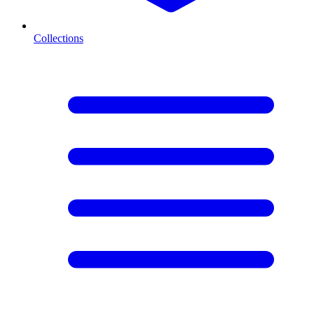
Collections