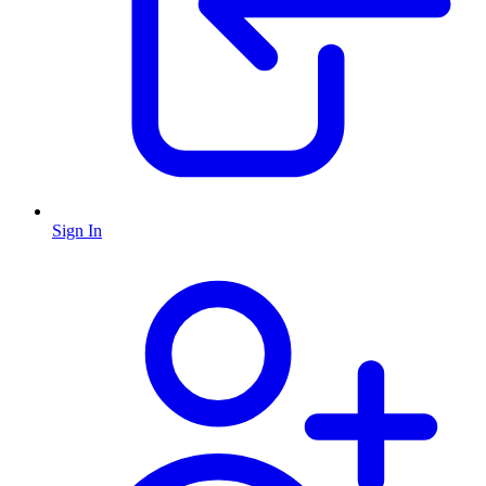
Sign In