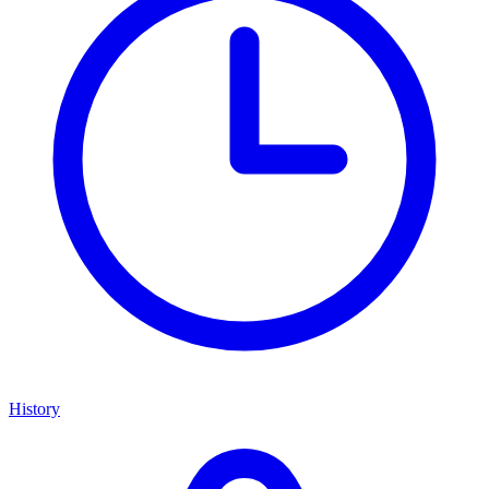
History