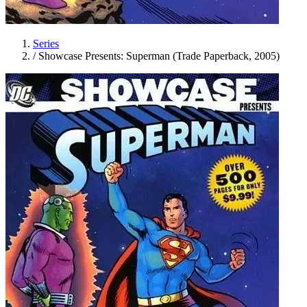
Series
/
Showcase Presents: Superman (Trade Paperback, 2005)