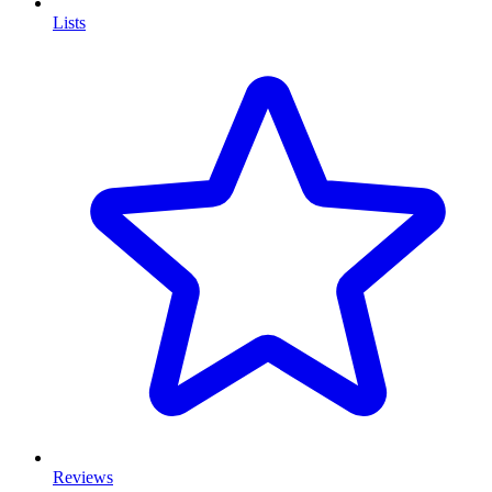
Lists
Reviews