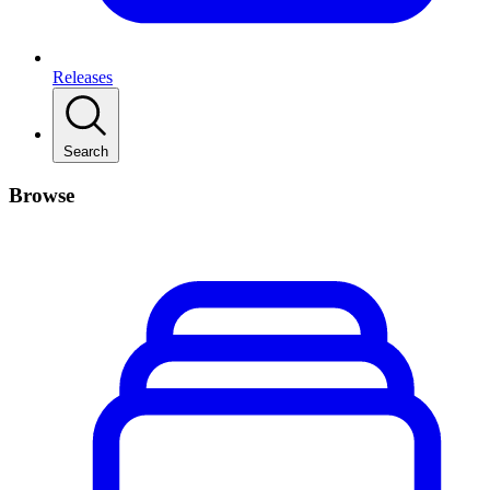
Releases
Search
Browse