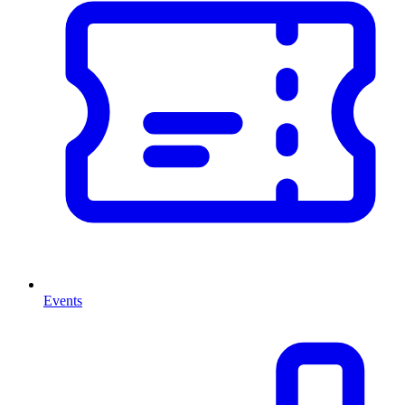
Events