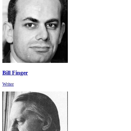
Bill Finger
Writer