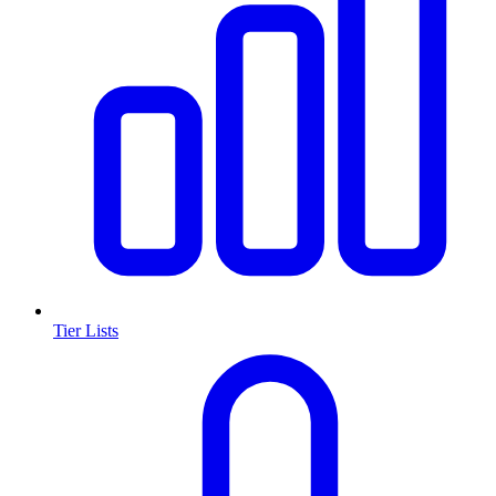
Tier Lists