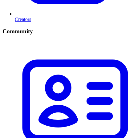
Creators
Community