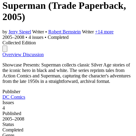
Superman
(Trade Paperback,
2005)
by
Jerry Siegel
Writer
•
Robert Bernstein
Writer
+14 more
2005–2008
•
4 issues
•
Completed
Collected Edition
Overview
Discussion
Showcase Presents: Superman collects classic Silver Age stories of
the iconic hero in black and white. The series reprints tales from
Action Comics and Superman, capturing the character's adventures
from the late 1950s in a straightforward, archival format.
Publisher
DC Comics
Issues
4
Published
2005–2008
Status
Completed
Genre