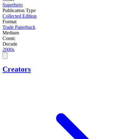
Superhero
Publication Type
Collected Edition
Format
Trade Paperback
Medium
Comic
Decade
2000s
Creators