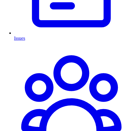
Issues