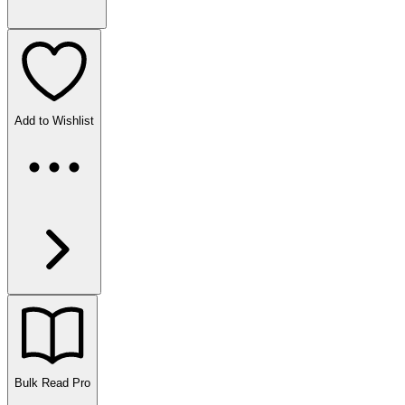
Add to Wishlist
Bulk Read
Pro