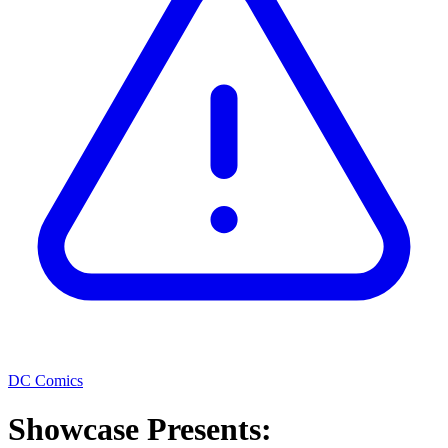
DC Comics
Showcase Presents: