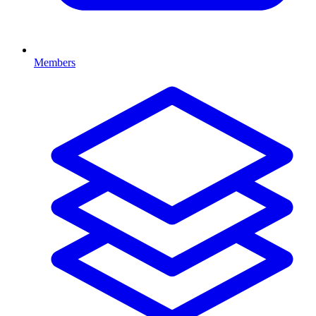
Members