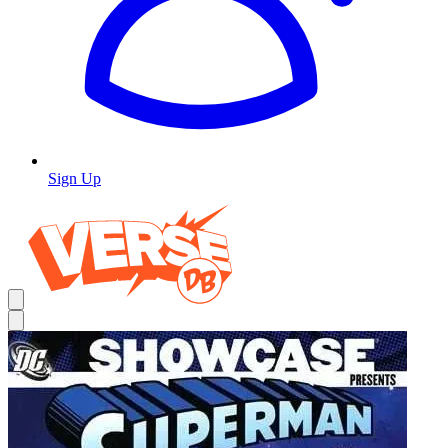
Sign Up