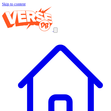
Skip to content