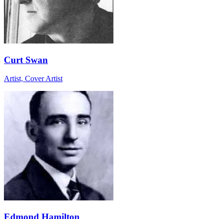
Curt Swan
Artist, Cover Artist
Edmond Hamilton