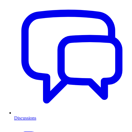
Discussions