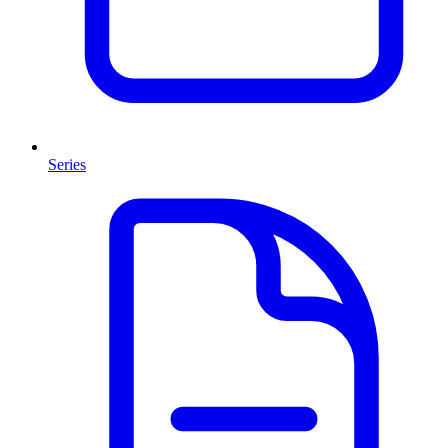
Series