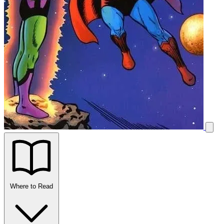
Where to Read