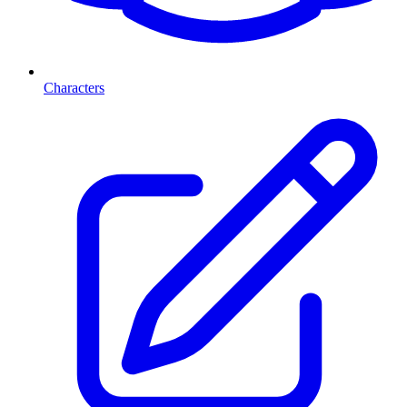
Characters