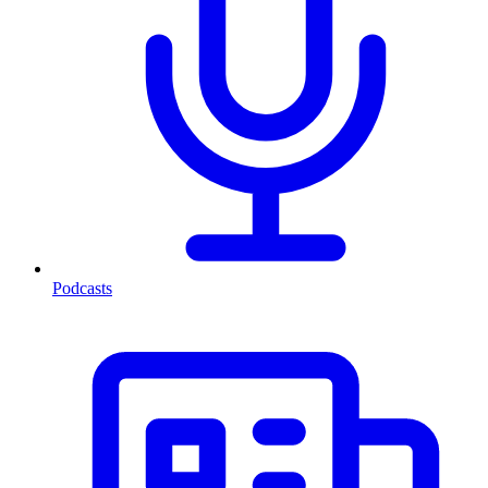
Podcasts